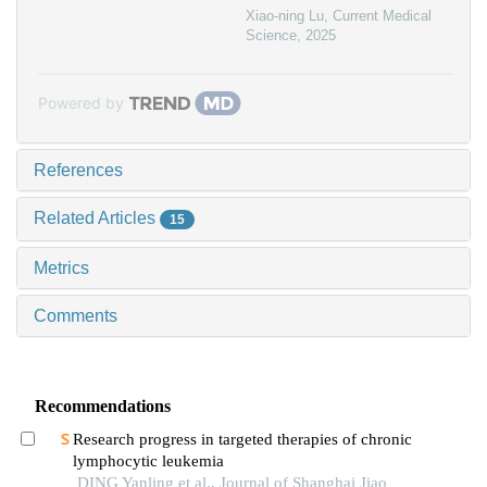
Xiao-ning Lu
,
Current Medical
Science
,
2025
Powered by
References
Related Articles
15
Metrics
Comments
Recommendations
Research progress in targeted therapies of chronic
lymphocytic leukemia
DING Yanling et al., Journal of Shanghai Jiao