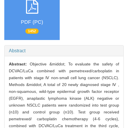
PDF (PC)
1452
Abstract
Abstract:
Objective &middot; To evaluate the safety of
DCVAC/LuCa combined with pemetrexed/carboplatin in
patients with stage Ⅳ non-small cell lung cancer (NSCLC).
Methods &middot; A total of 20 newly diagnosed stage Ⅳ ,
non-squamous, wild-type epidermal growth factor receptor
(EGFR), anaplastic lymphoma kinase (ALK) negative or
unknown NSCLC patients were randomized into test group
(n10) and control group (n10). Test group received
pemetrexed/ carboplatin chemotherapy (4-6 cycles),
combined with DCVAC/LuCa treatment in the third cycle,