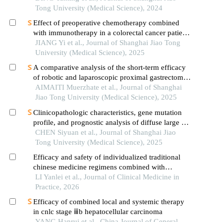
Tong University (Medical Science), 2024
Effect of preoperative chemotherapy combined
with immunotherapy in a colorectal cancer patient
withkrasmutation
JIANG Yi et al., Journal of Shanghai Jiao Tong
University (Medical Science), 2025
A comparative analysis of the short-term efficacy
of robotic and laparoscopic proximal gastrectomy
combined with double-flap anastomosis in the
AIMAITI Muerzhate et al., Journal of Shanghai
treatment of early upper gastric cancer
Jiao Tong University (Medical Science), 2025
Clinicopathologic characteristics, gene mutation
profile, and prognostic analysis of diffuse large b-
cell lymphoma with lung involvement
CHEN Siyuan et al., Journal of Shanghai Jiao
Tong University (Medical Science), 2025
Efficacy and safety of individualized traditional
chinese medicine regimens combined with
tislelizumab in the treatment of advanced non-
LI Yanlei et al., Journal of Clinical Medicine in
small cell lung cancer with negative driver genes
Practice, 2026
Efficacy of combined local and systemic therapy
in cnlc stage ⅲb hepatocellular carcinoma
YANG Hanrui et al., China Journal of General