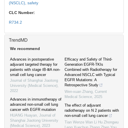
(NSCLC),
safety
CLC Number:
R734.2
TrendMD
We recommend
Advances in postoperative
Efficacy and Safety of Third-
adjuvant targeted therapy for
Generation EGFR-TKIs
patients with stage ⅠB-ⅢA non-
Combined with Radiotherapy for
small cell lung cancer
Advanced NSCLC with Typical
EGFR Mutations: A
Journal of Shanghai Jiaotong
Retrospective Study
University (Medical Science)
,
2022
Wen-xuan Zhang
,
Current
Medical Science
,
2025
Advances in immunotherapy of
advanced non-small cell lung
The effect of adjuvant
cancer with EGFR mutation
radiotherapy on N 2 patients with
HUANG Huayan
,
Journal of
non-small cell lung cancer
Shanghai Jiaotong University
Tian Wenze Wan Li Hu Zhongwu
(Medical Science)
,
2023
Leng Xuechun Zhang Zhen You