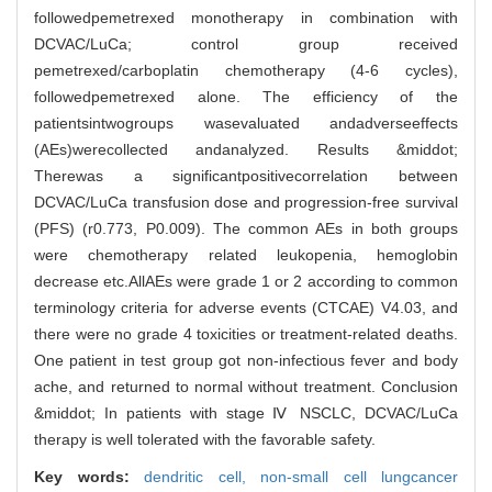
followedpemetrexed monotherapy in combination with
DCVAC/LuCa; control group received
pemetrexed/carboplatin chemotherapy (4-6 cycles),
followedpemetrexed alone. The efficiency of the
patientsintwogroups wasevaluated andadverseeffects
(AEs)werecollected andanalyzed. Results &middot;
Therewas a significantpositivecorrelation between
DCVAC/LuCa transfusion dose and progression-free survival
(PFS) (r0.773, P0.009). The common AEs in both groups
were chemotherapy related leukopenia, hemoglobin
decrease etc.AllAEs were grade 1 or 2 according to common
terminology criteria for adverse events (CTCAE) V4.03, and
there were no grade 4 toxicities or treatment-related deaths.
One patient in test group got non-infectious fever and body
ache, and returned to normal without treatment. Conclusion
&middot; In patients with stage Ⅳ NSCLC, DCVAC/LuCa
therapy is well tolerated with the favorable safety.
Key words:
dendritic cell,
non-small cell lungcancer