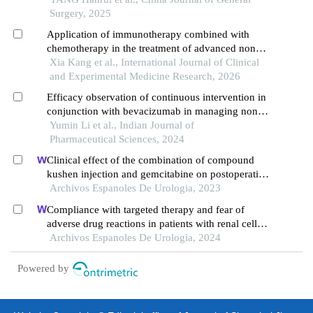
Surgery, 2025
Application of immunotherapy combined with
chemotherapy in the treatment of advanced non-
small cell lung cancer
Xia Kang et al., International Journal of Clinical
and Experimental Medicine Research, 2026
Efficacy observation of continuous intervention in
conjunction with bevacizumab in managing non-
small cell lung cancer
Yumin Li et al., Indian Journal of
Pharmaceutical Sciences, 2024
Clinical effect of the combination of compound
kushen injection and gemcitabine on postoperative
patients with non-muscle invasive bladder cancer
Archivos Espanoles De Urologia, 2023
and its influence on serum-related factors
Compliance with targeted therapy and fear of
adverse drug reactions in patients with renal cell
carcinoma: a nurse-led retrospective descriptive
Archivos Espanoles De Urologia, 2024
study
Powered by