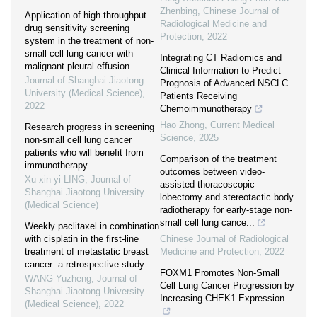
Zhenbing
,
Chinese Journal of
Application of high-throughput
Radiological Medicine and
drug sensitivity screening
Protection
,
2022
system in the treatment of non-
small cell lung cancer with
Integrating CT Radiomics and
malignant pleural effusion
Clinical Information to Predict
Journal of Shanghai Jiaotong
Prognosis of Advanced NSCLC
University (Medical Science)
,
Patients Receiving
2022
Chemoimmunotherapy
Hao Zhong
,
Current Medical
Research progress in screening
Science
,
2025
non-small cell lung cancer
patients who will benefit from
Comparison of the treatment
immunotherapy
outcomes between video-
Xu-xin-yi LING
,
Journal of
assisted thoracoscopic
Shanghai Jiaotong University
lobectomy and stereotactic body
(Medical Science)
radiotherapy for early-stage non-
small cell lung cance...
Weekly paclitaxel in combination
with cisplatin in the first-line
Chinese Journal of Radiological
treatment of metastatic breast
Medicine and Protection
,
2022
cancer: a retrospective study
FOXM1 Promotes Non-Small
WANG Yuzheng
,
Journal of
Cell Lung Cancer Progression by
Shanghai Jiaotong University
Increasing CHEK1 Expression
(Medical Science)
,
2022