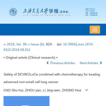
导
航
切
››
2018
,
Vol. 38
››
Issue (8)
: 923-.
doi:
10.3969/j.issn.1674-
换
8115.2018.08.011
• Original article (Clinical research) •
Previous Articles
Next Articles
Safety of DCVAC/LuCa combined with chemotherapy for treating
advanced non-small cell lung cancer
CAO Shu-hui, ZHOU yan, LI Jing-wen, ZHONG Hua