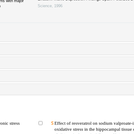
ms with major
Science
,
1996
e
onic stress
Effect of resveratrol on sodium valproate
oxidative stress in the hippocampal tissue