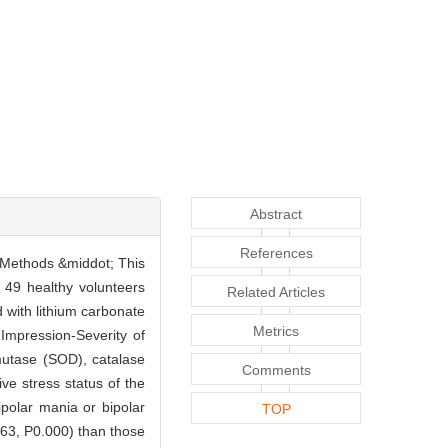
Abstract
References
s. Methods &middot; This
 49 healthy volunteers
Related Articles
 with lithium carbonate
Metrics
mpression-Severity of
mutase (SOD), catalase
Comments
e stress status of the
ipolar mania or bipolar
TOP
063, P0.000) than those