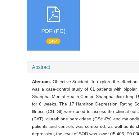
PDF (PC)
1494
Abstract
Abstract:
Objective &middot; To explore the effect on 
was a case-control study of 61 patients with bipola
Shanghai Mental Health Center, Shanghai Jiao Tong Univ
for 6 weeks. The 17 Hamilton Depression Rating Sc
Illness (CGI-SI) were used to assess the clinical o
(CAT), glutathione peroxidase (GSH-Px) and malondia
patients and controls was compared, as well as its ch
depression, the level of SOD was lower (t5.403, P0.0