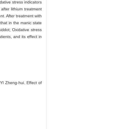
dative stress indicators
fter lithium treatment
nt. After treatment with
that in the manic state
ddot; Oxidative stress
ients, and its effect in
 Zheng-hui. Effect of