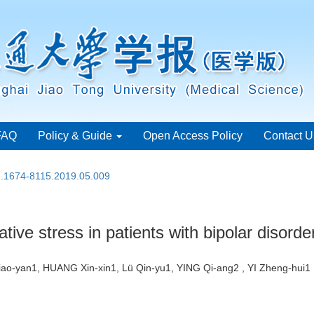
FAQ
Policy & Guide
Open Access Policy
Contact U
sn.1674-8115.2019.05.009
ative stress in patients with bipolar disorde
ao-yan1, HUANG Xin-xin1, Lü Qin-yu1, YING Qi-ang2 , YI Zheng-hu