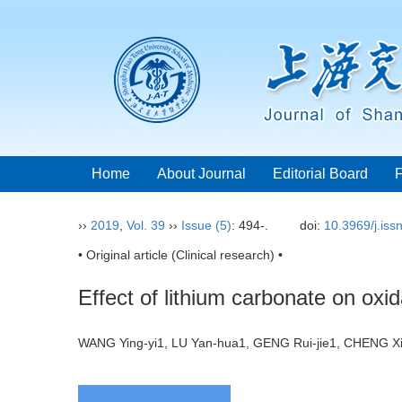
Home
About Journal
Editorial Board
››
2019
,
Vol. 39
››
Issue (5)
: 494-.
doi:
10.3969/j.is
• Original article (Clinical research) •
Effect of lithium carbonate on oxid
WANG Ying-yi1, LU Yan-hua1, GENG Rui-jie1, CHENG Xi