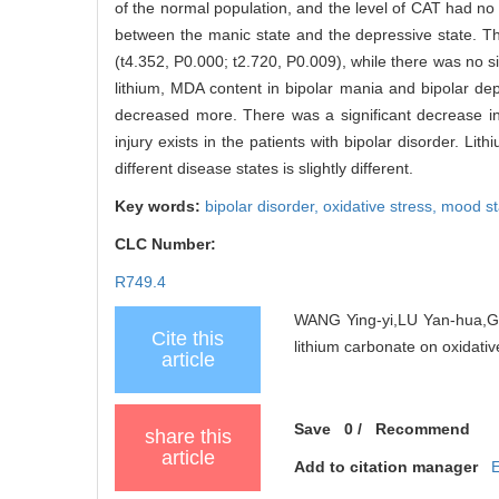
of the normal population, and the level of CAT had no 
between the manic state and the depressive state. Th
(t4.352, P0.000; t2.720, P0.009), while there was no si
lithium, MDA content in bipolar mania and bipolar dep
decreased more. There was a significant decrease in
injury exists in the patients with bipolar disorder. Li
different disease states is slightly different.
Key words:
bipolar disorder,
oxidative stress,
mood sta
CLC Number:
R749.4
WANG Ying-yi,LU Yan-hua,GE
Cite this
lithium carbonate on oxidative
article
Save
0
/
Recommend
share this
article
Add to citation manager