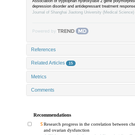
Association of tryptophan hydroxylase 2 gene polymorphis
depression disorder and antidepressant treatment respons
Journal of Shanghai Jiaotong University (Medical Science)
Powered by
References
Related Articles
15
Metrics
Comments
Recommendations
Research progress in the correlation between chr
and ovarian dysfunction