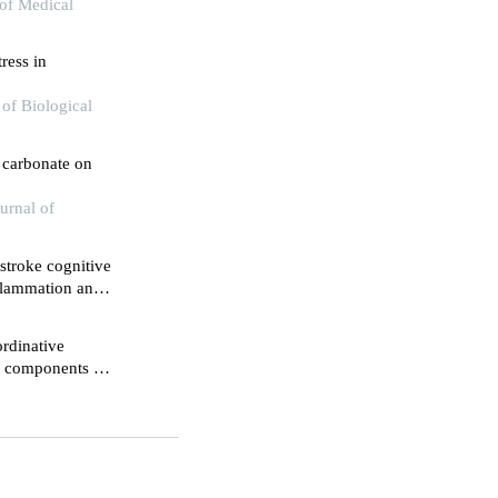
 of Medical
ress in
of Biological
m carbonate on
urnal of
tstroke cognitive
flammation and
rdinative
ve components of
hemia-