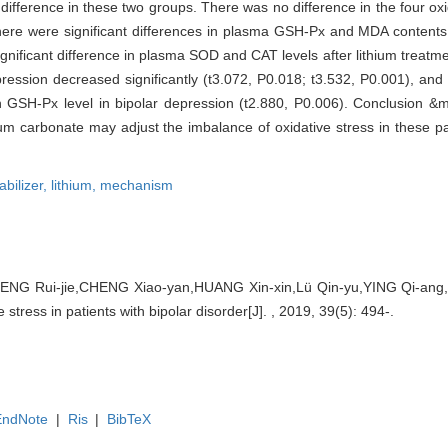
difference in these two groups. There was no difference in the four oxi
ere were significant differences in plasma GSH-Px and MDA contents a
gnificant difference in plasma SOD and CAT levels after lithium treatme
ression decreased significantly (t3.072, P0.018; t3.532, P0.001), and 
 GSH-Px level in bipolar depression (t2.880, P0.006). Conclusion &mi
thium carbonate may adjust the imbalance of oxidative stress in these pat
bilizer,
lithium,
mechanism
NG Rui-jie,CHENG Xiao-yan,HUANG Xin-xin,Lü Qin-yu,YING Qi-ang,YI
 stress in patients with bipolar disorder[J]. , 2019, 39(5): 494-.
EndNote
|
Ris
|
BibTeX