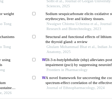
ong
fetuses
Solbi et al., Journal of Gorgan University
Sciences, 2025
or weight
Sodium sesquicarbonate elicits oxidative st
erythrocytes, liver and kidney tissues.
ao Tong
Nwaigwe Chioma Uchenna et al., Journal 
Research and Biotechnology, 2023
echanisms
Structural and functional effects of lithiu
the thyroid gland: a review
ao Tong
Ghulam Mohammad Bhat et al., Indian Jo
Anatomy, 2025
y using
Dl-3-n-butylphthalide (nbp) alleviates pos
is
impairment (psci) by suppressing neuroin
Tong
oxidative stress
Frontiers in Pharmacology
A novel framework for uncovering the coo
hium
spectrum-effect correlation of the effecti
ustained-
yangyin tongnao granules on cerebral isc
Journal of Ethnopharmacology, 2024
pisodes in
ne, 2026
reperfusion injury in rats