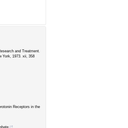
 Research and Treatment.
York, 1973. xii, 358
rotonin Receptors in the
ebate