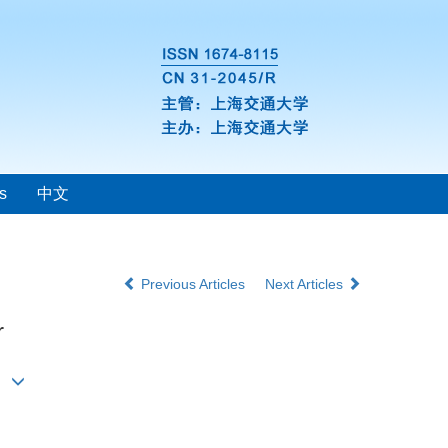
s
中文
Previous Articles
Next Articles
r
i1