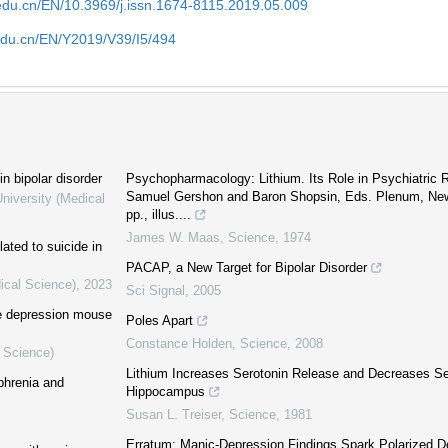
edu.cn/EN/10.3969/j.issn.1674-8115.2019.05.009
edu.cn/EN/Y2019/V39/I5/494
 bipolar disorder
Psychopharmacology: Lithium. Its Role in Psychiatric
Samuel Gershon and Baron Shopsin, Eds. Plenum, New 
niversity (Medical
pp., illus....
James W. Maas
,
Science
,
1974
ated to suicide in
PACAP, a New Target for Bipolar Disorder
ical Science)
,
2023
Sci Signal
,
2005
he depression mouse
Poles Apart
Constance Holden
,
Science
,
2008
l Science)
Lithium Increases Serotonin Release and Decreases Se
phrenia and
Hippocampus
Susan L. Treiser
,
Science
,
1981
Erratum: Manic-Depression Findings Spark Polarized D