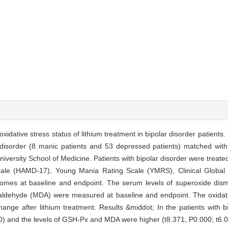
oxidative stress status of lithium treatment in bipolar disorder patient
r disorder (8 manic patients and 53 depressed patients) matched with
ersity School of Medicine. Patients with bipolar disorder were treated
ale (HAMD-17), Young Mania Rating Scale (YMRS), Clinical Global I
utcomes at baseline and endpoint. The serum levels of superoxide dis
ldehyde (MDA) were measured at baseline and endpoint. The oxidativ
ange after lithium treatment. Results &middot; In the patients with b
00) and the levels of GSH-Px and MDA were higher (t8.371, P0.000; t6.