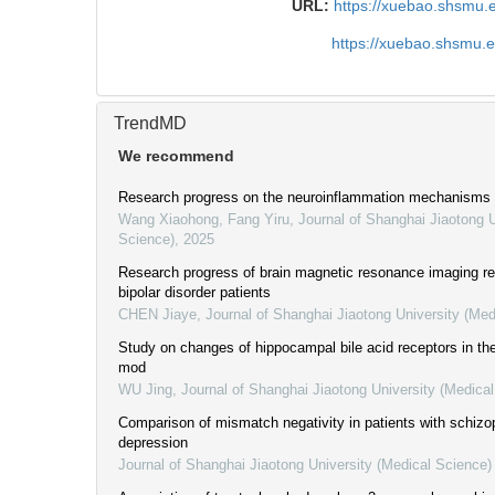
URL:
https://xuebao.shsmu.
https://xuebao.shsmu.
TrendMD
We recommend
Research progress on the neuroinflammation mechanisms in
Wang Xiaohong, Fang Yiru
,
Journal of Shanghai Jiaotong U
Science)
,
2025
Research progress of brain magnetic resonance imaging rel
bipolar disorder patients
CHEN Jiaye
,
Journal of Shanghai Jiaotong University (Med
Study on changes of hippocampal bile acid receptors in t
mod
WU Jing
,
Journal of Shanghai Jiaotong University (Medica
Comparison of mismatch negativity in patients with schizo
depression
Journal of Shanghai Jiaotong University (Medical Science)