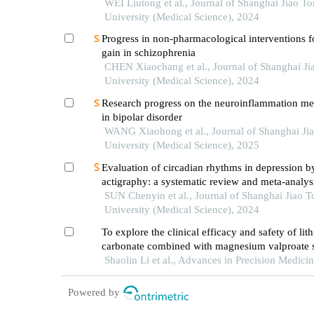
WEI Liutong et al., Journal of Shanghai Jiao T
University (Medical Science), 2024
Progress in non-pharmacological interventions f
gain in schizophrenia
CHEN Xiaochang et al., Journal of Shanghai Ji
University (Medical Science), 2024
Research progress on the neuroinflammation m
in bipolar disorder
WANG Xiaohong et al., Journal of Shanghai Ji
University (Medical Science), 2025
Evaluation of circadian rhythms in depression b
actigraphy: a systematic review and meta-analys
SUN Chenyin et al., Journal of Shanghai Jiao 
University (Medical Science), 2024
To explore the clinical efficacy and safety of lit
carbonate combined with magnesium valproate s
release tablets in the treatment of acute manic e
Shaolin Li et al., Advances in Precision Medici
patients with bipolar disorder
Powered by