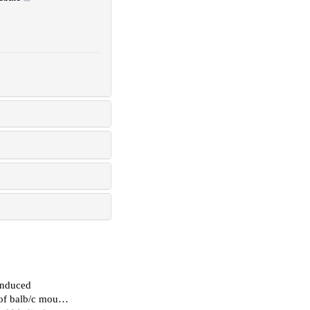
-induced
 of balb/c mouse