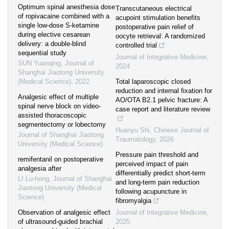
Optimum spinal anesthesia dose
Transcutaneous electrical
of ropivacaine combined with a
acupoint stimulation benefits
single low-dose S-ketamine
postoperative pain relief of
during elective cesarean
oocyte retrieval: A randomized
delivery: a double-blind
controlled trial
sequential study
Journal of Integrative Medicine
,
SUN Yuanqing
,
Journal of
2024
Shanghai Jiaotong University
(Medical Science)
,
2022
Total laparoscopic closed
reduction and internal fixation for
Analgesic effect of multiple
AO/OTA B2.1 pelvic fracture: A
spinal nerve block on video-
case report and literature review
assisted thoracoscopic
segmentectomy or lobectomy
Huanyu Shi
,
Chinese Journal of
Journal of Shanghai Jiaotong
Traumatology
,
2026
University (Medical Science)
Pressure pain threshold and
remifentanil on postoperative
perceived impact of pain
analgesia after
differentially predict short-term
LI Lu-hong
,
Journal of Shanghai
and long-term pain reduction
Jiaotong University (Medical
following acupuncture in
Science)
fibromyalgia
Observation of analgesic effect
Journal of Integrative Medicine
,
of ultrasound-guided brachial
2025