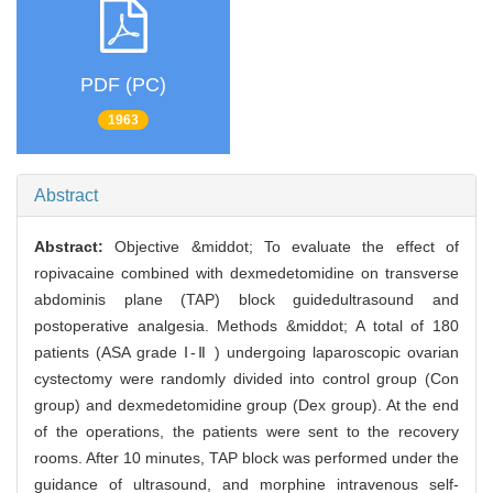
PDF (PC)
1963
Abstract
Abstract:
Objective &middot; To evaluate the effect of
ropivacaine combined with dexmedetomidine on transverse
abdominis plane (TAP) block guidedultrasound and
postoperative analgesia. Methods &middot; A total of 180
patients (ASA grade Ⅰ-Ⅱ ) undergoing laparoscopic ovarian
cystectomy were randomly divided into control group (Con
group) and dexmedetomidine group (Dex group). At the end
of the operations, the patients were sent to the recovery
rooms. After 10 minutes, TAP block was performed under the
guidance of ultrasound, and morphine intravenous self-