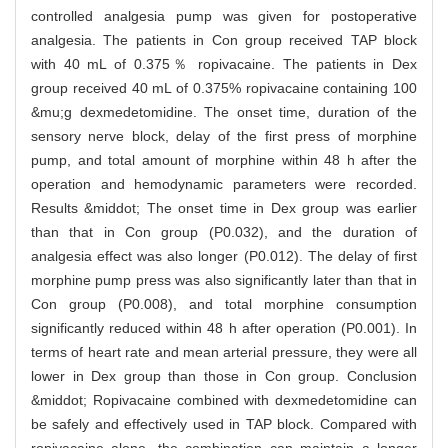
controlled analgesia pump was given for postoperative
analgesia. The patients in Con group received TAP block
with 40 mL of 0.375％ ropivacaine. The patients in Dex
group received 40 mL of 0.375% ropivacaine containing 100
&mu;g dexmedetomidine. The onset time, duration of the
sensory nerve block, delay of the first press of morphine
pump, and total amount of morphine within 48 h after the
operation and hemodynamic parameters were recorded.
Results &middot; The onset time in Dex group was earlier
than that in Con group (P0.032), and the duration of
analgesia effect was also longer (P0.012). The delay of first
morphine pump press was also significantly later than that in
Con group (P0.008), and total morphine consumption
significantly reduced within 48 h after operation (P0.001). In
terms of heart rate and mean arterial pressure, they were all
lower in Dex group than those in Con group. Conclusion
&middot; Ropivacaine combined with dexmedetomidine can
be safely and effectively used in TAP block. Compared with