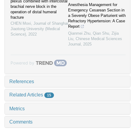
plexus combined with intercostal
Anesthesia Management for
brachial nerve block in the
Emergency Cesarean Section in
operation of distal humeral
a Severely Obese Parturient with
fracture
Refractory Hypertension: A Case
CHEN Moxi
,
Journal of Shanghai
Report
Jiaotong University (Medical
Qianmei Zhu, Qian Shu, Zijia
Science)
,
2022
Liu
,
Chinese Medical Sciences
Journal
,
2025
Powered by
References
Related Articles
15
Metrics
Comments