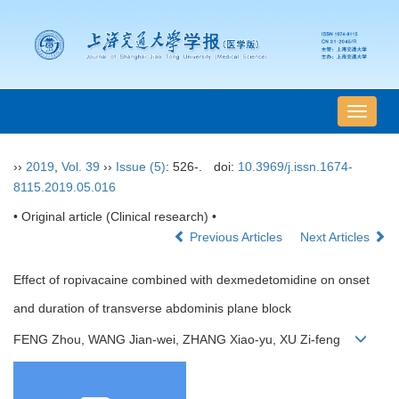
导
航
切
››
2019
,
Vol. 39
››
Issue (5)
: 526-.
doi:
10.3969/j.issn.1674-
换
8115.2019.05.016
• Original article (Clinical research) •
Previous Articles
Next Articles
Effect of ropivacaine combined with dexmedetomidine on onset
and duration of transverse abdominis plane block
FENG Zhou, WANG Jian-wei, ZHANG Xiao-yu, XU Zi-feng