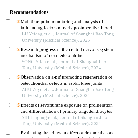
Recommendations
Multitime-point monitoring and analysis of
influencing factors of early postoperative blood
glucose and lipid levels in pediatric liver
LU Yefeng et al., Journal of Shanghai Jiao Tong
transplantation
University (Medical Science), 2025
Research progress in the central nervous system
mechanism of dexmedetomidine
SONG Yifan et al., Journal of Shanghai Jiao
Tong University (Medical Science), 2024
Observation on a-prf promoting regeneration of
osteochondral defects in rabbit knee joints
ZHU Zeyu et al., Journal of Shanghai Jiao Tong
University (Medical Science), 2024
Effects of sevoflurane exposure on proliferation
and differentiation of primary oligodendrocytes
SHI Lingling et al., Journal of Shanghai Jiao
Tong University (Medical Science), 2024
Evaluating the adjuvant effect of dexamethasone