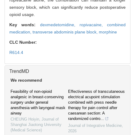
ropivacaine alone, the combination can maintain a longer
sensory block, which can significantly reduce postoperative
opioid usage.
Key words:
dexmedetomidine,
ropivacaine,
combined
medication,
transverse abdominis plane block,
morphine
CLC Number:
R614.4
TrendMD
We recommend
Feasibility of non-opioid
Effectiveness of transcutaneous
analgesic in breast-conserving
electrical acupoint stimulation
surgery under general
combined with press needle
anesthesia with laryngeal mask
therapy for pain control after
airway
caesarean section: A
randomized contro...
CHEUNG Hoiyin
,
Journal of
Shanghai Jiaotong University
Journal of Integrative Medicine
,
(Medical Science)
2026