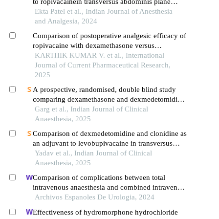
to ropivacainein transversus abdominis plane
block for inguinal hernia repair
Ekta Patel et al., Indian Journal of Anesthesia
and Analgesia, 2024
Comparison of postoperative analgesic efficacy of
ropivacaine with dexamethasone versus
ropivacaine with dexmedetomidine in transversus
KARTHIK KUMAR V. et al., International
abdominis plane block in inguinal hernia repair
Journal of Current Pharmaceutical Research,
2025
A prospective, randomised, double blind study
comparing dexamethasone and dexmedetomidine
as adjuvants to 0.2% ropivacaine for post-
Garg et al., Indian Journal of Clinical
operative analgesia in ultrasound guided brachial
Anaesthesia, 2025
plexus block
Comparison of dexmedetomidine and clonidine as
an adjuvant to levobupivacaine in transversus
abdominis plane (tap) block for postoperative
Yadav et al., Indian Journal of Clinical
analgesia following inguinal hernia repair
Anaesthesia, 2025
Comparison of complications between total
intravenous anaesthesia and combined intravenous
and inhalation anaesthesia after renal biopsy in
Archivos Espanoles De Urologia, 2024
children
Effectiveness of hydromorphone hydrochloride