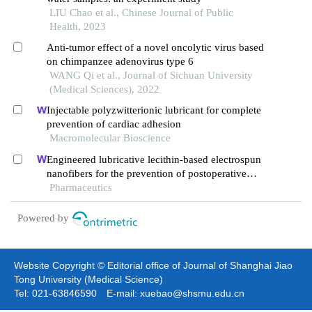
LIU Chao et al., Chinese Journal of Public
Health, 2023
Anti-tumor effect of a novel oncolytic virus based
on chimpanzee adenovirus type 6
WANG Qi et al., Journal of Sichuan University
(Medical Sciences), 2022
Injectable polyzwitterionic lubricant for complete
prevention of cardiac adhesion
Macromolecular Bioscience
Engineered lubricative lecithin-based electrospun
nanofibers for the prevention of postoperative
abdominal adhesion
Pharmaceutics
Powered by
Website Copyright © Editorial office of Journal of Shanghai Jiao
Tong University (Medical Science)
Tel: 021-63846590 E-mail: xuebao@shsmu.edu.cn