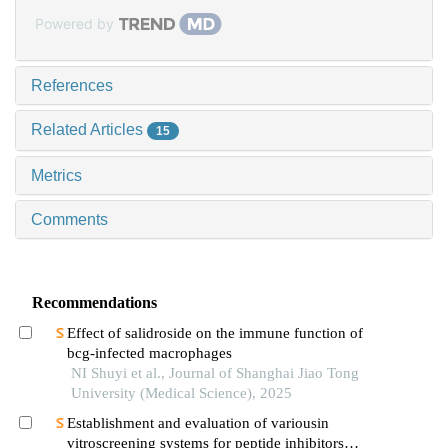
Powered by
References
Related Articles
15
Metrics
Comments
Recommendations
Effect of salidroside on the immune function of
bcg-infected macrophages
NI Shuyi et al., Journal of Shanghai Jiao Tong
University (Medical Science), 2025
Establishment and evaluation of variousin
vitroscreening systems for peptide inhibitors