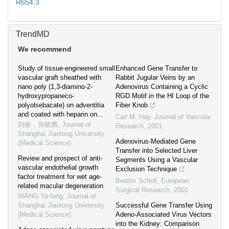
R654.3
TrendMD
We recommend
Study of tissue-engineered small
Enhanced Gene Transfer to
vascular graft sheathed with
Rabbit Jugular Veins by an
nano poly (1,3-diamino-2-
Adenovirus Containing a Cyclic
hydroxypropaneco-
RGD Motif in the HI Loop of the
polyolsebacate) on adventitia
Fiber Knob
and coated with heparin on...
Carl M. Hay
,
Journal of Vascular
刘俊，张晓膺
,
Journal of
Research
,
2001
Shanghai Jiaotong University
Adenovirus-Mediated Gene
(Medical Science)
Transfer into Selected Liver
Review and prospect of anti-
Segments Using a Vascular
vascular endothelial growth
Exclusion Technique
factor treatment for wet age-
Beatrix Scholl
,
European
related macular degeneration
Surgical Research
,
2001
WANG Ya-fang
,
Journal of
Shanghai Jiaotong University
Successful Gene Transfer Using
(Medical Science)
Adeno-Associated Virus Vectors
into the Kidney: Comparison