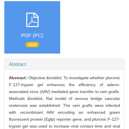
PDF (PC)
1524
Abstract
Abstract:
Objective &middot; To investigate whether pluronic
F-127-trypsin gel enhances the efficiency of adeno-
associated virus (AAV) mediated gene transfer to vein grafts.
Methods &middot; Rat model of venous bridge vascular
restenosis was established. The vein grafts were infected
with recombinant AAV encoding an enhanced green
fluorescent protein (Egfp) reporter gene, and pluronic F-127-
trypsin gel was used to increase viral contact time and viral