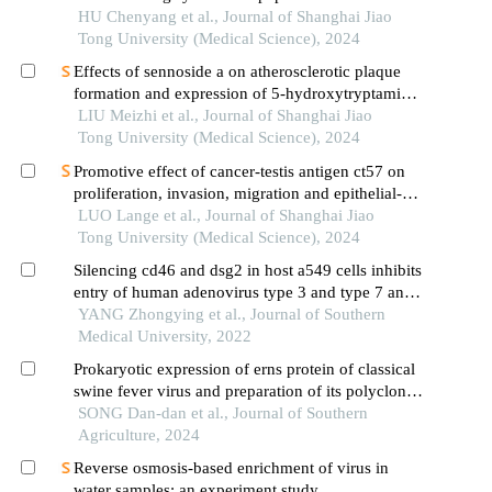
targeting sae1 and sae2 interaction
HU Chenyang et al., Journal of Shanghai Jiao
Tong University (Medical Science), 2024
Effects of sennoside a on atherosclerotic plaque
formation and expression of 5-hydroxytryptamine
signal moleculars in mice with diabetes mellitus
LIU Meizhi et al., Journal of Shanghai Jiao
type 2
Tong University (Medical Science), 2024
Promotive effect of cancer-testis antigen ct57 on
proliferation, invasion, migration and epithelial-
mesenchymal transition of liver cancer cells
LUO Lange et al., Journal of Shanghai Jiao
Tong University (Medical Science), 2024
Silencing cd46 and dsg2 in host a549 cells inhibits
entry of human adenovirus type 3 and type 7 and
reduces interleukin-8 release
YANG Zhongying et al., Journal of Southern
Medical University, 2022
Prokaryotic expression of erns protein of classical
swine fever virus and preparation of its polyclonal
antibody
SONG Dan-dan et al., Journal of Southern
Agriculture, 2024
Reverse osmosis-based enrichment of virus in
water samples: an experiment study