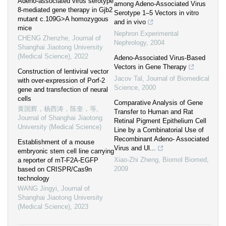
Adeno-associated virus serotype
among Adeno-Associated Virus
8-mediated gene therapy in Gjb2
Serotype 1–5 Vectors in vitro
mutant c.109G>A homozygous
and in vivo
mice
Nephron Experimental
CHENG Zhenzhe
,
Journal of
Nephrology
,
2004
Shanghai Jiaotong University
(Medical Science)
,
2022
Adeno-Associated Virus-Based
Vectors in Gene Therapy
Construction of lentiviral vector
Jacov Tal
,
Journal of Biomedical
with over-expression of Porf-2
Science
,
2000
gene and transfection of neural
cells
Comparative Analysis of Gene
黄国辉，杨西涛，陈奎，等
,
Transfer to Human and Rat
Journal of Shanghai Jiaotong
Retinal Pigment Epithelium Cell
University (Medical Science)
Line by a Combinatorial Use of
Recombinant Adeno- Associated
Establishment of a mouse
Virus and Ul...
embryonic stem cell line carrying
Xiao-Zhi Zheng
,
Biomol Biomed
,
a reporter of mT-F2A-EGFP
2009
based on CRISPR/Cas9n
technology
WANG Jingyi
,
Journal of
Shanghai Jiaotong University
(Medical Science)
,
2023