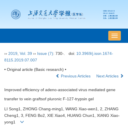
导
航
切
››
2019
,
Vol. 39
››
Issue (7)
: 730-.
doi:
10.3969/j.issn.1674-
换
8115.2019.07.007
• Original article (Basic research) •
Previous Articles
Next Articles
Improved efficiency of adeno-associated virus mediated gene
transfer to vein graftsof pluronic F-127-trypsin gel
LI Song1, ZHONG Chang-ming1, WANG Xiao-wen1, 2, ZHANG
Cheng1, 3, FENG Bo2, XIE Xiao4, HUANG Chun1, XIANG Xiao-
yong1