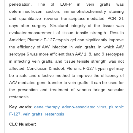
penetration. The of EGFP in vein grafts was
determinedfrozen section, immunohistochemistry staining
and quantitative reverse transcriptase-mediated PCR 21
days after surgery. Structural integrity of the tissue was
evaluatedmeasurement of tissue tensile strength. Results
&middot; Pluronic F-127-trypsin gel can significantly improve
the efficiency of AAV infection in vein grafts, in which AAV
serotype 6 was more efficient than AAV 1, 8, and 9 serotypes
in infecting vein grafts, and tissue tensile strength was not
affected. Conclusion &middot; Pluronic F-127 trypsin gel may
be a safe and effective method to improve the efficiency of
AAV mediated gene transfer to vein grafts. It can be used for
the prevention and treatment of venous bridge vascular
restenosis.
Key words:
gene therapy,
adeno-associated virus,
pluronic
F-127,
vein grafts,
restenosis
CLC Number: