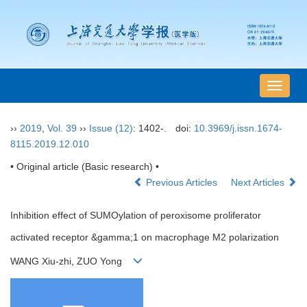
导
航
切
››
2019
,
Vol. 39
››
Issue (12)
: 1402-.
doi:
10.3969/j.issn.1674-
换
8115.2019.12.010
• Original article (Basic research) •
Previous Articles
Next Articles
Inhibition effect of SUMOylation of peroxisome proliferator
activated receptor &gamma;1 on macrophage M2 polarization
WANG Xiu-zhi, ZUO Yong