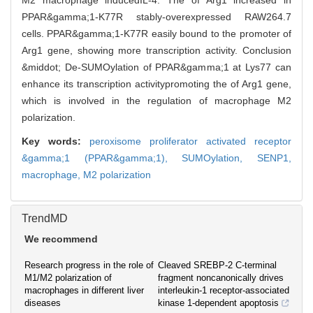
M2 macrophage inducedIL-4. The of Arg1 increased in
PPAR&gamma;1-K77R stably-overexpressed RAW264.7
cells. PPAR&gamma;1-K77R easily bound to the promoter of
Arg1 gene, showing more transcription activity. Conclusion
&middot; De-SUMOylation of PPAR&gamma;1 at Lys77 can
enhance its transcription activitypromoting the of Arg1 gene,
which is involved in the regulation of macrophage M2
polarization.
Key words:
peroxisome proliferator activated receptor
&gamma;1 (PPAR&gamma;1),
SUMOylation,
SENP1,
macrophage,
M2 polarization
TrendMD
We recommend
Research progress in the role of
Cleaved SREBP-2 C-terminal
M1/M2 polarization of
fragment noncanonically drives
macrophages in different liver
interleukin-1 receptor-associated
diseases
kinase 1-dependent apoptosis