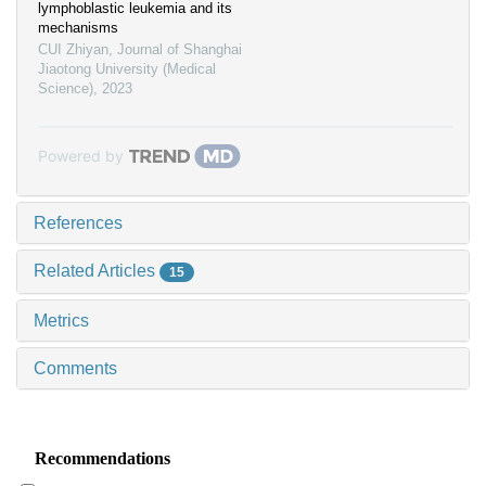
lymphoblastic leukemia and its
mechanisms
CUI Zhiyan
,
Journal of Shanghai
Jiaotong University (Medical
Science)
,
2023
Powered by
References
Related Articles
15
Metrics
Comments
Recommendations