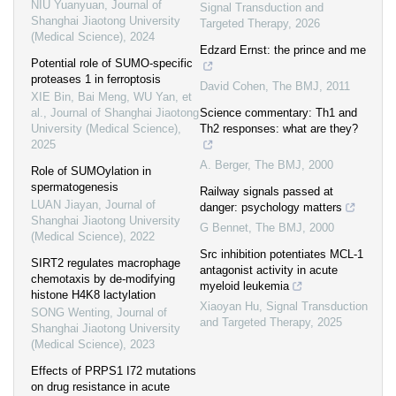
NIU Yuanyuan
,
Journal of
Signal Transduction and
Shanghai Jiaotong University
Targeted Therapy
,
2026
(Medical Science)
,
2024
Edzard Ernst: the prince and me
Potential role of SUMO-specific
proteases 1 in ferroptosis
David Cohen
,
The BMJ
,
2011
XIE Bin, Bai Meng, WU Yan, et
al.
,
Journal of Shanghai Jiaotong
Science commentary: Th1 and
University (Medical Science)
,
Th2 responses: what are they?
2025
A. Berger
,
The BMJ
,
2000
Role of SUMOylation in
spermatogenesis
Railway signals passed at
LUAN Jiayan
,
Journal of
danger: psychology matters
Shanghai Jiaotong University
G Bennet
,
The BMJ
,
2000
(Medical Science)
,
2022
Src inhibition potentiates MCL-1
SIRT2 regulates macrophage
antagonist activity in acute
chemotaxis by de-modifying
myeloid leukemia
histone H4K8 lactylation
Xiaoyan Hu
,
Signal Transduction
SONG Wenting
,
Journal of
and Targeted Therapy
,
2025
Shanghai Jiaotong University
(Medical Science)
,
2023
Effects of PRPS1 I72 mutations
on drug resistance in acute