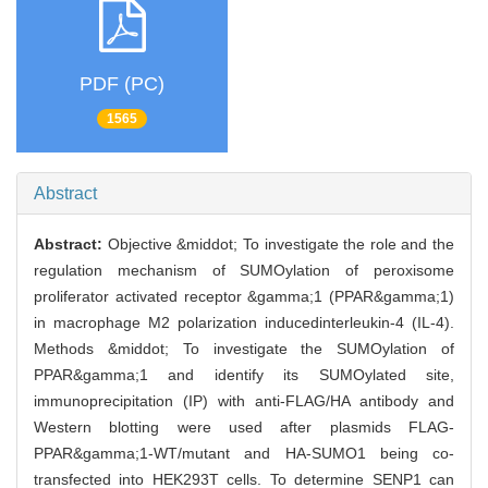
PDF (PC)
1565
Abstract
Abstract:
Objective &middot; To investigate the role and the
regulation mechanism of SUMOylation of peroxisome
proliferator activated receptor &gamma;1 (PPAR&gamma;1)
in macrophage M2 polarization inducedinterleukin-4 (IL-4).
Methods &middot; To investigate the SUMOylation of
PPAR&gamma;1 and identify its SUMOylated site,
immunoprecipitation (IP) with anti-FLAG/HA antibody and
Western blotting were used after plasmids FLAG-
PPAR&gamma;1-WT/mutant and HA-SUMO1 being co-
transfected into HEK293T cells. To determine SENP1 can