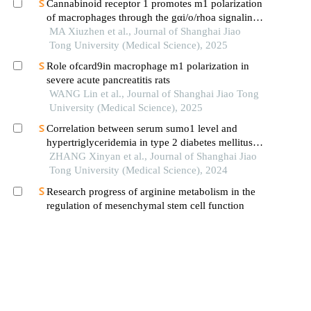
Cannabinoid receptor 1 promotes m1 polarization
of macrophages through the gαi/o/rhoa signaling
pathway in mice with acute lung injury
MA Xiuzhen et al., Journal of Shanghai Jiao
Tong University (Medical Science), 2025
Role ofcard9in macrophage m1 polarization in
severe acute pancreatitis rats
WANG Lin et al., Journal of Shanghai Jiao Tong
University (Medical Science), 2025
Correlation between serum sumo1 level and
hypertriglyceridemia in type 2 diabetes mellitus
patients
ZHANG Xinyan et al., Journal of Shanghai Jiao
Tong University (Medical Science), 2024
Research progress of arginine metabolism in the
regulation of mesenchymal stem cell function
KERANMU Saitierguli et al., Journal of
Shanghai Jiao Tong University (Medical
Science), 2025
Lrg1 inhibits hepatic macrophage activation by
enhancing tgf-β1 signaling to alleviate mafld in
mice
XU Longfei et al., Journal of Southern Medical
University, 2023