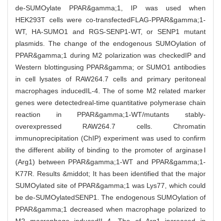
de-SUMOylate PPAR&gamma;1, IP was used when
HEK293T cells were co-transfectedFLAG-PPAR&gamma;1-
WT, HA-SUMO1 and RGS-SENP1-WT, or SENP1 mutant
plasmids. The change of the endogenous SUMOylation of
PPAR&gamma;1 during M2 polarization was checkedIP and
Western blottingusing PPAR&gamma; or SUMO1 antibodies
in cell lysates of RAW264.7 cells and primary peritoneal
macrophages inducedIL-4. The of some M2 related marker
genes were detectedreal-time quantitative polymerase chain
reaction in PPAR&gamma;1-WT/mutants stably-
overexpressed RAW264.7 cells. Chromatin
immunoprecipitation (ChIP) experiment was used to confirm
the different ability of binding to the promoter of arginaseⅠ
(Arg1) between PPAR&gamma;1-WT and PPAR&gamma;1-
K77R. Results &middot; It has been identified that the major
SUMOylated site of PPAR&gamma;1 was Lys77, which could
be de-SUMOylatedSENP1. The endogenous SUMOylation of
PPAR&gamma;1 decreased when macrophage polarized to