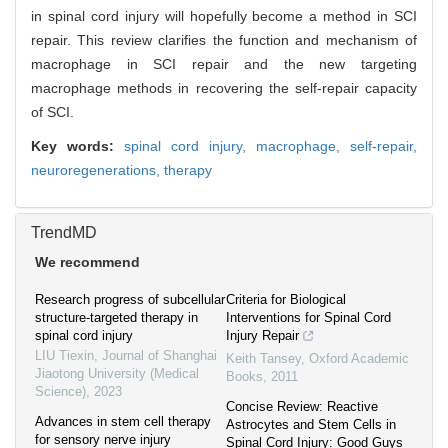
in spinal cord injury will hopefully become a method in SCI
repair. This review clarifies the function and mechanism of
macrophage in SCI repair and the new targeting
macrophage methods in recovering the self-repair capacity
of SCI.
Key words:
spinal cord injury,
macrophage,
self-repair,
neuroregenerations,
therapy
TrendMD
We recommend
Research progress of subcellular
Criteria for Biological
structure-targeted therapy in
Interventions for Spinal Cord
spinal cord injury
Injury Repair
LIU Tiexin
,
Journal of Shanghai
Keith Tansey
,
Oxford Academic
Jiaotong University (Medical
Books
,
2011
Science)
,
2023
Concise Review: Reactive
Advances in stem cell therapy
Astrocytes and Stem Cells in
for sensory nerve injury
Spinal Cord Injury: Good Guys