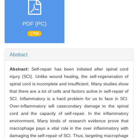
PDF (PC)
1758
Abstract
Abstract:
Self-repair has been initiated after spinal cord
injury (SCI). Unlike wound healing, the self-regeneration of
spinal cord is incomplete and insufficient. Many studies show
that there are a lot of cells and factors active in self-repair of
SCI. Inflammatory is a hard problem for us to face in SCI.
Over-inflammatory will casecondary damage to the spinal
cord and the capacity of self-repair. In the inflammatory
environment, Many kinds of research evidence prove that
macrophage pays a vital role in the over inflammatory with
damaging the self-repair of SCI. Thus, targeting macrophage