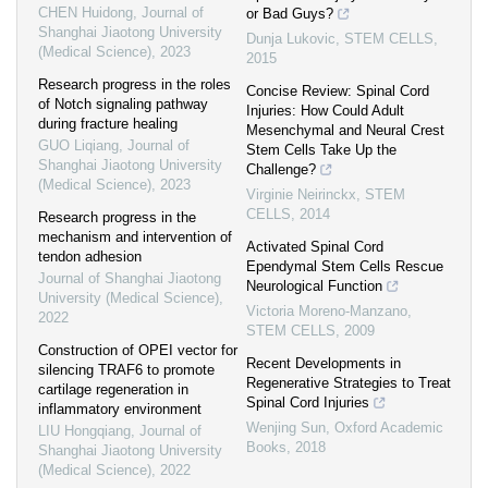
CHEN Huidong
,
Journal of
or Bad Guys?
Shanghai Jiaotong University
Dunja Lukovic
,
STEM CELLS
,
(Medical Science)
,
2023
2015
Research progress in the roles
Concise Review: Spinal Cord
of Notch signaling pathway
Injuries: How Could Adult
during fracture healing
Mesenchymal and Neural Crest
GUO Liqiang
,
Journal of
Stem Cells Take Up the
Shanghai Jiaotong University
Challenge?
(Medical Science)
,
2023
Virginie Neirinckx
,
STEM
CELLS
,
2014
Research progress in the
mechanism and intervention of
Activated Spinal Cord
tendon adhesion
Ependymal Stem Cells Rescue
Journal of Shanghai Jiaotong
Neurological Function
University (Medical Science)
,
Victoria Moreno-Manzano
,
2022
STEM CELLS
,
2009
Construction of OPEI vector for
Recent Developments in
silencing TRAF6 to promote
Regenerative Strategies to Treat
cartilage regeneration in
Spinal Cord Injuries
inflammatory environment
Wenjing Sun
,
Oxford Academic
LIU Hongqiang
,
Journal of
Books
,
2018
Shanghai Jiaotong University
(Medical Science)
,
2022