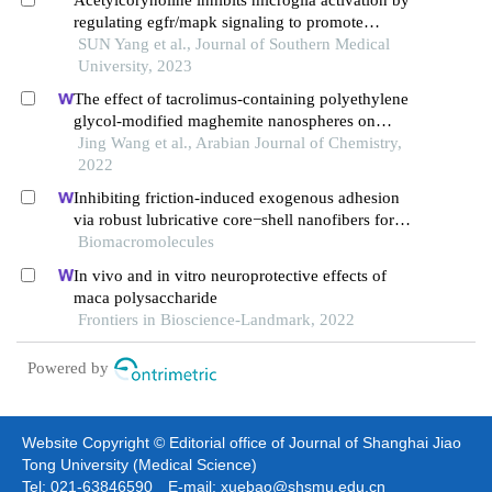
Acetylcorynoline inhibits microglia activation by
regulating egfr/mapk signaling to promote
functional recovery of injured mouse spinal cord
SUN Yang et al., Journal of Southern Medical
University, 2023
The effect of tacrolimus-containing polyethylene
glycol-modified maghemite nanospheres on
reducing oxidative stress and accelerating the
Jing Wang et al., Arabian Journal of Chemistry,
healing spinal cord injury of rats based on
2022
increasing m2 macrophages
Inhibiting friction-induced exogenous adhesion
via robust lubricative core−shell nanofibers for
high-quality tendon repair
Biomacromolecules
In vivo and in vitro neuroprotective effects of
maca polysaccharide
Frontiers in Bioscience-Landmark, 2022
Powered by
Website Copyright © Editorial office of Journal of Shanghai Jiao
Tong University (Medical Science)
Tel: 021-63846590 E-mail: xuebao@shsmu.edu.cn