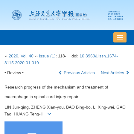
导
航
切
››
2020
,
Vol. 40
››
Issue (1)
: 118-.
doi:
10.3969/j.issn.1674-
换
8115.2020.01.019
• Review •
Previous Articles
Next Articles
Research progress of the mechanism and treatment of
macrophage in spinal cord injury repair
LIN Jun-qing, ZHENG Xian-you, BAO Bing-bo, LI Xing-wei, GAO
Tao, HUANG Teng-li