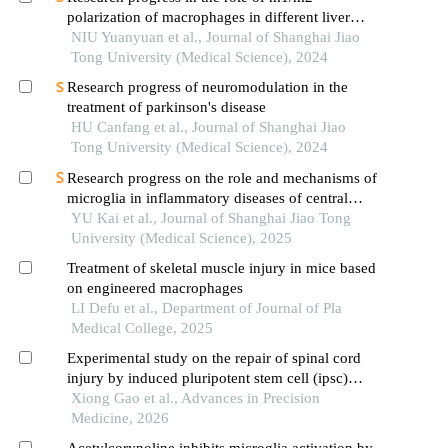
polarization of macrophages in different liver
diseases
NIU Yuanyuan et al., Journal of Shanghai Jiao
Tong University (Medical Science), 2024
Research progress of neuromodulation in the
treatment of parkinson's disease
HU Canfang et al., Journal of Shanghai Jiao
Tong University (Medical Science), 2024
Research progress on the role and mechanisms of
microglia in inflammatory diseases of central
nervous system
YU Kai et al., Journal of Shanghai Jiao Tong
University (Medical Science), 2025
Treatment of skeletal muscle injury in mice based
on engineered macrophages
LI Defu et al., Department of Journal of Pla
Medical College, 2025
Experimental study on the repair of spinal cord
injury by induced pluripotent stem cell (ipsc)
transplantation
Xiong Gao et al., Advances in Precision
Medicine, 2026