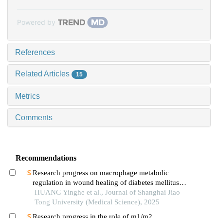
Powered by
References
Related Articles
15
Metrics
Comments
Recommendations
Research progress on macrophage metabolic
regulation in wound healing of diabetes mellitus
type 2
HUANG Yinghe et al., Journal of Shanghai Jiao
Tong University (Medical Science), 2025
Research progress in the role of m1/m2