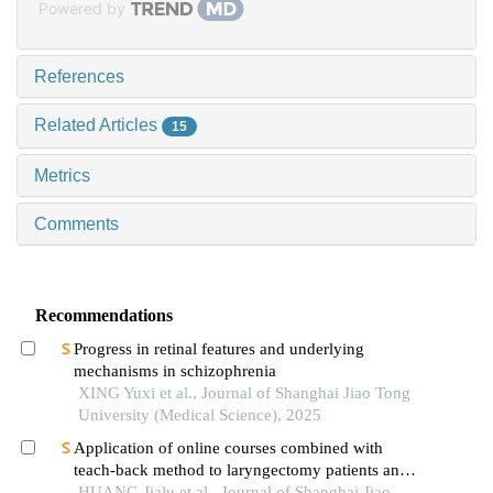
Powered by
References
Related Articles
15
Metrics
Comments
Recommendations
Progress in retinal features and underlying
mechanisms in schizophrenia
XING Yuxi et al., Journal of Shanghai Jiao Tong
University (Medical Science), 2025
Application of online courses combined with
teach-back method to laryngectomy patients and
family carers
HUANG Jialu et al., Journal of Shanghai Jiao