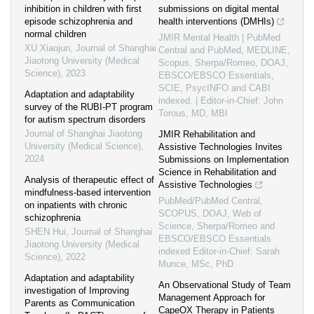
inhibition in children with first
submissions on digital mental
episode schizophrenia and
health interventions (DMHIs)
normal children
JMIR Mental Health | PubMed
XU Xiaojun
,
Journal of Shanghai
Central and PubMed, MEDLINE,
Jiaotong University (Medical
Scopus, Sherpa/Romeo, DOAJ,
Science)
,
2023
EBSCO/EBSCO Essentials,
SCIE, PsycINFO and CABI
Adaptation and adaptability
indexed. | Editor-in-Chief: John
survey of the RUBI-PT program
Torous, MD, MBI
for autism spectrum disorders
Journal of Shanghai Jiaotong
JMIR Rehabilitation and
University (Medical Science)
,
Assistive Technologies Invites
2024
Submissions on Implementation
Science in Rehabilitation and
Analysis of therapeutic effect of
Assistive Technologies
mindfulness-based intervention
PubMed/PubMed Central,
on inpatients with chronic
SCOPUS, DOAJ, Web of
schizophrenia
Science, Sherpa/Romeo and
SHEN Hui
,
Journal of Shanghai
EBSCO/EBSCO Essentials
Jiaotong University (Medical
indexed Editor-in-Chief: Sarah
Science)
,
2022
Munce, MSc, PhD
Adaptation and adaptability
An Observational Study of Team
investigation of Improving
Management Approach for
Parents as Communication
CapeOX Therapy in Patients