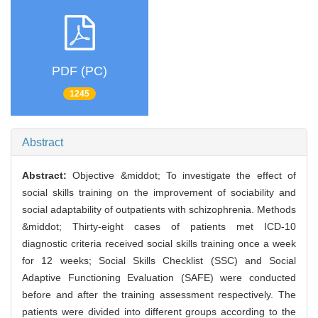
PDF (PC)
1245
Abstract
Abstract:
Objective &middot; To investigate the effect of
social skills training on the improvement of sociability and
social adaptability of outpatients with schizophrenia. Methods
&middot; Thirty-eight cases of patients met ICD-10
diagnostic criteria received social skills training once a week
for 12 weeks; Social Skills Checklist (SSC) and Social
Adaptive Functioning Evaluation (SAFE) were conducted
before and after the training assessment respectively. The
patients were divided into different groups according to the