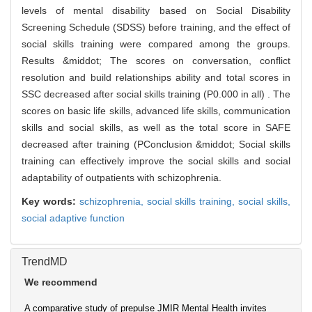
levels of mental disability based on Social Disability
Screening Schedule (SDSS) before training, and the effect of
social skills training were compared among the groups.
Results &middot; The scores on conversation, conflict
resolution and build relationships ability and total scores in
SSC decreased after social skills training (P0.000 in all) . The
scores on basic life skills, advanced life skills, communication
skills and social skills, as well as the total score in SAFE
decreased after training (PConclusion &middot; Social skills
training can effectively improve the social skills and social
adaptability of outpatients with schizophrenia.
Key words:
schizophrenia,
social skills training,
social skills,
social adaptive function
TrendMD
We recommend
A comparative study of prepulse
JMIR Mental Health invites