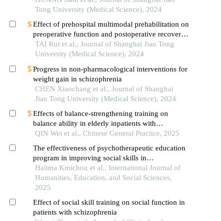
Tong University (Medical Science), 2024
Effect of prehospital multimodal prehabilitation on
preoperative function and postoperative recovery
in patients with gastrointestinal malignant tumors
TAI Rui et al., Journal of Shanghai Jiao Tong
University (Medical Science), 2024
Progress in non-pharmacological interventions for
weight gain in schizophrenia
CHEN Xiaochang et al., Journal of Shanghai
Jiao Tong University (Medical Science), 2024
Effects of balance-strengthening training on
balance ability in elderly inpatients with
schizophrenia: a randomized controlled trial
QIN Wei et al., Chinese General Practice, 2025
The effectiveness of psychotherapeutic education
program in improving social skills in
schizophrenia patients
Halima Kmichou et al., International Journal of
Humanities, Education, and Social Sciences,
2025
Effect of social skill training on social function in
patients with schizophrenia