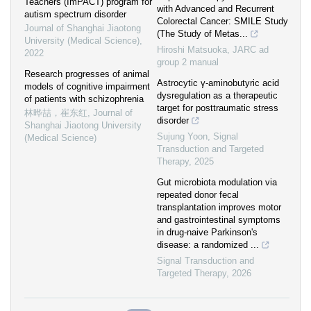
Teachers (ImPACT) program for
with Advanced and Recurrent
autism spectrum disorder
Colorectal Cancer: SMILE Study
Journal of Shanghai Jiaotong
(The Study of Metas...
University (Medical Science)
,
Hiroshi Matsuoka
,
JARC ad
2022
group 2 manual
Research progresses of animal
Astrocytic γ-aminobutyric acid
models of cognitive impairment
dysregulation as a therapeutic
of patients with schizophrenia
target for posttraumatic stress
林晔喆，崔东红
,
Journal of
disorder
Shanghai Jiaotong University
Sujung Yoon
,
Signal
(Medical Science)
Transduction and Targeted
Therapy
,
2025
Gut microbiota modulation via
repeated donor fecal
transplantation improves motor
and gastrointestinal symptoms
in drug-naive Parkinson's
disease: a randomized ...
Signal Transduction and
Targeted Therapy
,
2026