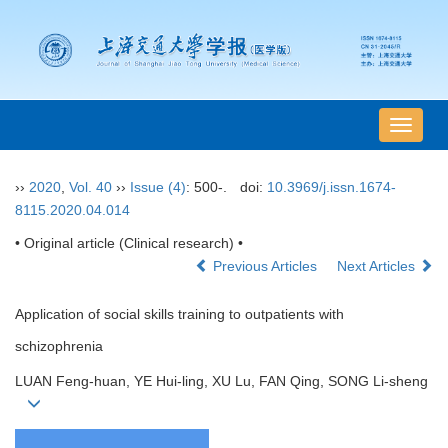
导
航
切
››
2020
,
Vol. 40
››
Issue (4)
: 500-.
doi:
10.3969/j.issn.1674-
换
8115.2020.04.014
• Original article (Clinical research) •
Previous Articles
Next Articles
Application of social skills training to outpatients with
schizophrenia
LUAN Feng-huan, YE Hui-ling, XU Lu, FAN Qing, SONG Li-sheng