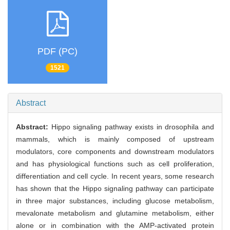
PDF (PC)
1521
Abstract
Abstract:
Hippo signaling pathway exists in drosophila and
mammals, which is mainly composed of upstream
modulators, core components and downstream modulators
and has physiological functions such as cell proliferation,
differentiation and cell cycle. In recent years, some research
has shown that the Hippo signaling pathway can participate
in three major substances, including glucose metabolism,
mevalonate metabolism and glutamine metabolism, either
alone or in combination with the AMP-activated protein