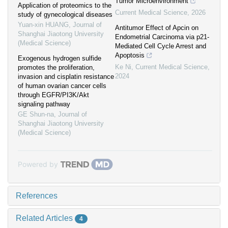
Tumor Microenvironment
Application of proteomics to the
Current Medical Science
,
2026
study of gynecological diseases
Yuan-xin HUANG
,
Journal of
Antitumor Effect of Apcin on
Shanghai Jiaotong University
Endometrial Carcinoma via p21-
(Medical Science)
Mediated Cell Cycle Arrest and
Apoptosis
Exogenous hydrogen sulfide
Ke Ni
,
Current Medical Science
,
promotes the proliferation,
2024
invasion and cisplatin resistance
of human ovarian cancer cells
through EGFR/PI3K/Akt
signaling pathway
GE Shun-na
,
Journal of
Shanghai Jiaotong University
(Medical Science)
Powered by
References
Related Articles
4