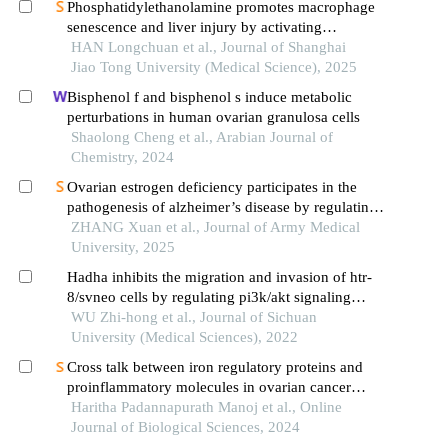
Phosphatidylethanolamine promotes macrophage
senescence and liver injury by activating
endoplasmic reticulum stress
HAN Longchuan et al., Journal of Shanghai
Jiao Tong University (Medical Science), 2025
Bisphenol f and bisphenol s induce metabolic
perturbations in human ovarian granulosa cells
Shaolong Cheng et al., Arabian Journal of
Chemistry, 2024
Ovarian estrogen deficiency participates in the
pathogenesis of alzheimer’s disease by regulating
hippocampal mitochondrial function and
ZHANG Xuan et al., Journal of Army Medical
extracellular matrix remodeling
University, 2025
Hadha inhibits the migration and invasion of htr-
8/svneo cells by regulating pi3k/akt signaling
pathway
WU Zhi-hong et al., Journal of Sichuan
University (Medical Sciences), 2022
Cross talk between iron regulatory proteins and
proinflammatory molecules in ovarian cancer
patients based on menopausal status
Haritha Padannapurath Manoj et al., Online
Journal of Biological Sciences, 2024