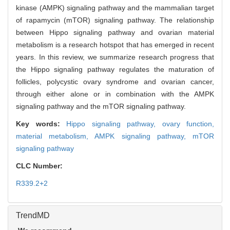
kinase (AMPK) signaling pathway and the mammalian target
of rapamycin (mTOR) signaling pathway. The relationship
between Hippo signaling pathway and ovarian material
metabolism is a research hotspot that has emerged in recent
years. In this review, we summarize research progress that
the Hippo signaling pathway regulates the maturation of
follicles, polycystic ovary syndrome and ovarian cancer,
through either alone or in combination with the AMPK
signaling pathway and the mTOR signaling pathway.
Key words:
Hippo signaling pathway,
ovary function,
material metabolism,
AMPK signaling pathway,
mTOR
signaling pathway
CLC Number:
R339.2+2
TrendMD