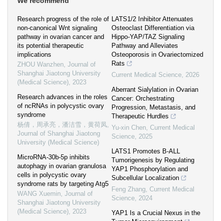
We recommend
Research progress of the role of
LATS1/2 Inhibitor Attenuates
non-canonical Wnt signaling
Osteoclast Differentiation via
pathway in ovarian cancer and
Hippo-YAP/TAZ Signaling
its potential therapeutic
Pathway and Alleviates
implications
Osteoporosis in Ovariectomized
Rats
ZHOU Wanzhen
,
Journal of
Shanghai Jiaotong University
Current Medical Science
,
2026
(Medical Science)
,
2023
Aberrant Sialylation in Ovarian
Research advances in the roles
Cancer: Orchestrating
of ncRNAs in polycystic ovary
Progression, Metastasis, and
syndrome
Therapeutic Hurdles
杨倩，周承亮，潘洁雪，黄荷凤
,
Yu-xin Chen
,
Current Medical
Journal of Shanghai Jiaotong
Science
,
2025
University (Medical Science)
LATS1 Promotes B-ALL
MicroRNA-30b-5p inhibits
Tumorigenesis by Regulating
autophagy in ovarian granulosa
YAP1 Phosphorylation and
cells in polycystic ovary
Subcellular Localization
syndrome rats by targeting Atg5
Feng Zhang
,
Current Medical
WANG Xuemin
,
Journal of
Science
,
2024
Shanghai Jiaotong University
(Medical Science)
,
2023
YAP1 Is a Crucial Nexus in the