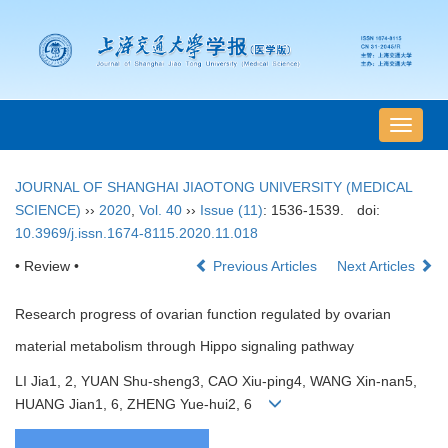
导
航
切
JOURNAL OF SHANGHAI JIAOTONG UNIVERSITY (MEDICAL
换
SCIENCE)
››
2020
,
Vol. 40
››
Issue (11)
: 1536-1539.
doi:
10.3969/j.issn.1674-8115.2020.11.018
• Review •
Previous Articles
Next Articles
Research progress of ovarian function regulated by ovarian
material metabolism through Hippo signaling pathway
LI Jia1, 2, YUAN Shu-sheng3, CAO Xiu-ping4, WANG Xin-nan5,
HUANG Jian1, 6, ZHENG Yue-hui2, 6