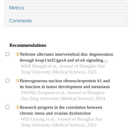
Metrics
Comments
Recommendations
Neferine alleviates intervertebral disc degeneration
through keap1/nrf2/gpx4 and nf-κb signaling
pathways
WAN Hongjin et al., Journal of Shanghai Jiao
Tong University (Medical Science), 2025
Heterogeneous nuclear ribonucleoprotein h1 and
its function in tumor development and metastasis
ZHANG Zongwen et al., Journal of Shanghai
Jiao Tong University (Medical Science), 2024
Research progress in the correlation between
chronic stress and ovarian dysfunction
WEI Liutong et al., Journal of Shanghai Jiao
Tong University (Medical Science), 2024