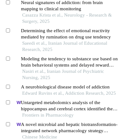
Neural signatures of addiction: from brain
mapping to clinical monitoring
Casazza Krista et al., Neurology - Research &
Surgery, 2025
Determining the effect of emotional reactivity
mediated by rumination on drug use tendency
Saeedi et al., Iranian Journal of Educational
Research, 2025
Modeling the tendency to substance use based on
brain behavioral systems and delayed reward
discounting with the mediation of mindfulness
Nasiri et al., Iranian Journal of Psychiatric
Nursing, 2025
A neurobiological disease model of addiction
Edward Ruvins et al., Addiction Research, 2025
Untargeted metabolomics analysis of the
hippocampus and cerebral cortex identified the
neuroprotective mechanisms of bushen tiansui
Frontiers in Pharmacology
formula in an aβ25-35-induced rat model of
A novel microbial and hepatic biotransformation-
alzheimer's disease
integrated network pharmacology strategy
explores the therapeutic mechanisms of bioactive
Chinese Medicine