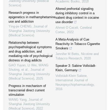
Jiaotong University (Medical
Academic Books
,
2018
Science)
Altered prefrontal signaling
Research progress in
during inhibitory control in a
epigenetics in methamphetamine
salient drug context in cocaine
use and addiction
use disorder
Ying-jie CHENG
,
Journal of
Ahmet O Ceceli
,
Cerebral
Shanghai Jiaotong University
Cortex
,
2022
(Medical Science)
A Meta-Analysis of Cue
Relationship between
Reactivity in Tobacco Cigarette
psychopathological symptoms
Smokers
and drug addiction, and
Jennifer M Betts
,
Nicotine and
mediating role of psychological
Tobacco Research
,
2020
distress in drug addicts
GAO Yuyan, LI Wei, WANG
Speaker 3: Sabine Vollstädt-
Shuting, et al.
,
Journal of
Klein, Germany
Shanghai Jiaotong University
Vollstädt-Klein Sabine
,
(Medical Science)
,
2025
International Journal of
Neuropsychopharmacology
,
Progress in mechanism of
2016
transcranial direct current
stimulation
WANG Yang
,
Journal of
Shanghai Jiaotong University
(Medical Science)
,
2022