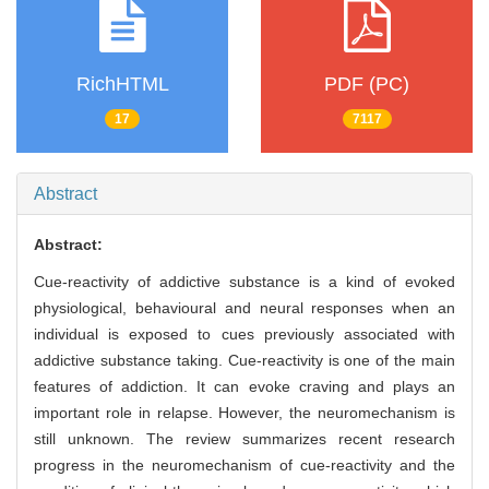
RichHTML
PDF (PC)
17
7117
Abstract
Abstract:
Cue-reactivity of addictive substance is a kind of evoked
physiological, behavioural and neural responses when an
individual is exposed to cues previously associated with
addictive substance taking. Cue-reactivity is one of the main
features of addiction. It can evoke craving and plays an
important role in relapse. However, the neuromechanism is
still unknown. The review summarizes recent research
progress in the neuromechanism of cue-reactivity and the