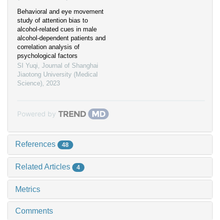
Behavioral and eye movement
study of attention bias to
alcohol-related cues in male
alcohol-dependent patients and
correlation analysis of
psychological factors
SI Yuqi
,
Journal of Shanghai
Jiaotong University (Medical
Science)
,
2023
Powered by
References
48
Related Articles
4
Metrics
Comments