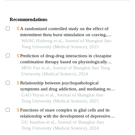
Recommendations
A randomized controlled study on the effect of
intermittent theta burst stimulation on craving,
mood, and cognitive function in alcohol-
WANG Haihong et al., Journal of Shanghai Jiao
dependent patients during the withdrawal period
Tong University (Medical Science), 2025
Prediction of drug-drug interactions in clozapine
combination therapy based on physiologically
based pharmacokinetic model
MOU Fan et al., Journal of Shanghai Jiao Tong
University (Medical Science), 2024
Relationship between psychopathological
symptoms and drug addiction, and mediating role
of psychological distress in drug addicts
GAO Yuyan et al., Journal of Shanghai Jiao
Tong University (Medical Science), 2025
Functions of snare complex in glial cells and its
relationship with the development of depressive
disorder
GU Juanhua et al., Journal of Shanghai Jiao
Tong University (Medical Science), 2024