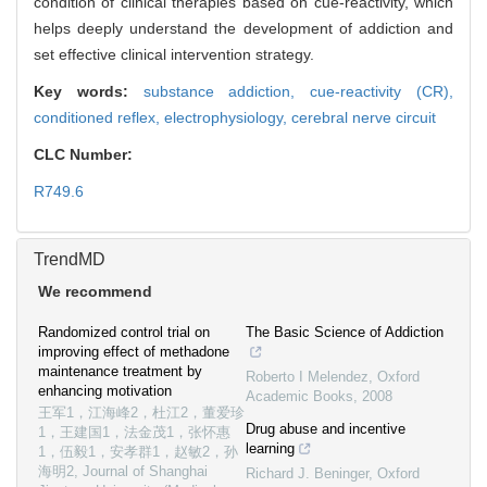
condition of clinical therapies based on cue-reactivity, which
helps deeply understand the development of addiction and
set effective clinical intervention strategy.
Key words:
substance addiction,
cue-reactivity (CR),
conditioned reflex,
electrophysiology,
cerebral nerve circuit
CLC Number:
R749.6
TrendMD
We recommend
Randomized control trial on
The Basic Science of Addiction
improving effect of methadone
maintenance treatment by
Roberto I Melendez
,
Oxford
enhancing motivation
Academic Books
,
2008
王军1，江海峰2，杜江2，董爱珍
Drug abuse and incentive
1，王建国1，法金茂1，张怀惠
learning
1，伍毅1，安孝群1，赵敏2，孙
海明2
,
Journal of Shanghai
Richard J. Beninger
,
Oxford