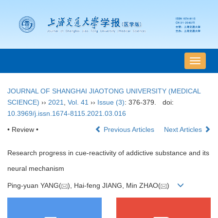
导
航
切
JOURNAL OF SHANGHAI JIAOTONG UNIVERSITY (MEDICAL
换
SCIENCE)
››
2021
,
Vol. 41
››
Issue (3)
: 376-379.
doi:
10.3969/j.issn.1674-8115.2021.03.016
• Review •
Previous Articles
Next Articles
Research progress in cue-reactivity of addictive substance and its
neural mechanism
Ping-yuan YANG(
), Hai-feng JIANG, Min ZHAO(
)