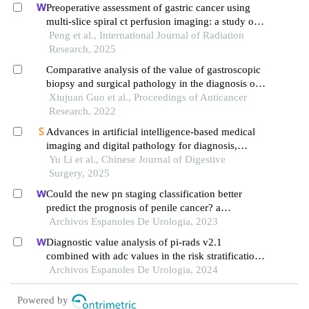
Preoperative assessment of gastric cancer using
multi-slice spiral ct perfusion imaging: a study of
its diagnostic value
Peng et al., International Journal of Radiation
Research, 2025
Comparative analysis of the value of gastroscopic
biopsy and surgical pathology in the diagnosis of
gastric cancer
Xiujuan Guo et al., Proceedings of Anticancer
Research, 2022
Advances in artificial intelligence‑based medical
imaging and digital pathology for diagnosis,
treatment and prognostic assessment of gastric
Yu Li et al., Chinese Journal of Digestive
cancer
Surgery, 2025
Could the new pn staging classification better
predict the prognosis of penile cancer? a
population-based analysis
Archivos Espanoles De Urologia, 2023
Diagnostic value analysis of pi-rads v2.1
combined with adc values in the risk stratification
of prostate cancer gleason scores: a retrospective
Archivos Espanoles De Urologia, 2024
study
Powered by