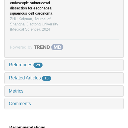
endoscopic submucosal
dissection for esophageal
squamous cell carcinoma
ZHU Kaiyuan
,
Journal of
Shanghai Jiaotong University
(Medical Science)
,
2024
Powered by
References
29
Related Articles
15
Metrics
Comments
Recommendations