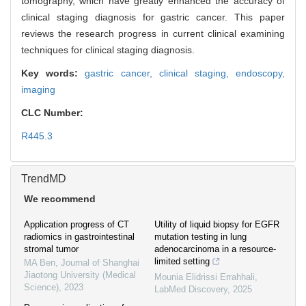
tomography, which have greatly enhanced the accuracy of
clinical staging diagnosis for gastric cancer. This paper
reviews the research progress in current clinical examining
techniques for clinical staging diagnosis.
Key words:
gastric cancer,
clinical staging,
endoscopy,
imaging
CLC Number:
R445.3
TrendMD
We recommend
Application progress of CT
Utility of liquid biopsy for EGFR
radiomics in gastrointestinal
mutation testing in lung
stromal tumor
adenocarcinoma in a resource-
limited setting
MA Ben
,
Journal of Shanghai
Jiaotong University (Medical
Mounia Elidrissi Errahhali
,
Science)
,
2023
LabMed Discovery
,
2025