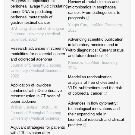
Progress in application of
Review of metabolomics and
peritoneal lavage fluid circulating
microbiomics in esophageal
tumor DNA to predicting
cancer: From pathogenesis to
peritoneal metastasis of
prognosis
gastrointestinal cancer
Yu-qin Cao
,
LabMed Discovery
,
BAI Long
,
Journal of Shanghai
2025
Jiaotong University (Medical
Science)
,
2023
Advancing scientific publication
in laboratory medicine and in
Research advances in screening
vitro diagnostics: Current status
modalities for colorectal cancer
and future directions
and colorectal adenoma
Khosrow
,
LabMed Discovery
,
Journal of Shanghai Jiaotong
2024
University (Medical Science)
,
2022
Mendelian randomization
analysis of free cholesterol in
Application of low-dose
VLDL subfractions and the risk
combined with iDose iterative
of colorectal cancer
reconstruction in CT scan of
upper abdomen
Advances in flow cytometry:
袁肖娜，高知玲，朱凯，等
,
technological innovations and
Journal of Shanghai Jiaotong
their expanding role in
University (Medical Science)
biomedical research and clinical
practice
Adjuvant strategies for patients
with T1b invasion after