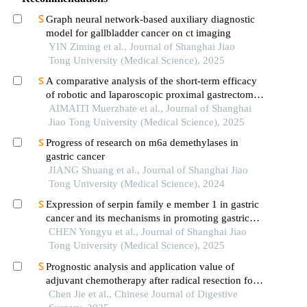
Graph neural network-based auxiliary diagnostic
model for gallbladder cancer on ct imaging
YIN Ziming et al., Journal of Shanghai Jiao
Tong University (Medical Science), 2025
A comparative analysis of the short-term efficacy
of robotic and laparoscopic proximal gastrectomy
combined with double-flap anastomosis in the
AIMAITI Muerzhate et al., Journal of Shanghai
treatment of early upper gastric cancer
Jiao Tong University (Medical Science), 2025
Progress of research on m6a demethylases in
gastric cancer
JIANG Shuang et al., Journal of Shanghai Jiao
Tong University (Medical Science), 2024
Expression of serpin family e member 1 in gastric
cancer and its mechanisms in promoting gastric
cancer
CHEN Yongyu et al., Journal of Shanghai Jiao
Tong University (Medical Science), 2025
Prognostic analysis and application value of
adjuvant chemotherapy after radical resection for
stage ⅰ gastric cancer
Chen Jie et al., Chinese Journal of Digestive