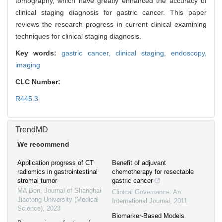
tomography, which have greatly enhanced the accuracy of
clinical staging diagnosis for gastric cancer. This paper
reviews the research progress in current clinical examining
techniques for clinical staging diagnosis.
Key words:
gastric cancer,
clinical staging,
endoscopy,
imaging
CLC Number:
R445.3
TrendMD
We recommend
Application progress of CT
Benefit of adjuvant
radiomics in gastrointestinal
chemotherapy for resectable
stromal tumor
gastric cancer
MA Ben
,
Journal of Shanghai
Clinical Governance: An
Jiaotong University (Medical
International Journal
,
2011
Science)
,
2023
Biomarker-Based Models