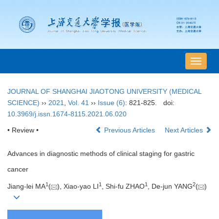
导
航
切
JOURNAL OF SHANGHAI JIAOTONG UNIVERSITY (MEDICAL
换
SCIENCE)
››
2021
,
Vol. 41
››
Issue (6)
: 821-825.
doi:
10.3969/j.issn.1674-8115.2021.06.020
• Review •
Previous Articles
Next Articles
Advances in diagnostic methods of clinical staging for gastric
cancer
1
1
1
2
Jiang-lei MA
(
), Xiao-yao LI
, Shi-fu ZHAO
, De-jun YANG
(
)