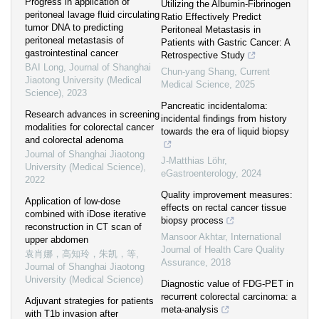
Progress in application of
Utilizing the Albumin-Fibrinogen
peritoneal lavage fluid circulating
Ratio Effectively Predict
tumor DNA to predicting
Peritoneal Metastasis in
peritoneal metastasis of
Patients with Gastric Cancer: A
gastrointestinal cancer
Retrospective Study
BAI Long
,
Journal of Shanghai
Chun-yang Shang
,
Current
Jiaotong University (Medical
Medical Science
,
2025
Science)
,
2023
Pancreatic incidentaloma:
Research advances in screening
incidental findings from history
modalities for colorectal cancer
towards the era of liquid biopsy
and colorectal adenoma
Journal of Shanghai Jiaotong
J-Matthias Löhr
,
University (Medical Science)
,
eGastroenterology
,
2024
2022
Quality improvement measures:
Application of low-dose
effects on rectal cancer tissue
combined with iDose iterative
biopsy process
reconstruction in CT scan of
Mansoor Akhtar
,
International
upper abdomen
Journal of Health Care Quality
袁肖娜，高知玲，朱凯，等
,
Assurance
,
2018
Journal of Shanghai Jiaotong
University (Medical Science)
Diagnostic value of FDG-PET in
recurrent colorectal carcinoma: a
Adjuvant strategies for patients
meta-analysis
with T1b invasion after