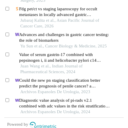
Surgery, 2025
Fdg pet/ct vs staging laparoscopy for occult
metastases in locally advanced gastric
adenocarcinoma: a prospective comparative
Jubaraj Kalita et al., Asian Pacific Journal of
diagnostic study
Cancer Care, 2026
Advances and challenges in gastric cancer testing:
the role of biomarkers
Yu Sun et al., Cancer Biology & Medicine, 2025
Value of serum gastrin-17 combined with
pepsinogen i, ii and helicobacter pylori c14
detection in early diagnosis of gastric cancer
Juan Wang et al., Indian Journal of
Pharmaceutical Sciences, 2024
Could the new pn staging classification better
predict the prognosis of penile cancer? a
population-based analysis
Archivos Espanoles De Urologia, 2023
Diagnostic value analysis of pi-rads v2.1
combined with adc values in the risk stratification
of prostate cancer gleason scores: a retrospective
Archivos Espanoles De Urologia, 2024
study
Powered by