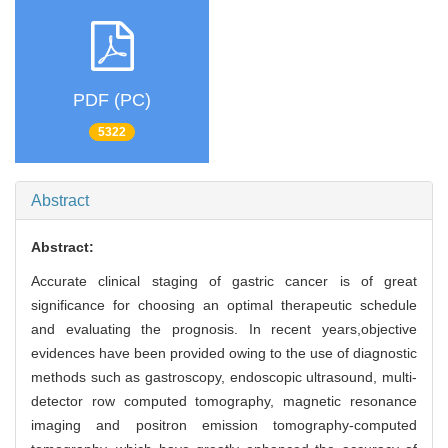
PDF (PC)
5322
Abstract
Abstract:
Accurate clinical staging of gastric cancer is of great
significance for choosing an optimal therapeutic schedule
and evaluating the prognosis. In recent years,objective
evidences have been provided owing to the use of diagnostic
methods such as gastroscopy, endoscopic ultrasound, multi-
detector row computed tomography, magnetic resonance
imaging and positron emission tomography-computed