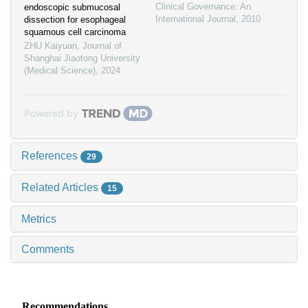
Clinical Governance: An
endoscopic submucosal
International Journal
,
2010
dissection for esophageal
squamous cell carcinoma
ZHU Kaiyuan
,
Journal of
Shanghai Jiaotong University
(Medical Science)
,
2024
Powered by
References
29
Related Articles
15
Metrics
Comments
Recommendations