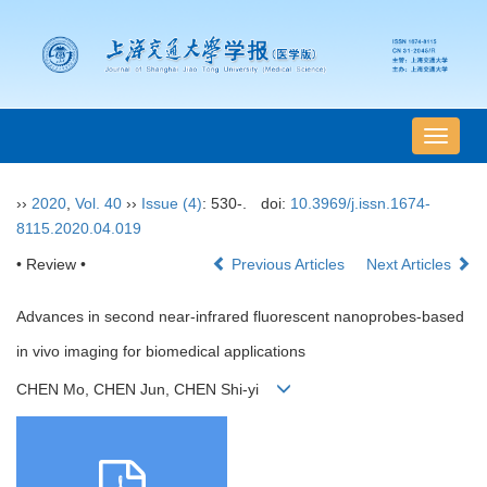
导
航
切
››
2020
,
Vol. 40
››
Issue (4)
: 530-.
doi:
10.3969/j.issn.1674-
换
8115.2020.04.019
• Review •
Previous Articles
Next Articles
Advances in second near-infrared fluorescent nanoprobes-based
in vivo imaging for biomedical applications
CHEN Mo, CHEN Jun, CHEN Shi-yi