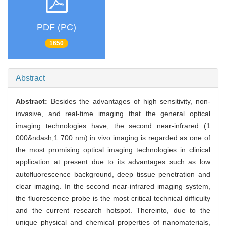
PDF (PC)
1650
Abstract
Abstract:
Besides the advantages of high sensitivity, non-
invasive, and real-time imaging that the general optical
imaging technologies have, the second near-infrared (1
000&ndash;1 700 nm) in vivo imaging is regarded as one of
the most promising optical imaging technologies in clinical
application at present due to its advantages such as low
autofluorescence background, deep tissue penetration and
clear imaging. In the second near-infrared imaging system,
the fluorescence probe is the most critical technical difficulty
and the current research hotspot. Thereinto, due to the
unique physical and chemical properties of nanomaterials,