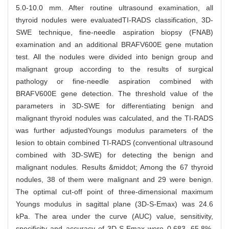
5.0-10.0 mm. After routine ultrasound examination, all
thyroid nodules were evaluatedTI-RADS classification, 3D-
SWE technique, fine-needle aspiration biopsy (FNAB)
examination and an additional BRAFV600E gene mutation
test. All the nodules were divided into benign group and
malignant group according to the results of surgical
pathology or fine-needle aspiration combined with
BRAFV600E gene detection. The threshold value of the
parameters in 3D-SWE for differentiating benign and
malignant thyroid nodules was calculated, and the TI-RADS
was further adjustedYoungs modulus parameters of the
lesion to obtain combined TI-RADS (conventional ultrasound
combined with 3D-SWE) for detecting the benign and
malignant nodules. Results &middot; Among the 67 thyroid
nodules, 38 of them were malignant and 29 were benign.
The optimal cut-off point of three-dimensional maximum
Youngs modulus in sagittal plane (3D-S-Emax) was 24.6
kPa. The area under the curve (AUC) value, sensitivity,
specificity and accuracy of 3D-S-Emax were 0.683, 65.8%,