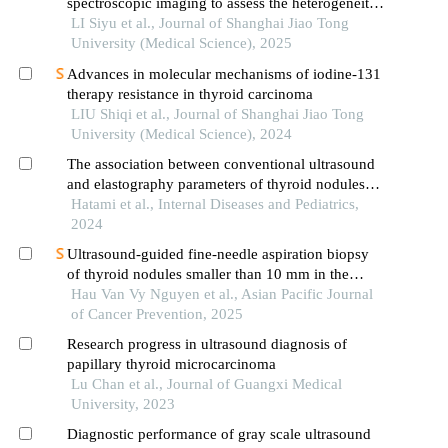
spectroscopic imaging to assess the heterogeneity
of head and neck tumors and identify occult
LI Siyu et al., Journal of Shanghai Jiao Tong
lymph node metastasis
University (Medical Science), 2025
Advances in molecular mechanisms of iodine-131
therapy resistance in thyroid carcinoma
LIU Shiqi et al., Journal of Shanghai Jiao Tong
University (Medical Science), 2024
The association between conventional ultrasound
and elastography parameters of thyroid nodules
with the risk of malignancy: a retrospective
Hatami et al., Internal Diseases and Pediatrics,
analysis
2024
Ultrasound-guided fine-needle aspiration biopsy
of thyroid nodules smaller than 10 mm in the
maximum diameter: the efficacy and its correlation
Hau Van Vy Nguyen et al., Asian Pacific Journal
with tirads classification
of Cancer Prevention, 2025
Research progress in ultrasound diagnosis of
papillary thyroid microcarcinoma
Lu Chan et al., Journal of Guangxi Medical
University, 2023
Diagnostic performance of gray scale ultrasound