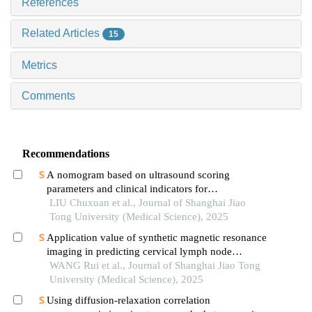
References
Related Articles
15
Metrics
Comments
Recommendations
A nomogram based on ultrasound scoring
parameters and clinical indicators for
differentiating primary sjὅgren′s syndrome from
LIU Chuxuan et al., Journal of Shanghai Jiao
igg4-related sialadenitis
Tong University (Medical Science), 2025
Application value of synthetic magnetic resonance
imaging in predicting cervical lymph node
metastasis of oral cancer
WANG Rui et al., Journal of Shanghai Jiao Tong
University (Medical Science), 2025
Using diffusion-relaxation correlation