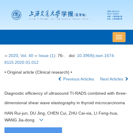
导
航
切
››
2020
,
Vol. 40
››
Issue (1)
: 76-.
doi:
10.3969/j.issn.1674-
换
8115.2020.01.012
• Original article (Clinical research) •
Previous Articles
Next Articles
Diagnostic efficiency of ultrasound TI-RADS combined with three-
dimensional shear wave elastography in thyroid microcarcinoma
HAN Rui-jun, DU Jing, CHEN Cui, ZHU Cai-xia, LI Feng-hua,
WANG Jia-dong