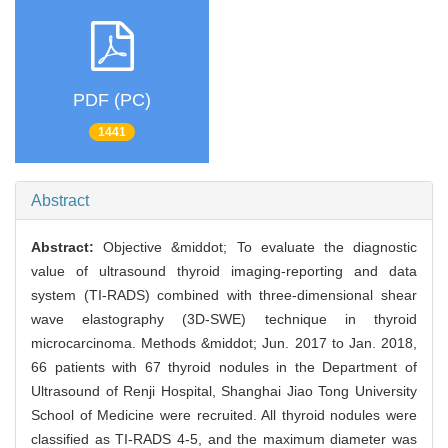
PDF (PC)
1441
Abstract
Abstract:
Objective &middot; To evaluate the diagnostic
value of ultrasound thyroid imaging-reporting and data
system (TI-RADS) combined with three-dimensional shear
wave elastography (3D-SWE) technique in thyroid
microcarcinoma. Methods &middot; Jun. 2017 to Jan. 2018,
66 patients with 67 thyroid nodules in the Department of
Ultrasound of Renji Hospital, Shanghai Jiao Tong University
School of Medicine were recruited. All thyroid nodules were
classified as TI-RADS 4-5, and the maximum diameter was