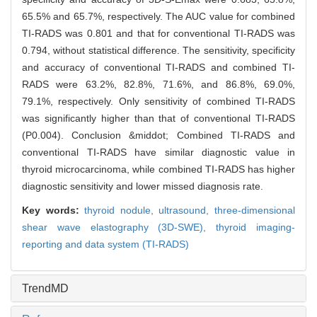
65.5% and 65.7%, respectively. The AUC value for combined
TI-RADS was 0.801 and that for conventional TI-RADS was
0.794, without statistical difference. The sensitivity, specificity
and accuracy of conventional TI-RADS and combined TI-
RADS were 63.2%, 82.8%, 71.6%, and 86.8%, 69.0%,
79.1%, respectively. Only sensitivity of combined TI-RADS
was significantly higher than that of conventional TI-RADS
(P0.004). Conclusion &middot; Combined TI-RADS and
conventional TI-RADS have similar diagnostic value in
thyroid microcarcinoma, while combined TI-RADS has higher
diagnostic sensitivity and lower missed diagnosis rate.
Key words:
thyroid nodule,
ultrasound,
three-dimensional
shear wave elastography (3D-SWE),
thyroid imaging-
reporting and data system (TI-RADS)
TrendMD