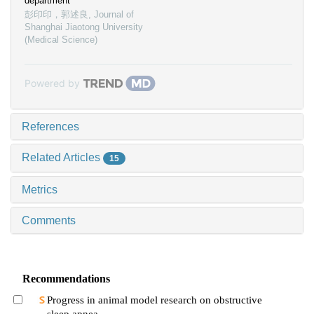
department
彭印印，郭述良
,
Journal of
Shanghai Jiaotong University
(Medical Science)
Powered by
References
Related Articles
15
Metrics
Comments
Recommendations
Progress in animal model research on obstructive