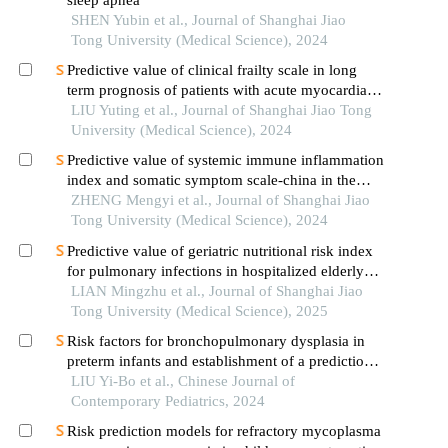
sleep apnea
SHEN Yubin et al., Journal of Shanghai Jiao
Tong University (Medical Science), 2024
Predictive value of clinical frailty scale in long
term prognosis of patients with acute myocardial
infarction after in-hospital cardiac rehabilitation
LIU Yuting et al., Journal of Shanghai Jiao Tong
University (Medical Science), 2024
Predictive value of systemic immune inflammation
index and somatic symptom scale-china in the
occurrence of in-hospital major adverse
ZHENG Mengyi et al., Journal of Shanghai Jiao
cardiovascular events after first-episode of acute
Tong University (Medical Science), 2024
myocardial infarction undergoing pci
Predictive value of geriatric nutritional risk index
for pulmonary infections in hospitalized elderly
patients with type 2 diabetes mellitus
LIAN Mingzhu et al., Journal of Shanghai Jiao
Tong University (Medical Science), 2025
Risk factors for bronchopulmonary dysplasia in
preterm infants and establishment of a prediction
model
LIU Yi-Bo et al., Chinese Journal of
Contemporary Pediatrics, 2024
Risk prediction models for refractory mycoplasma