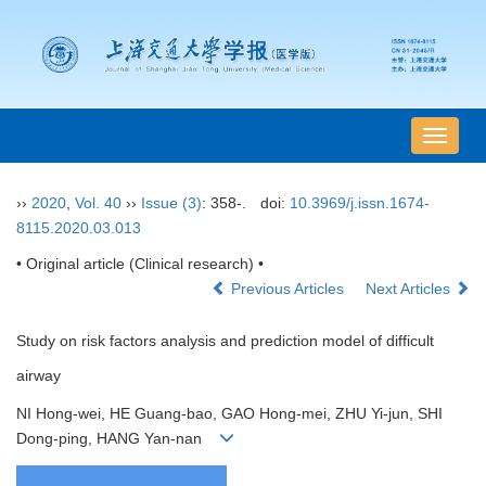
导
航
切
››
2020
,
Vol. 40
››
Issue (3)
: 358-.
doi:
10.3969/j.issn.1674-
换
8115.2020.03.013
• Original article (Clinical research) •
Previous Articles
Next Articles
Study on risk factors analysis and prediction model of difficult
airway
NI Hong-wei, HE Guang-bao, GAO Hong-mei, ZHU Yi-jun, SHI
Dong-ping, HANG Yan-nan