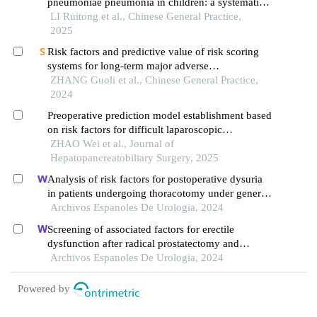
pneumoniae pneumonia in children: a systematic
review
LI Ruitong et al., Chinese General Practice,
2025
Risk factors and predictive value of risk scoring
systems for long-term major adverse
cardiovascular events in patients with st-segment
ZHANG Guoli et al., Chinese General Practice,
elevation myocardial infarction following
2024
percutaneous coronary intervention
Preoperative prediction model establishment based
on risk factors for difficult laparoscopic
cholecystectomy
ZHAO Wei et al., Journal of
Hepatopancreatobiliary Surgery, 2025
Analysis of risk factors for postoperative dysuria
in patients undergoing thoracotomy under general
anaesthesia
Archivos Espanoles De Urologia, 2024
Screening of associated factors for erectile
dysfunction after radical prostatectomy and
construction of a clinical risk assessment model: a
Archivos Espanoles De Urologia, 2024
retrospective study
Powered by