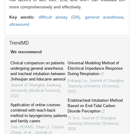
more comprehensively and effectively.
Key words:
difficult airway (DA),
general anesthesia,
ultrasound
TrendMD
We recommend
Clinical comparison on patients
Universal Modeling Method of
undergoing general anesthesia
Electrical Impedance Response
and tracheal intubation between
During Respiration
Jinhoujian and lidocaine aerosol
Enkang Liu
,
Journal of Shanghai
Journal of Shanghai Jiaotong
Jiaotong University (Science)
,
University (Medical Science)
,
2023
2022
Endotracheal Intubation Method
Application of online courses
Based on End-Tidal Carbon
combined with teach-back
Dioxide Perception
method to laryngectomy patients
Yi Sun
,
Journal of Shanghai
and family carers
Jiaotong University (Science)
,
Jialu HUANG, Shan LI, Caiyun
2024
Zhang, et al.
,
Journal of