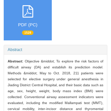
PDF (PC)
1528
Abstract
Abstract:
Objective &middot; To explore the risk factors of
difficult airway (DA) and establish its prediction model.
Methods &middot; May to Oct. 2018, 211 patients were
selected for elective surgery under general anesthesia in
Jiading District Central Hospital, and their basic data such as
age, sex, height, weight, body mass index (BMI) were
collected. Conventional airway assessment indicators were
evaluated, including the modified Mallampati test (MMT),
cervical mobility, inter-incisor distance and thyromental