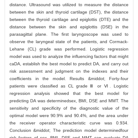
distance. Ultrasound was utilized to measure the distance
between the skin and thyroid cartilage (DST), the distance
between the thyroid cartilage and epiglottis (DTE) and the
distance between the skin and epiglottis (DSE) in the
parasagittal plane. The first laryngoscope was used to
observe the laryngeal state of the patients, and Cormack-
Lehane (CL) grade was performed. Logistic regression
model was used to analyze the influencing factors that might
caDA, establish the best model to predict DA, and carry out
risk assessment and judgment on the indexes and their
coefficients in the model. Results &middot; Forty-four
patients were classified as CL grade Ⅲ or Ⅵ. Logistic
regression analysis showed that the best model for
predicting DA was determinedsex, BMI, DSE and MMT. The
sensitivity and specificity of the diagnostic value of the
optimal model were 90.9% and 90.4%, and the area under
the receiver operator characteristic curve was 0.934.
Conclusion &middot; The prediction model determinedfour
risk factors of sex, BMI, DSE and MMT can evaluate DA