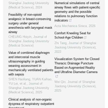
Shanghai Jiaotong University
Numerical simulations of central
(Medical Science)
,
2024
airway flows with patient-specific
geometry and the possible
Feasibility of non-opioid
relations to pulmonary function
analgesic in breast-conserving
indicators
surgery under general
Acta Mechanica Sinica
,
2026
anesthesia with laryngeal mask
airway
Comfort Kneeling Seat for
CHEUNG Hoiyin
,
Journal of
School-Age Children
Shanghai Jiaotong University
Zhi Tang
,
Journal of Shanghai
(Medical Science)
Jiaotong University (Science)
,
2022
Value of combined diaphragm
and intercostal muscle
Visualization System for Closed
ultrasonography in guiding
Thoracic Drainage Puncture
weaning assessment in
Based on Augmented Reality
mechanically ventilated patients
and Ultrafine Diameter Camera
with sepsis
SHEN Haoliang, YUAN Kaihao,
Wei Qin
,
Journal of Shanghai
YU Lei, et al.
,
Journal of
Jiaotong University (Science)
,
Shanghai Jiaotong University
2025
(Medical Science)
,
2025
Clinical analysis of non-organic
dyspnea of respiratory outpatient