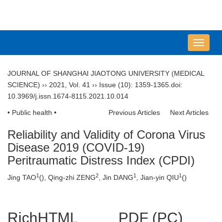
导
航
切
JOURNAL OF SHANGHAI JIAOTONG UNIVERSITY (MEDICAL
换
SCIENCE)
››
2021
,
Vol. 41
››
Issue (10)
: 1359-1365.
doi:
10.3969/j.issn.1674-8115.2021.10.014
• Public health •
Previous Articles
Next Articles
Reliability and Validity of Corona Virus
Disease 2019 (COVID-19)
Peritraumatic Distress Index (CPDI)
1
2
1
1
Jing TAO
(
), Qing-zhi ZENG
, Jin DANG
, Jian-yin QIU
(
)
RichHTML
PDF (PC)