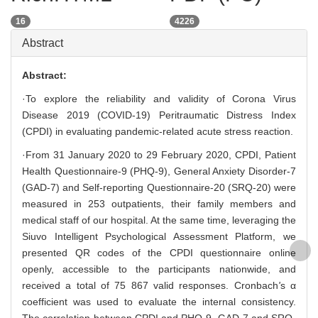
16
4226
Abstract
Abstract:
·To explore the reliability and validity of Corona Virus
Disease 2019 (COVID-19) Peritraumatic Distress Index
(CPDI) in evaluating pandemic-related acute stress reaction.
·From 31 January 2020 to 29 February 2020, CPDI, Patient
Health Questionnaire-9 (PHQ-9), General Anxiety Disorder-7
(GAD-7) and Self-reporting Questionnaire-20 (SRQ-20) were
measured in 253 outpatients, their family members and
medical staff of our hospital. At the same time, leveraging the
Siuvo Intelligent Psychological Assessment Platform, we
presented QR codes of the CPDI questionnaire online
openly, accessible to the participants nationwide, and
received a total of 75 867 valid responses. Cronbach
'
s α
coefficient was used to evaluate the internal consistency.