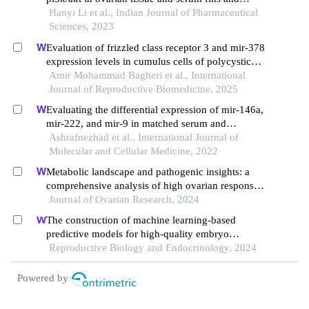
homa-ir levels in rats with polycystic ovary
Hanyi Li et al., Indian Journal of Pharmaceutical
syndrome
Sciences, 2023
Evaluation of frizzled class receptor 3 and mir-378
expression levels in cumulus cells of polycystic
ovary syndrome women: a case-control study
Amir Mohammad Bagheri et al., International
Journal of Reproductive Biomedicine, 2025
Evaluating the differential expression of mir-146a,
mir-222, and mir-9 in matched serum and
follicular fluid of polycystic ovary syndrome
Ashrafnezhad et al., International Journal of
patients: profiling and predictive value
Molecular and Cellular Medicine, 2022
Metabolic landscape and pathogenic insights: a
comprehensive analysis of high ovarian response
in infertile women undergoing in vitro fertilization
Journal of Ovarian Research, 2024
The construction of machine learning-based
predictive models for high-quality embryo
formation in poor ovarian response patients with
Reproductive Biology and Endocrinology, 2024
progestin-primed ovarian stimulation
Powered by