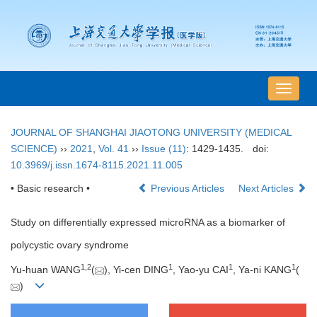
导
航
切
JOURNAL OF SHANGHAI JIAOTONG UNIVERSITY (MEDICAL
换
SCIENCE)
››
2021
,
Vol. 41
››
Issue (11)
: 1429-1435.
doi:
10.3969/j.issn.1674-8115.2021.11.005
• Basic research •
Previous Articles
Next Articles
Study on differentially expressed microRNA as a biomarker of
polycystic ovary syndrome
1
,
2
1
1
1
Yu-huan WANG
(
), Yi-cen DING
, Yao-yu CAI
, Ya-ni KANG
(
)