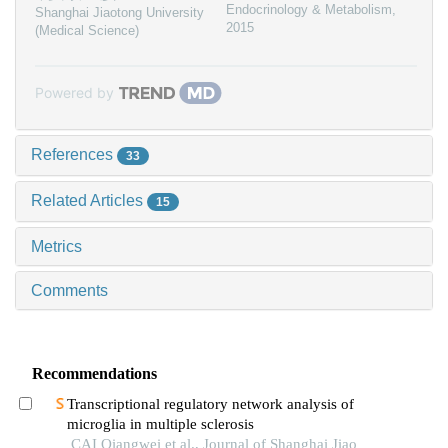
Endocrinology & Metabolism
,
Shanghai Jiaotong University
2015
(Medical Science)
Powered by
References
33
Related Articles
15
Metrics
Comments
Recommendations
Transcriptional regulatory network analysis of
microglia in multiple sclerosis
CAI Qiangwei et al., Journal of Shanghai Jiao