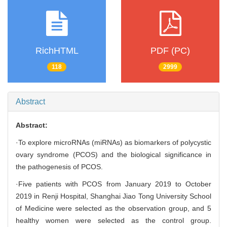
RichHTML
PDF (PC)
118
2999
Abstract
Abstract:
·To explore microRNAs (miRNAs) as biomarkers of polycystic
ovary syndrome (PCOS) and the biological significance in
the pathogenesis of PCOS.
·Five patients with PCOS from January 2019 to October
2019 in Renji Hospital, Shanghai Jiao Tong University School
of Medicine were selected as the observation group, and 5
healthy women were selected as the control group.