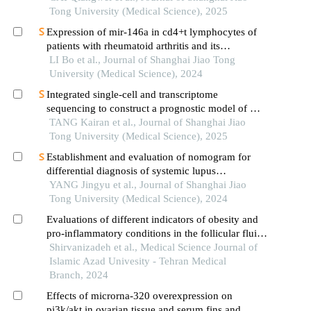
Tong University (Medical Science), 2025
Expression of mir-146a in cd4+t lymphocytes of
patients with rheumatoid arthritis and its
correlation with inflammatory cytokines
LI Bo et al., Journal of Shanghai Jiao Tong
University (Medical Science), 2024
Integrated single-cell and transcriptome
sequencing to construct a prognostic model of m2
macrophage-related genes in prostate cancer
TANG Kairan et al., Journal of Shanghai Jiao
Tong University (Medical Science), 2025
Establishment and evaluation of nomogram for
differential diagnosis of systemic lupus
erythematosus based on laboratory indications
YANG Jingyu et al., Journal of Shanghai Jiao
Tong University (Medical Science), 2024
Evaluations of different indicators of obesity and
pro-inflammatory conditions in the follicular fluid
of women with polycystic ovary syndrome
Shirvanizadeh et al., Medical Science Journal of
Islamic Azad Univesity - Tehran Medical
Branch, 2024
Effects of microrna-320 overexpression on
pi3k/akt in ovarian tissue and serum fins and