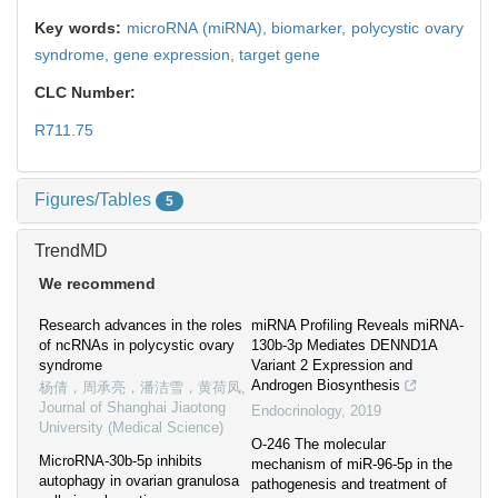
Key words:
microRNA (miRNA),
biomarker,
polycystic ovary
syndrome,
gene expression,
target gene
CLC Number:
R711.75
Figures/Tables
5
TrendMD
We recommend
Research advances in the roles
miRNA Profiling Reveals miRNA-
of ncRNAs in polycystic ovary
130b-3p Mediates DENND1A
syndrome
Variant 2 Expression and
Androgen Biosynthesis
杨倩，周承亮，潘洁雪，黄荷凤
,
Journal of Shanghai Jiaotong
Endocrinology
,
2019
University (Medical Science)
O-246 The molecular
MicroRNA-30b-5p inhibits
mechanism of miR-96-5p in the
autophagy in ovarian granulosa
pathogenesis and treatment of