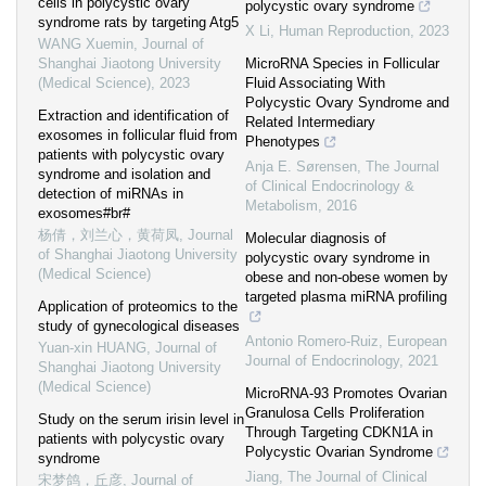
cells in polycystic ovary
polycystic ovary syndrome
syndrome rats by targeting Atg5
X Li
,
Human Reproduction
,
2023
WANG Xuemin
,
Journal of
Shanghai Jiaotong University
MicroRNA Species in Follicular
(Medical Science)
,
2023
Fluid Associating With
Polycystic Ovary Syndrome and
Extraction and identification of
Related Intermediary
exosomes in follicular fluid from
Phenotypes
patients with polycystic ovary
Anja E. Sørensen
,
The Journal
syndrome and isolation and
of Clinical Endocrinology &
detection of miRNAs in
Metabolism
,
2016
exosomes#br#
杨倩，刘兰心，黄荷凤
,
Journal
Molecular diagnosis of
of Shanghai Jiaotong University
polycystic ovary syndrome in
(Medical Science)
obese and non-obese women by
targeted plasma miRNA profiling
Application of proteomics to the
study of gynecological diseases
Antonio Romero-Ruiz
,
European
Yuan-xin HUANG
,
Journal of
Journal of Endocrinology
,
2021
Shanghai Jiaotong University
(Medical Science)
MicroRNA-93 Promotes Ovarian
Granulosa Cells Proliferation
Study on the serum irisin level in
Through Targeting CDKN1A in
patients with polycystic ovary
Polycystic Ovarian Syndrome
syndrome
Jiang
,
The Journal of Clinical
宋梦鸽，丘彦
,
Journal of