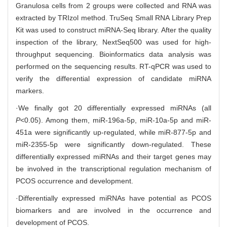
Granulosa cells from 2 groups were collected and RNA was
extracted by TRIzol method. TruSeq Small RNA Library Prep
Kit was used to construct miRNA-Seq library. After the quality
inspection of the library, NextSeq500 was used for high-
throughput sequencing. Bioinformatics data analysis was
performed on the sequencing results. RT-qPCR was used to
verify the differential expression of candidate miRNA
markers.
·We finally got 20 differentially expressed miRNAs (all
P
<0.05). Among them, miR-196a-5p, miR-10a-5p and miR-
451a were significantly up-regulated, while miR-877-5p and
miR-2355-5p were significantly down-regulated. These
differentially expressed miRNAs and their target genes may
be involved in the transcriptional regulation mechanism of
PCOS occurrence and development.
·Differentially expressed miRNAs have potential as PCOS
biomarkers and are involved in the occurrence and
development of PCOS.