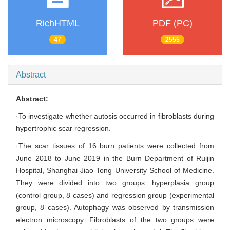
RichHTML
PDF (PC)
47
2555
Abstract
Abstract:
·To investigate whether autosis occurred in fibroblasts during
hypertrophic scar regression.
·The scar tissues of 16 burn patients were collected from
June 2018 to June 2019 in the Burn Department of Ruijin
Hospital, Shanghai Jiao Tong University School of Medicine.
They were divided into two groups: hyperplasia group
(control group, 8 cases) and regression group (experimental
group, 8 cases). Autophagy was observed by transmission
electron microscopy. Fibroblasts of the two groups were