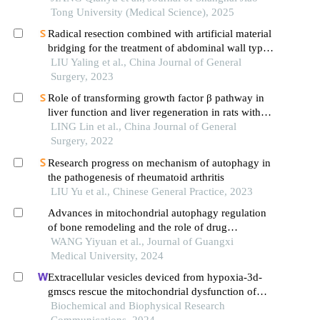
Tong University (Medical Science), 2025
Radical resection combined with artificial material
bridging for the treatment of abdominal wall type
aggressive fibromatosis: a report of 16 cases
LIU Yaling et al., China Journal of General
Surgery, 2023
Role of transforming growth factor β pathway in
liver function and liver regeneration in rats with
liver fibrosis after partial hepatectomy and the
LING Lin et al., China Journal of General
mechanism
Surgery, 2022
Research progress on mechanism of autophagy in
the pathogenesis of rheumatoid arthritis
LIU Yu et al., Chinese General Practice, 2023
Advances in mitochondrial autophagy regulation
of bone remodeling and the role of drug
intervention
WANG Yiyuan et al., Journal of Guangxi
Medical University, 2024
Extracellular vesicles deviced from hypoxia-3d-
gmscs rescue the mitochondrial dysfunction of
aging-gmscs
Biochemical and Biophysical Research
Communications, 2024