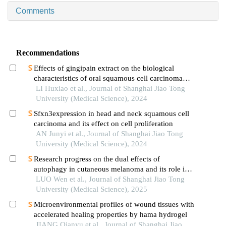
Comments
Recommendations
Effects of gingipain extract on the biological
characteristics of oral squamous cell carcinoma
cell hn6
LI Huxiao et al., Journal of Shanghai Jiao Tong
University (Medical Science), 2024
Sfxn3expression in head and neck squamous cell
carcinoma and its effect on cell proliferation
AN Junyi et al., Journal of Shanghai Jiao Tong
University (Medical Science), 2024
Research progress on the dual effects of
autophagy in cutaneous melanoma and its role in
drug resistance
LUO Wen et al., Journal of Shanghai Jiao Tong
University (Medical Science), 2025
Microenvironmental profiles of wound tissues with
accelerated healing properties by hama hydrogel
JIANG Qianyu et al., Journal of Shanghai Jiao