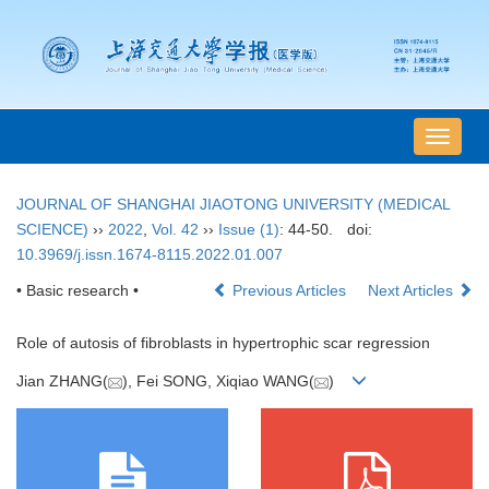
导
航
切
JOURNAL OF SHANGHAI JIAOTONG UNIVERSITY (MEDICAL
换
SCIENCE)
››
2022
,
Vol. 42
››
Issue (1)
: 44-50.
doi:
10.3969/j.issn.1674-8115.2022.01.007
• Basic research •
Previous Articles
Next Articles
Role of autosis of fibroblasts in hypertrophic scar regression
Jian ZHANG(
), Fei SONG, Xiqiao WANG(
)