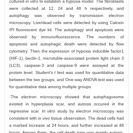
cultured
in vitro
to establish a hypoxia model. The fibroblasts
were collected at 12, 24 and 48 h respectively, and
autophagy was observed by transmission electron
microscopy. Live/dead cells were detected by using Calcein
/PI fluorescent dye kit. The autophagy and apoptosis were
observed by immunofluorescence. The numbers of
apoptosis and autophagic death were detected by flow
cytometry. Then the expression of hypoxia inducible factor1
(HIF-1), beclin-1, microtuble-associated protein light chain 3
(LC3), caspase-3 and caspase-9 were assayed at the
protein level. Student
'
s
t
test was used for quantitative data
between the two groups, and One-way ANOVA test was used
for quantitative data among multiple groups.
·The electron microscopy showed that autophagosome
existed in hyperplasia scar, and autosis occured in the
regressive scar.
In vitro
study by electron microscopy was
consistent with
in vivo
tissue observation. The dead cells had
a marked increase at 24 hours, and further increased at 48
hours. Among them, the cell death type was mainly autosis,