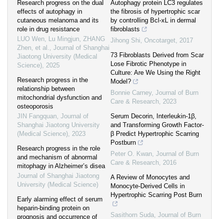
Research progress on the dual
Autophagy protein LC3 regulates
effects of autophagy in
the fibrosis of hypertrophic scar
cutaneous melanoma and its
by controlling Bcl-xL in dermal
role in drug resistance
fibroblasts
LUO Wen, Lu Mingjun, ZHANG
Jihong Shi
,
Oncotarget
,
2017
Zhen, et al.
,
Journal of Shanghai
73 Fibroblasts Derived from Scar
Jiaotong University (Medical
Lose Fibrotic Phenotype in
Science)
,
2025
Culture: Are We Using the Right
Research progress in the
Model?
relationship between
Bonnie Carney
,
Journal of Burn
mitochondrial dysfunction and
Care & Research
,
2023
osteoporosis
JIN Fangquan
,
Journal of
Serum Decorin, Interleukin-1β,
Shanghai Jiaotong University
and Transforming Growth Factor-
(Medical Science)
,
2023
β Predict Hypertrophic Scarring
Postburn
Research progress in the role
Peter O. Kwan
,
Journal of Burn
and mechanism of abnormal
Care & Research
,
2016
mitophagy in Alzheimer’s disea
Journal of Shanghai Jiaotong
A Review of Monocytes and
University (Medical Science)
Monocyte-Derived Cells in
Hypertrophic Scarring Post Burn
Early alarming effect of serum
heparin-binding protein on
Sasithorn Suda
,
Journal of Burn
prognosis and occurrence of