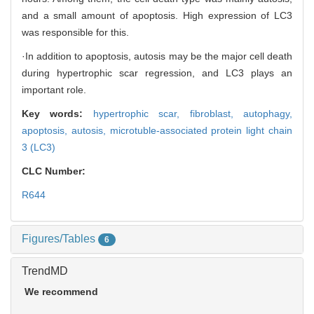
and a small amount of apoptosis. High expression of LC3
was responsible for this.
·In addition to apoptosis, autosis may be the major cell death
during hypertrophic scar regression, and LC3 plays an
important role.
Key words:
hypertrophic scar,
fibroblast,
autophagy,
apoptosis,
autosis,
microtuble-associated protein light chain
3 (LC3)
CLC Number:
R644
Figures/Tables
6
TrendMD
We recommend