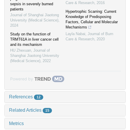
Care & Research
,
2016
sepsis in severely burned
patients
Hypertrophic Scarring: Current
Journal of Shanghai Jiaotong
Knowledge of Predisposing
University (Medical Science)
,
Factors, Cellular and Molecular
2024
Mechanisms
Layla Nabai
,
Journal of Burn
Study on the function of
Care & Research
,
2020
TRMT61A in liver cancer cell
and its mechanism
HU Zhexuan
,
Journal of
Shanghai Jiaotong University
(Medical Science)
,
2022
Powered by
References
12
Related Articles
15
Metrics