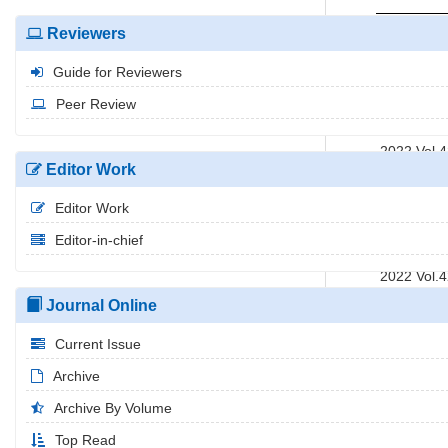
2022 Vol.
Reviewers
2022 Vol.
Guide for Reviewers
2022 Vol.
2022 Vol.
Peer Review
2022 Vol.
2022 Vol.
Editor Work
2022 Vol.
2022 Vol.
Editor Work
2022 Vol.
Editor-in-chief
2022 Vol.
2022 Vol.
2022 Vol.
Journal Online
Current Issue
Archive
Archive By Volume
Top Read