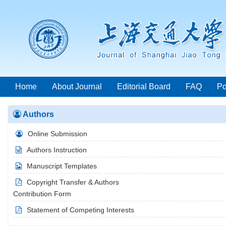
Home
About Journal
Editorial Board
FAQ
Po
Authors
Year List
Online Submission
Authors Instruction
Manuscript Templates
Copyright Transfer & Authors
Contribution Form
Statement of Competing Interests
2026 Vol.