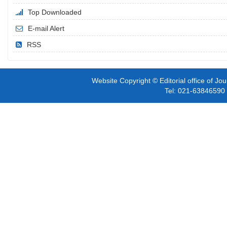
Top Downloaded
E-mail Alert
RSS
Website Copyright © Editorial office of Jo
Tel: 021-6384659