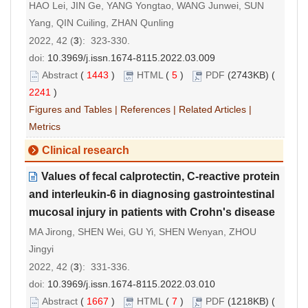
HAO Lei, JIN Ge, YANG Yongtao, WANG Junwei, SUN
Yang, QIN Cuiling, ZHAN Qunling
2022, 42 (
3
): 323-330.
doi:
10.3969/j.issn.1674-8115.2022.03.009
Abstract
(
1443
)
HTML
(
5
)
PDF
(2743KB) (
2241
)
Figures and Tables
|
References
|
Related Articles
|
Metrics
Clinical research
Values of fecal calprotectin, C-reactive protein
and interleukin-6 in diagnosing gastrointestinal
mucosal injury in patients with Crohn's disease
MA Jirong, SHEN Wei, GU Yi, SHEN Wenyan, ZHOU
Jingyi
2022, 42 (
3
): 331-336.
doi:
10.3969/j.issn.1674-8115.2022.03.010
Abstract
(
1667
)
HTML
(
7
)
PDF
(1218KB) (