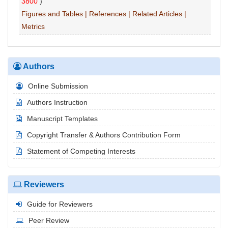
3800
)
Figures and Tables
|
References
|
Related Articles
|
Metrics
Authors
Online Submission
Authors Instruction
Manuscript Templates
Copyright Transfer & Authors Contribution Form
Statement of Competing Interests
Reviewers
Guide for Reviewers
Peer Review