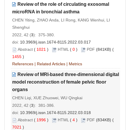
Review of the role of circulating exosomal
microRNA in bronchial asthma
CHEN Yiting, ZHAO Anda, LI Rong, KANG Wenhui, LI
Shenghui
2022, 42 (
3
): 375-380.
doi:
10.3969/j.issn.1674-8115.2022.03.017
Abstract
(
1021
)
HTML
(
0
)
PDF
(841KB) (
1455
)
References
|
Related Articles
|
Metrics
Review of MRI-based three-dimensional digital
model reconstruction of female pelvic floor
organs
CHEN Liqi, XUE Zhuowei, WU Qingkai
2022, 42 (
3
): 381-386.
doi:
10.3969/j.issn.1674-8115.2022.03.018
Abstract
(
1996
)
HTML
(
4
)
PDF
(834KB) (
7021
)