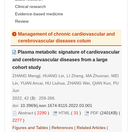
Clinical research
Evidence-based medicine
Review
Management of chronic cardiovascular and
cerebrovascular diseases colum
Plasma metabolic signature of cardiovascular
and cerebrovascular diseases from a large
cohort study
ZHANG Mengji, HUANG Lin, LI Zheng, MA Zhuoran, WEI
Lin, YUAN Ancai, HU Liuhua, ZHANG Wei, QIAN Kun, PU
Jun
2022, 42 (
3
): 259-266.
doi:
10.3969/j.issn.1674-8115.2022.03.001
Abstract
(
2290
)
HTML
(
31
)
PDF
(2401KB) (
2277
)
Figures and Tables
|
References
|
Related Articles
|