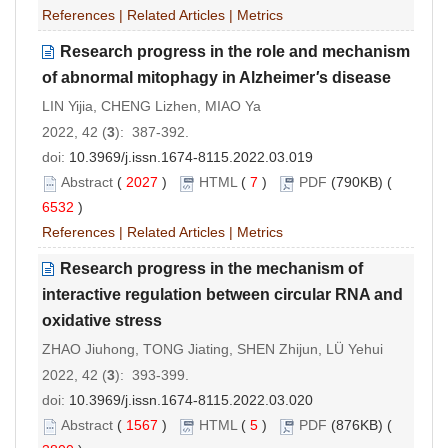
References
|
Related Articles
|
Metrics
Research progress in the role and mechanism
of abnormal mitophagy in Alzheimer
'
s disease
LIN Yijia, CHENG Lizhen, MIAO Ya
2022, 42 (
3
): 387-392.
doi:
10.3969/j.issn.1674-8115.2022.03.019
Abstract
(
2027
)
HTML
(
7
)
PDF
(790KB) (
6532
)
References
|
Related Articles
|
Metrics
Research progress in the mechanism of
interactive regulation between circular RNA and
oxidative stress
ZHAO Jiuhong, TONG Jiating, SHEN Zhijun, LÜ Yehui
2022, 42 (
3
): 393-399.
doi:
10.3969/j.issn.1674-8115.2022.03.020
Abstract
(
1567
)
HTML
(
5
)
PDF
(876KB) (