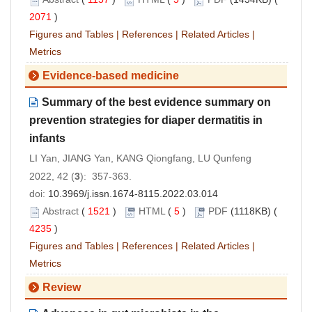
2071
)
Figures and Tables
|
References
|
Related Articles
|
Metrics
Evidence-based medicine
Summary of the best evidence summary on
prevention strategies for diaper dermatitis in
infants
LI Yan, JIANG Yan, KANG Qiongfang, LU Qunfeng
2022, 42 (
3
): 357-363.
doi:
10.3969/j.issn.1674-8115.2022.03.014
Abstract
(
1521
)
HTML
(
5
)
PDF
(1118KB) (
4235
)
Figures and Tables
|
References
|
Related Articles
|
Metrics
Review