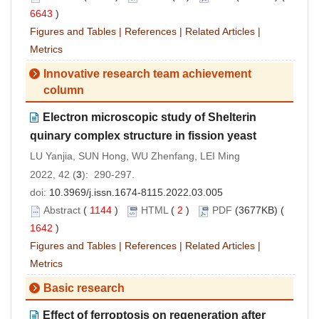
6643
)
Figures and Tables
|
References
|
Related Articles
|
Metrics
Innovative research team achievement
column
Electron microscopic study of Shelterin
quinary complex structure in fission yeast
LU Yanjia, SUN Hong, WU Zhenfang, LEI Ming
2022, 42 (
3
): 290-297.
doi:
10.3969/j.issn.1674-8115.2022.03.005
Abstract
(
1144
)
HTML
(
2
)
PDF
(3677KB) (
1642
)
Figures and Tables
|
References
|
Related Articles
|
Metrics
Basic research
Effect of ferroptosis on regeneration after