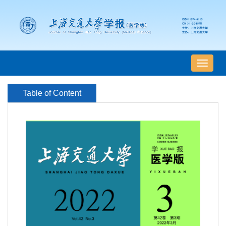
导
航
切
Table of Content
换