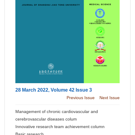
28 March 2022, Volume 42 Issue 3
Previous Issue
Next Issue
Management of chronic cardiovascular and
cerebrovascular diseases colum
Innovative research team achievement column
Basic research