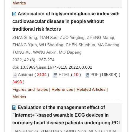
Metrics
Association of triglyceride-glucose index with
cardiovascular disease in people without
traditional risk factors
ZHANG Tong, TIAN Xue, ZUO Yingting, ZHENG Manqi,
ZHANG Yijun, WU Shouling, CHEN Shuohua, MA Gaoting,
TONG Xu, WANG Anxin, MO Dapeng
2022, 42 (
3
): 267-274.
doi:
10.3969/j.issn.1674-8115.2022.03.002
Abstract
(
3134
)
HTML
(
10
)
PDF
(1658KB) (
3498
)
Figures and Tables
|
References
|
Related Articles
|
Metrics
Evaluation of the management effect of
"Internet+"-based wearable ECG devices in
coronary heart disease patients undergoing PCI
LIANG Cunyu, ZHAO Qian, SONG Ning, MEN Li, CHEN