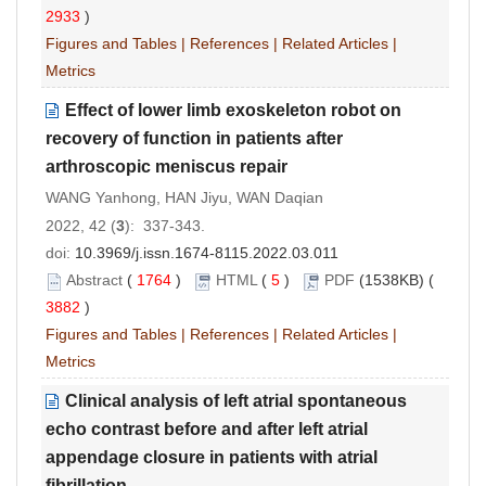
2933
)
Figures and Tables
|
References
|
Related Articles
|
Metrics
Effect of lower limb exoskeleton robot on
recovery of function in patients after
arthroscopic meniscus repair
WANG Yanhong, HAN Jiyu, WAN Daqian
2022, 42 (
3
): 337-343.
doi:
10.3969/j.issn.1674-8115.2022.03.011
Abstract
(
1764
)
HTML
(
5
)
PDF
(1538KB) (
3882
)
Figures and Tables
|
References
|
Related Articles
|
Metrics
Clinical analysis of left atrial spontaneous
echo contrast before and after left atrial
appendage closure in patients with atrial
fibrillation