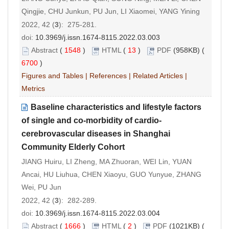
Qingjie, CHU Junkun, PU Jun, LI Xiaomei, YANG Yining
2022, 42 (
3
): 275-281.
doi:
10.3969/j.issn.1674-8115.2022.03.003
Abstract
(
1548
)
HTML
(
13
)
PDF
(958KB) (
6700
)
Figures and Tables
|
References
|
Related Articles
|
Metrics
Baseline characteristics and lifestyle factors
of single and co-morbidity of cardio-
cerebrovascular diseases in Shanghai
Community Elderly Cohort
JIANG Huiru, LI Zheng, MA Zhuoran, WEI Lin, YUAN
Ancai, HU Liuhua, CHEN Xiaoyu, GUO Yunyue, ZHANG
Wei, PU Jun
2022, 42 (
3
): 282-289.
doi:
10.3969/j.issn.1674-8115.2022.03.004
Abstract
(
1666
)
HTML
(
2
)
PDF
(1021KB) (