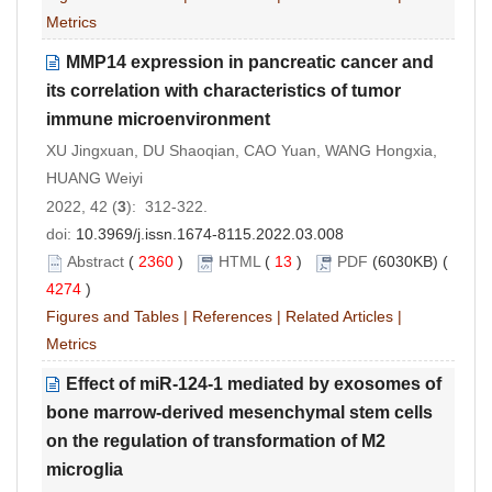
Metrics
MMP14 expression in pancreatic cancer and
its correlation with characteristics of tumor
immune microenvironment
XU Jingxuan, DU Shaoqian, CAO Yuan, WANG Hongxia,
HUANG Weiyi
2022, 42 (
3
): 312-322.
doi:
10.3969/j.issn.1674-8115.2022.03.008
Abstract
(
2360
)
HTML
(
13
)
PDF
(6030KB) (
4274
)
Figures and Tables
|
References
|
Related Articles
|
Metrics
Effect of miR-124-1 mediated by exosomes of
bone marrow-derived mesenchymal stem cells
on the regulation of transformation of M2
microglia