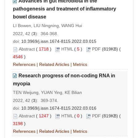
Advances in gut microbiota in the
pathogenesis and treatment of inflammatory
bowel disease
LI Bowen, LIU Ningning, WANG Hui
2022, 42 (
3
): 364-368.
doi:
10.3969/j.issn.1674-8115.2022.03.015
Abstract
(
1718
)
HTML
(
5
)
PDF
(819KB) (
4546
)
References
|
Related Articles
|
Metrics
Research progress of non-coding RNA in
myopia
TEN Weijung, YUAN Ying, KE Bilian
2022, 42 (
3
): 369-374.
doi:
10.3969/j.issn.1674-8115.2022.03.016
Abstract
(
1247
)
HTML
(
0
)
PDF
(819KB) (
3198
)
References
|
Related Articles
|
Metrics