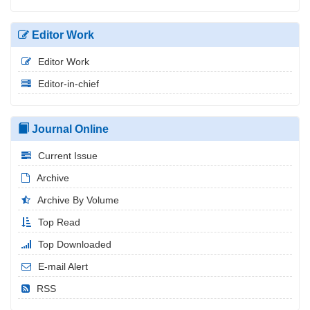
Editor Work
Editor Work
Editor-in-chief
Journal Online
Current Issue
Archive
Archive By Volume
Top Read
Top Downloaded
E-mail Alert
RSS