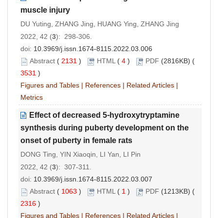
muscle injury
DU Yuting, ZHANG Jing, HUANG Ying, ZHANG Jing
2022, 42 (
3
): 298-306.
doi:
10.3969/j.issn.1674-8115.2022.03.006
Abstract
(
2131
)
HTML
(
4
)
PDF
(2816KB) (
3531
)
Figures and Tables
|
References
|
Related Articles
|
Metrics
Effect of decreased 5⁃hydroxytryptamine
synthesis during puberty development on the
onset of puberty in female rats
DONG Ting, YIN Xiaoqin, LI Yan, LI Pin
2022, 42 (
3
): 307-311.
doi:
10.3969/j.issn.1674-8115.2022.03.007
Abstract
(
1063
)
HTML
(
1
)
PDF
(1213KB) (
2316
)
Figures and Tables
|
References
|
Related Articles
|