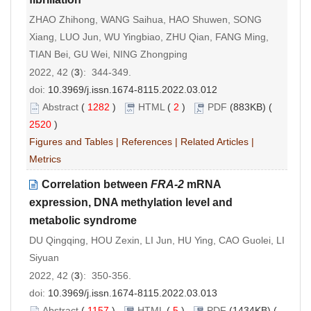
ZHAO Zhihong, WANG Saihua, HAO Shuwen, SONG
Xiang, LUO Jun, WU Yingbiao, ZHU Qian, FANG Ming,
TIAN Bei, GU Wei, NING Zhongping
2022, 42 (
3
): 344-349.
doi:
10.3969/j.issn.1674-8115.2022.03.012
Abstract
(
1282
)
HTML
(
2
)
PDF
(883KB) (
2520
)
Figures and Tables
|
References
|
Related Articles
|
Metrics
Correlation between
FRA-2
mRNA
expression, DNA methylation level and
metabolic syndrome
DU Qingqing, HOU Zexin, LI Jun, HU Ying, CAO Guolei, LI
Siyuan
2022, 42 (
3
): 350-356.
doi:
10.3969/j.issn.1674-8115.2022.03.013
Abstract
(
1157
)
HTML
(
5
)
PDF
(1434KB) (