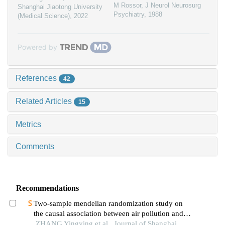
M Rossor
,
J Neurol Neurosurg
Shanghai Jiaotong University
Psychiatry
,
1988
(Medical Science)
,
2022
Powered by
References
42
Related Articles
15
Metrics
Comments
Recommendations
Two-sample mendelian randomization study on
the causal association between air pollution and
alzheimer′s disease
ZHANG Yingying et al., Journal of Shanghai