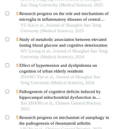
Jiao Tong University (Medical Science), 2025
Research progress on the role and mechanisms of
microglia in inflammatory diseases of central
nervous system
YU Kai et al., Journal of Shanghai Jiao Tong
University (Medical Science), 2025
Study of metabolic association between elevated
fasting blood glucose and cognitive deterioration
WU Lirong et al., Journal of Shanghai Jiao Tong
University (Medical Science), 2024
Effect of hypertension and dyslipidemia on
cognition of urban elderly residents
ZHANG Yiyi et al., Journal of Shanghai Jiao
Tong University (Medical Science), 2024
Pathogenesis of cognitive deficits induced by
hippocampal mitochondrial dysfunction in
vascular dementia: a review of the latest
Xin ZHANG et al., Chinese General Practice,
developments
2022
Research progress on mechanism of autophagy in
the pathogenesis of rheumatoid arthritis
LIU Yu et al., Chinese General Practice, 2023