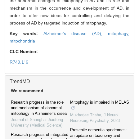
the abnormal changes of mitophagy in AD and its role and
mechanism in the occurrence and development of AD, in
order to offer new ideas for controlling and delaying the
process of AD by targeted induction of mitophagy.
Key words:
Alzheimer
'
s disease (AD),
mitophagy,
mitochondria
CLC Number:
+
R749.1
6
TrendMD
We recommend
Research progress in the role
Mitophagy is impaired in MELAS
and mechanism of abnormal
mitophagy in Alzheimer’s disea
Mukherjee Trisha
,
J Neurol
Journal of Shanghai Jiaotong
Neurosurg Psychiatry
,
2023
University (Medical Science)
Presenile dementia syndromes:
Research progress of integrated
an update on taxonomy and