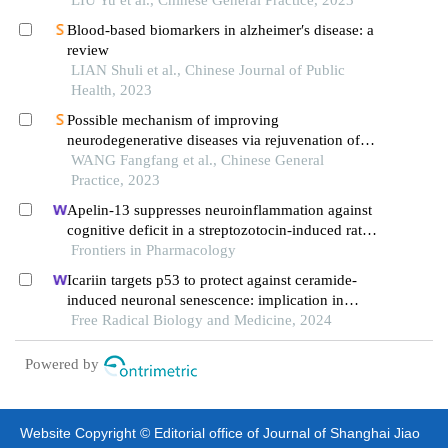
Blood-based biomarkers in alzheimer′s disease: a
review
LIAN Shuli et al., Chinese Journal of Public
Health, 2023
Possible mechanism of improving
neurodegenerative diseases via rejuvenation of
mitochondrial function by intermittent fasting
WANG Fangfang et al., Chinese General
Practice, 2023
Apelin-13 suppresses neuroinflammation against
cognitive deficit in a streptozotocin-induced rat
model of alzheimer's disease through activation of
Frontiers in Pharmacology
bdnf-trkb signaling pathway
Icariin targets p53 to protect against ceramide-
induced neuronal senescence: implication in
alzheimer's disease
Free Radical Biology and Medicine, 2024
Powered by
Website Copyright © Editorial office of Journal of Shanghai Jiao