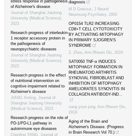
stress response in pathogenesis
diagnosis
of Alzheimer's disease
M D Greicius
,
J Neurol
Journal of Shanghai Jiaotong
Neurosurg Psychiatry
,
2002
University (Medical Science)
,
2023
OP0154 TLR2 INCREASING
CD8+T CELL CYTOTOXICITY
Research progress of interleukin-
BY ACTIVATING MITOPHAGY
1 receptor accessory protein in
IN PRIMARY SJOGREN’S
the pathogenesis of
SYNDROME
neuropsychiatric diseases
Z. Zhou
,
Ann Rheum Dis
,
2024
Journal of Shanghai Jiaotong
University (Medical Science)
,
SAT0050 TNF-α INDUCES
2022
MITOPHAGY FORMATION IN
RHEUMATOID ARTHRITIS
Research progress in the effect
SYNOVIAL FIBROBLAST AND
of nutritional intervention on
INHIBITION OF MITOPHAGY
cognitive impairment related to
AMELIORATES SYNOVITIS IN
Alzheimer's disease
COLLAGEN ANTIBODY-IND...
JIANG Xinting
,
Journal of
Shanghai Jiaotong University
sang youn jung
,
Ann Rheum Dis
,
(Medical Science)
,
2023
2019
Research progress on the role of
Aging of the Brain and
PD-1/PD-L1 pathway in
Alzheimer's Disease. (Progress
autoimmune eye diseases
in Brain Research Vol 70.)
Chenling YANG
,
Journal of