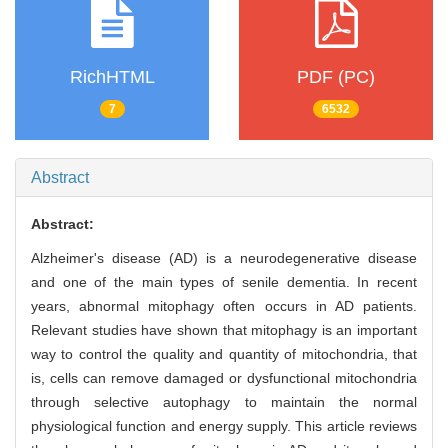
RichHTML
PDF (PC)
7
6532
Abstract
Abstract:
Alzheimer's disease (AD) is a neurodegenerative disease
and one of the main types of senile dementia. In recent
years, abnormal mitophagy often occurs in AD patients.
Relevant studies have shown that mitophagy is an important
way to control the quality and quantity of mitochondria, that
is, cells can remove damaged or dysfunctional mitochondria
through selective autophagy to maintain the normal
physiological function and energy supply. This article reviews