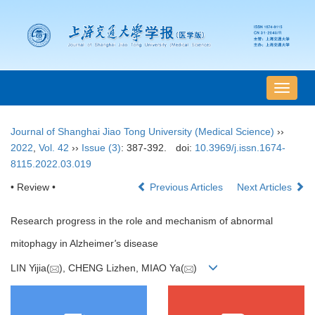
导
航
切
Journal of Shanghai Jiao Tong University (Medical Science)
››
换
2022
,
Vol. 42
››
Issue (3)
: 387-392.
doi:
10.3969/j.issn.1674-
8115.2022.03.019
• Review •
Previous Articles
Next Articles
Research progress in the role and mechanism of abnormal
mitophagy in Alzheimer
'
s disease
LIN Yijia(
), CHENG Lizhen, MIAO Ya(
)