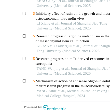
ZHAO Xinyu et al., Journal of Shanghai Jiao T
University (Medical Science), 2025
Inhibitory effect of rutin on the growth and meta
osteosarcomain vitroandin vivo
LI Xiang et al., Journal of Shanghai Jiao Tong
University (Medical Science), 2025
Research progress of arginine metabolism in the
of mesenchymal stem cell function
KERANMU Saitierguli et al., Journal of Shangh
Tong University (Medical Science), 2025
Research progress on milk-derived exosomes in
sarcopenia
TANG Wenjing et al., Journal of Shanghai Jiao
University (Medical Science), 2025
Mechanism of action of antisense oligonucleoti
their research progress in the musculoskeletal s
YANG Jianle et al., Medical Journal of Peking 
Medical College Hospital, 2024
Powered by