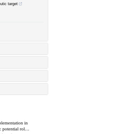
tic target
plementation in
 potential role