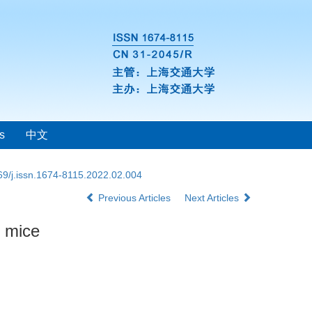
s
中文
69/j.issn.1674-8115.2022.02.004
Previous Articles
Next Articles
g mice