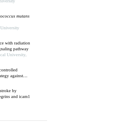
niversity
ptococcus mutans
 University
ce with radiation
ignaling pathway
cal University,
controlled
ategy against
lenol
stroke by
tegrins and icam1