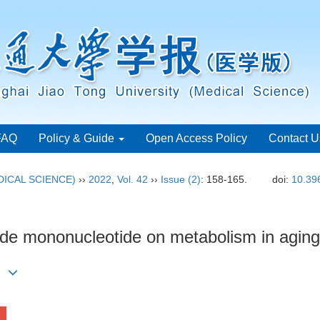
FAQ
Policy & Guide
Open Access Policy
Contact U
ICAL SCIENCE)
››
2022
,
Vol. 42
››
Issue (2)
: 158-165.
doi:
10.39
amide mononucleotide on metabolism in agin
)