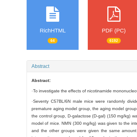
RichHTML
PDF (PC)
64
6192
Abstract
Abstract:
·To investigate the effects of nicotinamide mononucle
·Seventy C57BL/6N male mice were randomly divide
premature aging model group, the aging model group, 
the control group, D-galactose (D-gal) (150 mg/kg) wa
model of mice. NMN (300 mg/kg) was given to the inter
and the other groups were given the same amount o