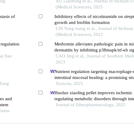
ong
of nrf2 signaling pathway
XU Lianhong et al., Journal of Sichuan U
(Medical Sciences), 2025
stasis of
Inhibitory effects of nicotinamide on
stre
growth and biofilm formation
LIN Yong-wang et al., Journal of Sichuan
(Medical Sciences), 2022
 regulation
Metformin alleviates pathologic pain in mi
dermatitis by inhibiting p38mapk/nf-κb s
ai Jiao
CAO Jing et al., Journal of Southern Medi
2023
Nutrient regulation targeting macrophage-
intestinal mucosal healing: a promising str
 Tong
intestinal mucositis induced by deoxyniva
Toxicon, 2025
Huoluo xiaoling pellet improves ischemic 
des and
regulating metabolic disorders through in
ystem
Journal of Ethnopharmacology, 2025
Union