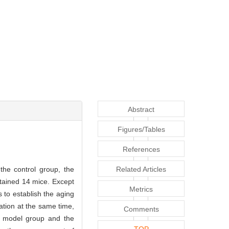
Abstract
Figures/Tables
References
he control group, the
Related Articles
tained 14 mice. Except
Metrics
 to establish the aging
ation at the same time,
Comments
g model group and the
TOP