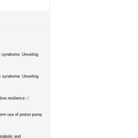
c syndrome: Unveiling
c syndrome: Unveiling
tive resilience
term use of proton pump
etabolic and