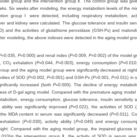
 model group and the intervention group Ⅱ. The control group was gi
eeks. Six weeks after modeling, the energy metabolism levels of the mic
ion group Ⅰ were detected, including respiratory metabolism, acti
ver and kidney were calculated. The glucose tolerance and insulin sen
OD) and the activities of glutathione peroxidase (GSH-Px) and malond
fter modeling, the above indexes were detected in the aging model gro
P
=0.035,
P
=0.000) and renal index (
P
=0.009,
P
=0.002) of the model gr
), CO
exhalation (
P
=0.044,
P
=0.003), energy consumption (
P
=0.01
2
oup and the aging model group were significantly decreased at night. 
vities of SOD (
P
=0.002,
P
=0.001) and GSH-Px (
P
=0.001,
P
=0.011) in 
nificantly increased (both
P
=0.000). The decline of energy metabol
ccess of D-gal aging model. Compared with the premature aging model 
etabolism, energy consumption, glucose tolerance, insulin sensitivity a
 ability was significantly improved (
P
=0.022), the activities of SOD (
 the MDA content in serum was significantly decreased (
P
=0.011). C
xhalation (
P
=0.030), activity ability (
P
=0.049) and energy consump
t night. Compared with the aging model group, the impaired glucose 
.010)in the intervention group Ⅱ, the activity of SOD in serum was s