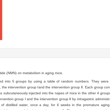
otide (NMN) on metabolism in aging mice.
d into 5 groups by using a table of random numbers. They were t
the intervention group Ⅰand the intervention group Ⅱ. Each group con
s subcutaneously injected into the napes of mice in the other 4 groups
vention group Ⅰ and the intervention group Ⅱ by intragastric administr
f distilled water, once a day, for 6 weeks in the premature agin