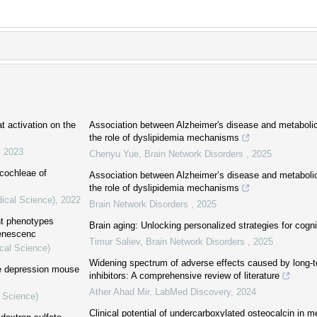
t activation on the
Association between Alzheimer's disease and metaboli
the role of dyslipidemia mechanisms
,
2023
Chenyu Yue
,
Brain Network Disorders
,
2025
cochleae of
Association between Alzheimer’s disease and metaboli
the role of dyslipidemia mechanisms
dical Science)
,
2022
Brain Network Disorders
,
2025
nt phenotypes
Brain aging: Unlocking personalized strategies for cogni
senescenc
Timur Saliev
,
Brain Network Disorders
,
2025
cal Science)
Widening spectrum of adverse effects caused by long-
he depression mouse
inhibitors: A comprehensive review of literature
Ather Ahad Mir
,
LabMed Discovery
,
2024
l Science)
Clinical potential of undercarboxylated osteocalcin in m