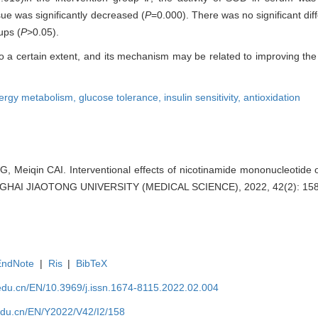
ue was significantly decreased (
P
=0.000). There was no significant diff
ups (
P
>0.05).
 a certain extent, and its mechanism may be related to improving the 
ergy metabolism,
glucose tolerance,
insulin sensitivity,
antioxidation
Meiqin CAI. Interventional effects of nicotinamide mononucleotide 
GHAI JIAOTONG UNIVERSITY (MEDICAL SCIENCE), 2022, 42(2): 158
EndNote
|
Ris
|
BibTeX
edu.cn/EN/10.3969/j.issn.1674-8115.2022.02.004
edu.cn/EN/Y2022/V42/I2/158