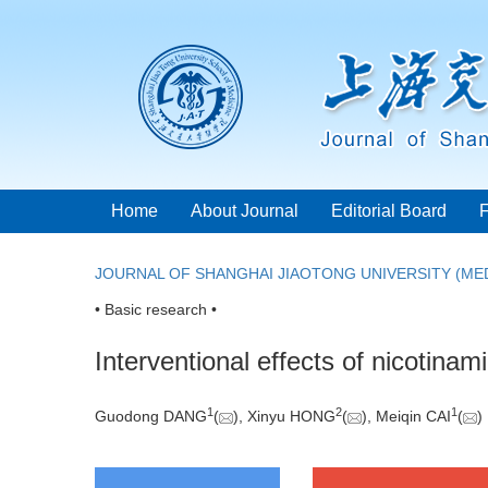
Home
About Journal
Editorial Board
JOURNAL OF SHANGHAI JIAOTONG UNIVERSITY (MED
• Basic research •
Interventional effects of nicotin
1
2
1
Guodong DANG
(
), Xinyu HONG
(
), Meiqin CAI
(