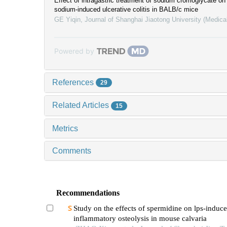
Effect of intragastric treatment of sodium cromoglycate on
sodium-induced ulcerative colitis in BALB/c mice
GE Yiqin
,
Journal of Shanghai Jiaotong University (Medica
Powered by
References
29
Related Articles
15
Metrics
Comments
Recommendations
Study on the effects of spermidine on lps-induc
inflammatory osteolysis in mouse calvaria