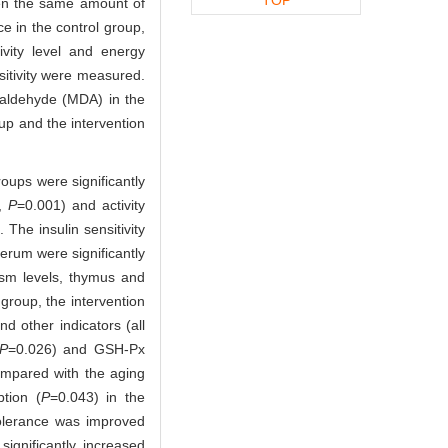
ven the same amount of
e in the control group,
vity level and energy
sitivity were measured.
ialdehyde (MDA) in the
up and the intervention
oups were significantly
0,
P
=0.001) and activity
The insulin sensitivity
serum were significantly
ism levels, thymus and
group, the intervention
nd other indicators (all
P
=0.026) and GSH-Px
ompared with the aging
tion (
P
=0.043) in the
tolerance was improved
ignificantly increased