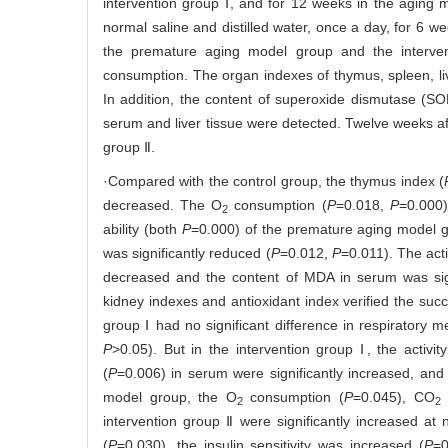
intervention group Ⅰ, and for 12 weeks in the aging
normal saline and distilled water, once a day, for 6 w
the premature aging model group and the intervent
consumption. The organ indexes of thymus, spleen, li
In addition, the content of superoxide dismutase (S
serum and liver tissue were detected. Twelve weeks a
group Ⅱ.
·Compared with the control group, the thymus index (
decreased. The O
consumption (
P
=0.018,
P
=0.000
2
ability (both
P
=0.000) of the premature aging model gr
was significantly reduced (
P
=0.012,
P
=0.011). The acti
decreased and the content of MDA in serum was sig
kidney indexes and antioxidant index verified the su
group Ⅰ had no significant difference in respiratory m
P
>0.05). But in the intervention group Ⅰ, the activity
(
P
=0.006) in serum were significantly increased, and
model group, the O
consumption (
P
=0.045), CO
e
2
2
intervention group Ⅱ were significantly increased a
(
P
=0.030), the insulin sensitivity was increased (
P
=0