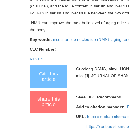
(
P
=0.046), and the MDA content in serum and liver tiss
GSH-Px in serum and liver tissue between the two gro
·NMN can improve the metabolic level of aging mice to
the body.
Key words:
nicotinamide nucleotide (NMN),
aging,
en
CLC Number:
R151.4
Guodong DANG, Xinyu HONG, 
Cite this
mice[J]. JOURNAL OF SHAN
article
Save
0
/
Recommend
share this
article
Add to citation manager
URL:
https://xuebao.shsmu.
https://xuebao.shsmu.