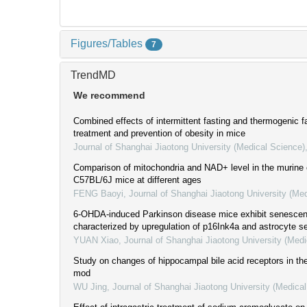
Figures/Tables
7
TrendMD
We recommend
Combined effects of intermittent fasting and thermogenic fa
treatment and prevention of obesity in mice
Journal of Shanghai Jiaotong University (Medical Science)
Comparison of mitochondria and NAD+ level in the murine 
C57BL/6J mice at different ages
FENG Baoyi
,
Journal of Shanghai Jiaotong University (Me
6-OHDA-induced Parkinson disease mice exhibit senesce
characterized by upregulation of p16Ink4a and astrocyte 
YUAN Xiao
,
Journal of Shanghai Jiaotong University (Medi
Study on changes of hippocampal bile acid receptors in t
mod
WU Jing
,
Journal of Shanghai Jiaotong University (Medica