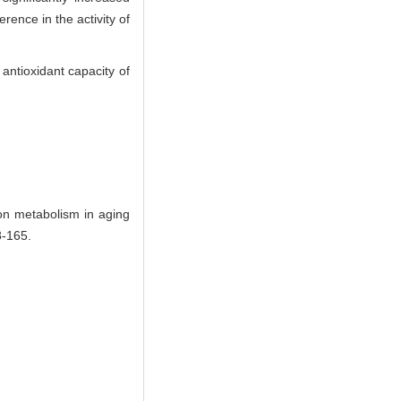
erence in the activity of
antioxidant capacity of
on metabolism in aging
-165.