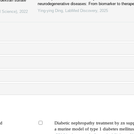
 dextran sulfate
neurodegenerative diseases: From biomarker to therapeu
Ying-ying Ding
,
LabMed Discovery
,
2025
l Science)
,
2022
ed
Diabetic nephropathy treatment by zn sup
a murine model of type 1 diabetes mellitus: