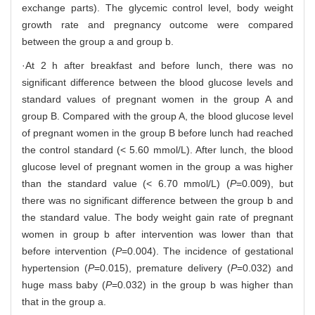
exchange parts). The glycemic control level, body weight
growth rate and pregnancy outcome were compared
between the group a and group b.
·At 2 h after breakfast and before lunch, there was no
significant difference between the blood glucose levels and
standard values of pregnant women in the group A and
group B. Compared with the group A, the blood glucose level
of pregnant women in the group B before lunch had reached
the control standard (< 5.60 mmol/L). After lunch, the blood
glucose level of pregnant women in the group a was higher
than the standard value (< 6.70 mmol/L) (
P
=0.009), but
there was no significant difference between the group b and
the standard value. The body weight gain rate of pregnant
women in group b after intervention was lower than that
before intervention (
P
=0.004). The incidence of gestational
hypertension (
P
=0.015), premature delivery (
P
=0.032) and
huge mass baby (
P
=0.032) in the group b was higher than
that in the group a.