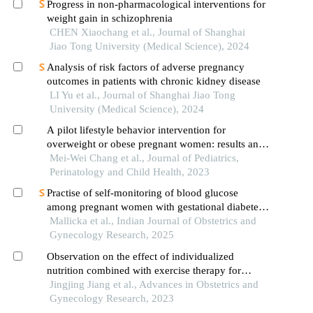
Progress in non-pharmacological interventions for
weight gain in schizophrenia
CHEN Xiaochang et al., Journal of Shanghai
Jiao Tong University (Medical Science), 2024
Analysis of risk factors of adverse pregnancy
outcomes in patients with chronic kidney disease
LI Yu et al., Journal of Shanghai Jiao Tong
University (Medical Science), 2024
A pilot lifestyle behavior intervention for
overweight or obese pregnant women: results and
process evaluation
Mei-Wei Chang et al., Journal of Pediatrics,
Perinatology and Child Health, 2023
Practise of self-monitoring of blood glucose
among pregnant women with gestational diabetes
mellitus: a review
Mallicka et al., Indian Journal of Obstetrics and
Gynecology Research, 2025
Observation on the effect of individualized
nutrition combined with exercise therapy for
pregnant women with gestational diabetes mellitus
Jingjing Jiang et al., Advances in Obstetrics and
Gynecology Research, 2023