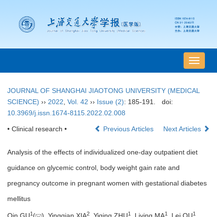
导
航
切
JOURNAL OF SHANGHAI JIAOTONG UNIVERSITY (MEDICAL
换
SCIENCE)
››
2022
,
Vol. 42
››
Issue (2)
: 185-191.
doi:
10.3969/j.issn.1674-8115.2022.02.008
• Clinical research •
Previous Articles
Next Articles
Analysis of the effects of individualized one-day outpatient diet
guidance on glycemic control, body weight gain rate and
pregnancy outcome in pregnant women with gestational diabetes
mellitus
1
2
1
1
1
Qin GU
(
), Yingqian XIA
, Yiqing ZHU
, Liying MA
, Lei QU
,