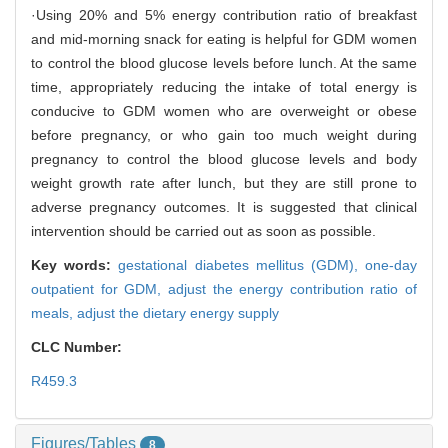
·Using 20% and 5% energy contribution ratio of breakfast
and mid-morning snack for eating is helpful for GDM women
to control the blood glucose levels before lunch. At the same
time, appropriately reducing the intake of total energy is
conducive to GDM women who are overweight or obese
before pregnancy, or who gain too much weight during
pregnancy to control the blood glucose levels and body
weight growth rate after lunch, but they are still prone to
adverse pregnancy outcomes. It is suggested that clinical
intervention should be carried out as soon as possible.
Key words:
gestational diabetes mellitus (GDM),
one-day
outpatient for GDM,
adjust the energy contribution ratio of
meals,
adjust the dietary energy supply
CLC Number:
R459.3
Figures/Tables
8