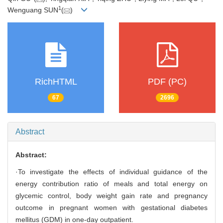
1
Wenguang SUN
(
)
RichHTML
PDF (PC)
67
2696
Abstract
Abstract:
·To investigate the effects of individual guidance of the
energy contribution ratio of meals and total energy on
glycemic control, body weight gain rate and pregnancy
outcome in pregnant women with gestational diabetes
mellitus (GDM) in one-day outpatient.