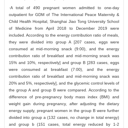
·A total of 490 pregnant women admitted to one-day
outpatient for GDM of The International Peace Maternity &
Child Health Hospital, Shanghai Jiao Tong University School
of Medicine from April 2018 to December 2019 were
included. According to the energy contribution ratio of meals,
they were divided into group A [207 cases, eggs were
consumed at mid-morning snack (9:00), and the energy
contribution ratio of breakfast and mid-morning snack was
15% and 10%, respectively] and group B [283 cases, eggs
were consumed at breakfast (7:00), and the energy
contribution ratio of breakfast and mid-morning snack was
20% and 5%, respectively], and the glycemic control levels of
the group A and group B were compared. According to the
difference of pre-pregnancy body mass index (BMI) and
weight gain during pregnancy, after adjusting the dietary
energy supply, pregnant women in the group B were further
divided into group a (132 cases, no change in total energy)
and group b (151 cases, total energy reduced by 1-2