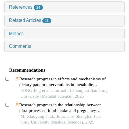
References
14
Related Articles
11
Metrics
Comments
Recommendations
Research progress in effects and mechanisms of
dietary pattern interventions in metabolic
associated fatty liver disease
SONG Jing et al., Journal of Shanghai Jiao Tong
University (Medical Science), 2025
Research progress in the relationship between
ultra-processed food intake and pregnancy
outcomes
MI Xiaoyang et al., Journal of Shanghai Jiao
Tong University (Medical Science), 2025