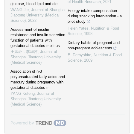
of Health Research
,
2021
glucose, blood lipid and diet
WANG Jie
,
Journal of Shanghai
Energy intake compensation
Jiaotong University (Medical
during snacking intervention ‐ a
Science)
,
2022
pilot study
Helen Yates
,
Nutrition & Food
Assessment of insulin
Science
,
1998
resistance and insulin secretion
function of patients with
Dietary habits of pregnant and
gestational diabetes mellitus
non‐pregnant adolescents
王凤环，李华萍
,
Journal of
E. Derbyshire
,
Nutrition & Food
Shanghai Jiaotong University
Science
,
2009
(Medical Science)
Association of n-3
polyunsaturated fatty acids and
mercury during pregnancy with
gestational diabetes m
YANG Kefeng
,
Journal of
Shanghai Jiaotong University
(Medical Science)
Powered by