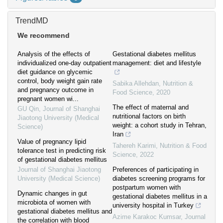
TrendMD
We recommend
Analysis of the effects of
Gestational diabetes mellitus
individualized one-day outpatient
management: diet and lifestyle
diet guidance on glycemic
control, body weight gain rate
Sabika Allehdan
,
Nutrition &
and pregnancy outcome in
Food Science
,
2020
pregnant women wi...
The effect of maternal and
GU Qin
,
Journal of Shanghai
nutritional factors on birth
Jiaotong University (Medical
weight: a cohort study in Tehran,
Science)
Iran
Value of pregnancy lipid
Tahereh Karimi
,
Nutrition & Food
tolerance test in predicting risk
Science
,
2022
of gestational diabetes mellitus
Journal of Shanghai Jiaotong
Preferences of participating in
University (Medical Science)
diabetes screening programs for
postpartum women with
Dynamic changes in gut
gestational diabetes mellitus in a
microbiota of women with
university hospital in Turkey
gestational diabetes mellitus and
Azime Karakoc Kumsar
,
Journal
the correlation with blood