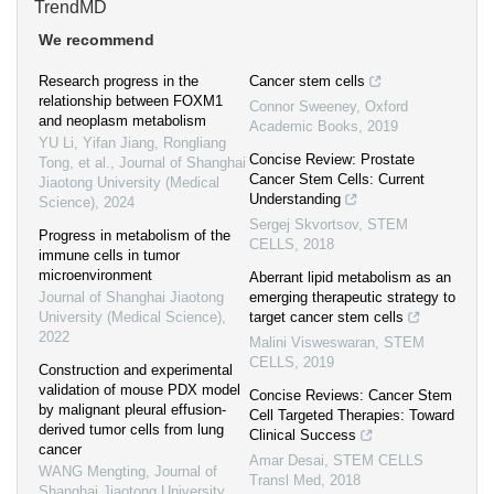
TrendMD
We recommend
Research progress in the
Cancer stem cells
relationship between FOXM1
Connor Sweeney
,
Oxford
and neoplasm metabolism
Academic Books
,
2019
YU Li, Yifan Jiang, Rongliang
Concise Review: Prostate
Tong, et al.
,
Journal of Shanghai
Cancer Stem Cells: Current
Jiaotong University (Medical
Understanding
Science)
,
2024
Sergej Skvortsov
,
STEM
Progress in metabolism of the
CELLS
,
2018
immune cells in tumor
microenvironment
Aberrant lipid metabolism as an
Journal of Shanghai Jiaotong
emerging therapeutic strategy to
University (Medical Science)
,
target cancer stem cells
2022
Malini Visweswaran
,
STEM
CELLS
,
2019
Construction and experimental
validation of mouse PDX model
Concise Reviews: Cancer Stem
by malignant pleural effusion-
Cell Targeted Therapies: Toward
derived tumor cells from lung
Clinical Success
cancer
Amar Desai
,
STEM CELLS
WANG Mengting
,
Journal of
Transl Med
,
2018
Shanghai Jiaotong University