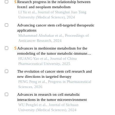
Research progress in the relationship between
foxm1 and neoplasm metabolism
LI Yu et al., Journal of Shanghai Jiao Tong
University (Medical Science), 2024
Advancing cancer stem cell-targeted therapeutic
applications
Muhammad Abubakar et al., Proceedings of
Anticancer Research, 2024
Advances in methionine metabolism for the
remodeling of the tumor metabolic-immune
microenvironment
HUANG Yao et al., Journal of China
Pharmaceutical University, 2025
The evolution of cancer stem cell research and
new directions in targeted therapy
PENG Peng et al., Progress in Pharmaceutical
Sciences, 2026
Advances in research on cell metabolic
interactions in the tumor microenvironment
WU Pengfei et al., Journal of Sichuan
University (Medical Sciences), 2024