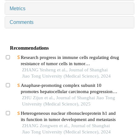
Metrics
Comments
Recommendations
Research progress in immune cells regulating drug
resistance of tumor cells in tumor
microenvironment
ZHANG Yesheng et al., Journal of Shanghai
Jiao Tong University (Medical Science), 2024
Anaphase-promoting complex subunit 10
promotes hepatocellular carcinoma progression
through regulation of the pi3k-akt-mtor signaling
ZHU Zijun et al., Journal of Shanghai Jiao Tong
pathway
University (Medical Science), 2025
Heterogeneous nuclear ribonucleoprotein h1 and
its function in tumor development and metastasis
ZHANG Zongwen et al., Journal of Shanghai
Jiao Tong University (Medical Science), 2024