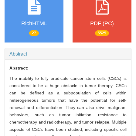
RichHTML
PDF (PC)
27
5525
Abstract
Abstract:
The inability to fully eradicate cancer stem cells (CSCs) is
considered to be a huge obstacle in tumor therapy. CSCs
can be defined as a subpopulation of cells within
heterogeneous tumors that have the potential for self-
renewal and differentiation. They can also drive malignant
behaviors, such as tumor initiation, resistance to
chemotherapy and radiotherapy, and tumor relapse. Multiple
aspects of CSCs have been studied, including specific cell