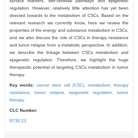
surface markers, self-renewal pathways and epigenetic
regulation. However, relatively little attention has yet been
directed towards to the metabolism of CSCs. Based on the
relevant research we currently know, here we review the
properties of the energy and substance metabolism in CSCs,
and we also discuss the role of CSCs in therapy resistance
and tumor relapse from a metabolic perspective. In addition,
we describe the linkage between CSCs metabolism and
epigenetic regulation. Therefore, we highlight the huge
therapeutic potential of targeting CSCs metabolism in tumor
therapy.
Key words:
cancer stem cell (CSC),
metabolism,
therapy
resistance,
tumor relapse,
epigenetic regulation,
tumor
therapy
CLC Number:
R730.23