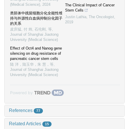
(Medical Science)
,
2024
The Clinical Impact of Cancer
Stem Cells
类胚体中残留细胞分化全能性维
Justin Lathia
,
The Oncologist
,
持与外源性白血病抑制分化因子
2019
的关系
皮庆猛, 付 炜, 石伦刚, 等
,
Journal of Shanghai Jiaotong
University (Medical Science)
Effect of Oct4 and Nanog gene
silencing on drug resistance of
pancreatic cancer stem cells
陆 洋，陆玉华，朱 慧，等
,
Journal of Shanghai Jiaotong
University (Medical Science)
Powered by
References
77
Related Articles
15