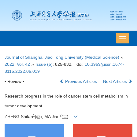
导
航
切
Journal of Shanghai Jiao Tong University (Medical Science)
››
换
2022
,
Vol. 42
››
Issue (6)
: 825-832.
doi:
10.3969/j.issn.1674-
8115.2022.06.019
• Review •
Previous Articles
Next Articles
Research progress in the role of cancer stem cell metabolism in
tumor development
1
2
ZHENG Shifan
(
), MA Jiao
(
)