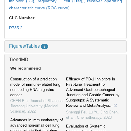
inhibitor (ICI),
regulatory T cell (Treg),
receiver operating
characteristic curve (ROC curve)
CLC Number:
R735.2
Figures/Tables
8
TrendMD
We recommend
Construction of a prediction
Efficacy of PD-1 Inhibitors in
model of immune-related long
First-Line Treatment for
non-coding RNA in gastric
Advanced Gastroesophageal
cancer
Junction and Gastric Cancer by
Subgroups: A Systematic
CHEN Bin
,
Journal of Shanghai
Review and Meta-Analysi...
Jiaotong University (Medical
Science)
,
2022
Shengqi Fei, Lu Yu, Jing Chen,
et al.
,
Chemotherapy
,
2023
Advances in immunotherapy of
advanced non-small cell lung
Evaluation of Systemic
cancer with EGFR mutation