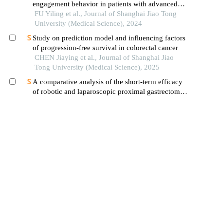
engagement behavior in patients with advanced
cancer: a systematic review
FU Yiling et al., Journal of Shanghai Jiao Tong
University (Medical Science), 2024
Study on prediction model and influencing factors
of progression-free survival in colorectal cancer
CHEN Jiaying et al., Journal of Shanghai Jiao
Tong University (Medical Science), 2025
A comparative analysis of the short-term efficacy
of robotic and laparoscopic proximal gastrectomy
combined with double-flap anastomosis in the
AIMAITI Muerzhate et al., Journal of Shanghai
treatment of early upper gastric cancer
Jiao Tong University (Medical Science), 2025
Adjuvant strategies for patients with t1b invasion
after endoscopic submucosal dissection for
esophageal squamous cell carcinoma
ZHU Kaiyuan et al., Journal of Shanghai Jiao
Tong University (Medical Science), 2024
Research advances of immune checkpoint
inhibitors for neoadjuvant therapy in locally
advanced gastric cancer
Sha Ying et al., Chinese Journal of Digestive
Surgery, 2025
The values of systemic inflammatory immune