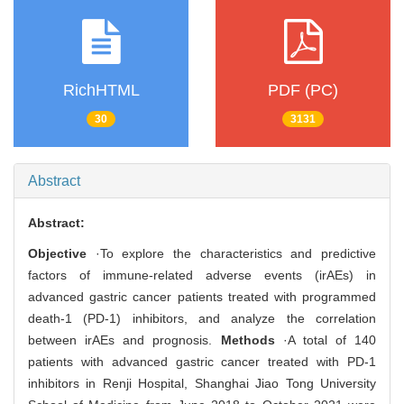
RichHTML
PDF (PC)
30
3131
Abstract
Abstract:
Objective
·To explore the characteristics and predictive
factors of immune-related adverse events (irAEs) in
advanced gastric cancer patients treated with programmed
death-1 (PD-1) inhibitors, and analyze the correlation
between irAEs and prognosis.
Methods
·A total of 140
patients with advanced gastric cancer treated with PD-1
inhibitors in Renji Hospital, Shanghai Jiao Tong University