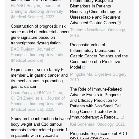
Inflammatory Response
HUANG Huayan
,
Journal of
Biomarkers in Patients
Shanghai Jiaotong University
Receiving Chemotherapy for
(Medical Science)
,
2023
Unresectable and Recurrent
Advanced Gastric Cancer
Construction of prognostic risk
Tsutomu Namikawa
,
Oncology
,
score model of colorectal cancer
2016
gene signature based on
transcriptome dysregulation
Prognostic Value of
BAO Ru-juan
,
Journal of
Inflammatory Biomarkers in
Shanghai Jiaotong University
Gastric Cancer Patients and the
(Medical Science)
Construction of a Predictive
Model
Expression of serpin family E
Mingzhe Ma
,
Digestive Surgery
,
member 1 in gastric cancer and
2019
its mechanisms in promoting
gastric cancer
The Role of Immune-Related
Chen Yongyu, HUANG Yiren,
Adverse Events in Prognosis
CHEN Zheyi, et al.
,
Journal of
and Efficacy Prediction for
Shanghai Jiaotong University
Patients with Non-Small Cell
(Medical Science)
,
2025
Lung Cancer Treated with
Immunotherapy: A Retros...
Study on the interaction between
body weight and C1q tumour
Kei Sonehara
,
Oncology
,
2021
necrosis factor-related protein 1
Prognostic Significance of PD-1,
in patients with myocardial