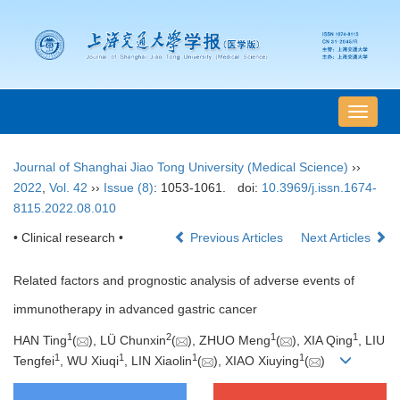
导
航
切
Journal of Shanghai Jiao Tong University (Medical Science)
››
换
2022
,
Vol. 42
››
Issue (8)
: 1053-1061.
doi:
10.3969/j.issn.1674-
8115.2022.08.010
• Clinical research •
Previous Articles
Next Articles
Related factors and prognostic analysis of adverse events of
immunotherapy in advanced gastric cancer
1
2
1
1
HAN Ting
(
), LÜ Chunxin
(
), ZHUO Meng
(
), XIA Qing
, LIU
1
1
1
1
Tengfei
, WU Xiuqi
, LIN Xiaolin
(
), XIAO Xiuying
(
)