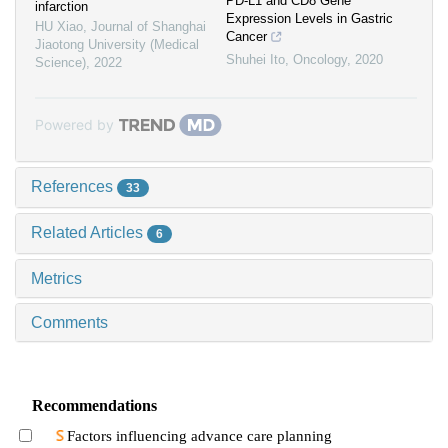
PD-L1 and CD8 Gene
infarction
Expression Levels in Gastric
HU Xiao
,
Journal of Shanghai
Cancer
Jiaotong University (Medical
Shuhei Ito
,
Oncology
,
2020
Science)
,
2022
Powered by
References
33
Related Articles
6
Metrics
Comments
Recommendations
Factors influencing advance care planning