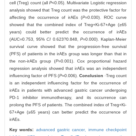
cell (Treg) count (all
P
<0.05). Multivariate Logistic regression
analysis showed that Treg count was the protective factor for
affecting the occurrence of irAEs (
P
=0.030). ROC curve
showed that the combined index of Treg+Ki-67+Age (≥65
years) could better predict the occurrence of irAEs
(AUC=0.753, 95%
CI
0.623?0.848,
P
=0.000). Kaplan-Meier
survival curve showed that the progression-free survival
(PFS) of patients in the irAEs group was longer than that in
the non-irAEs group (
P
=0.001). Cox proportional hazard
regression analysis showed that irAEs was an independent
influencing factor of PFS (
P
=0.006).
Conclusion
·Treg count
is an independent influencing factor for the occurrence of
irAEs in patients with advanced gastric cancer undergoing
PD-1 inhibitor immunotherapy, and its occurrence can
prolong the PFS of patients. The combined index of Treg+Ki-
67+Age (≥65 years) can better predict the occurrence of
irAEs.
Key words:
advanced gastric cancer,
immune checkpoint