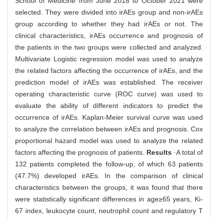
School of Medicine from June 2018 to October 2021 were
selected. They were divided into irAEs group and non-irAEs
group according to whether they had irAEs or not. The
clinical characteristics, irAEs occurrence and prognosis of
the patients in the two groups were collected and analyzed.
Multivariate Logistic regression model was used to analyze
the related factors affecting the occurrence of irAEs, and the
prediction model of irAEs was established. The receiver
operating characteristic curve (ROC curve) was used to
evaluate the ability of different indicators to predict the
occurrence of irAEs. Kaplan-Meier survival curve was used
to analyze the correlation between irAEs and prognosis. Cox
proportional hazard model was used to analyze the related
factors affecting the prognosis of patients.
Results
·A total of
132 patients completed the follow-up, of which 63 patients
(47.7%) developed irAEs. In the comparison of clinical
characteristics between the groups, it was found that there
were statistically significant differences in age≥65 years, Ki-
67 index, leukocyte count, neutrophil count and regulatory T