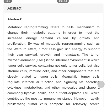
169
10153
Abstract
Abstract:
Metabolic reprogramming refers to cells
'
mechanism to
change their metabolic patterns in order to meet the
increased energy demand caused by growth and
proliferation. By way of metabolic reprogramming such as
the Warburg effect, tumor cells gain rich energy to support
their own survival, growth, and metastasis. The tumor
microenvironment (TME) is the internal environment in which
tumor cells survive, containing not only tumor cells, but also
stromal cells, immune cells, and other components that are
closely related to tumor cells. Meanwhile, tumor cells
regulate intercellular function and signaling
via
secreting
cytokines, metabolites, and other molecules and shape a
commonly hypoxic, acidic, and nutrient-deprived TME which
contributes the most to immune resistance. However, rapidly
proliferating tumor cells compete for relatively scarce