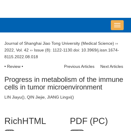
导
航
切
Journal of Shanghai Jiao Tong University (Medical Science)
››
换
2022
,
Vol. 42
››
Issue (8)
: 1122-1130.
doi:
10.3969/j.issn.1674-
8115.2022.08.018
• Review •
Previous Articles
Next Articles
Progress in metabolism of the immune
cells in tumor microenvironment
LIN Jiayu(
), QIN Jiejie, JIANG Lingxi(
)
RichHTML
PDF (PC)