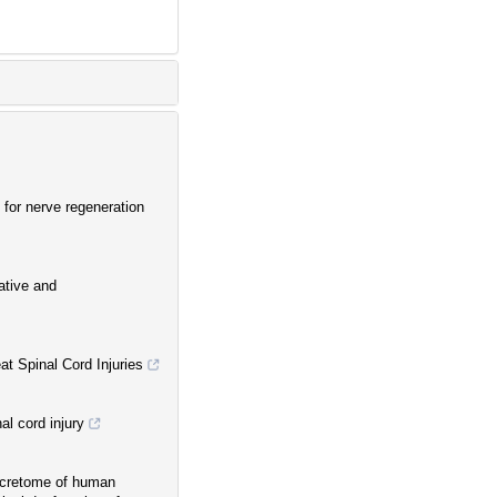
 for nerve regeneration
ative and
t Spinal Cord Injuries
al cord injury
 secretome of human