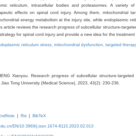
c reticulum, intracellular bodies and proteasomes. A variety of 
erapeutic effects on spinal cord injury. Among them, mitochondrial t
ochondrial energy metabolism at the injury site, while endoplasmic ret
s article reviews the research progress of subcellular structure-targete
trategy for spinal cord injury and provide a new idea for the treatment o
doplasmic reticulum stress,
mitochondrial dysfunction,
targeted therap
HENG Xianyou. Research progress of subcellular structure-targeted 
i Jiao Tong University (Medical Science), 2023, 43(2): 230-236.
EndNote
|
Ris
|
BibTeX
edu.cn/EN/10.3969/j.issn.1674-8115.2023.02.013