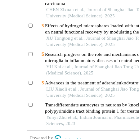
carcinoma
CHEN Zixuan et al., Journal of Shanghai Jiao 
University (Medical Science), 2025
Effects of hydrogel microspheres loaded with in
on neural functional recovery by modulating t
microenvironment after stroke
XU Tongtong et al., Journal of Shanghai Jiao T
University (Medical Science), 2025
Research progress on the role and mechanisms 
microglia in inflammatory diseases of central n
system
YU Kai et al., Journal of Shanghai Jiao Tong Un
(Medical Science), 2025
Advances in the treatment of adrenoleukodystr
LIU Xiaoli et al., Journal of Shanghai Jiao Tong
University (Medical Science), 2025
Transdifferentiate astrocytes to neurons by kno
polypyrimidine tract binding protein 1 for treatm
spinal cord injury
Yunyi Zhu et al., Indian Journal of Pharmaceuti
Sciences, 2023
Powered by