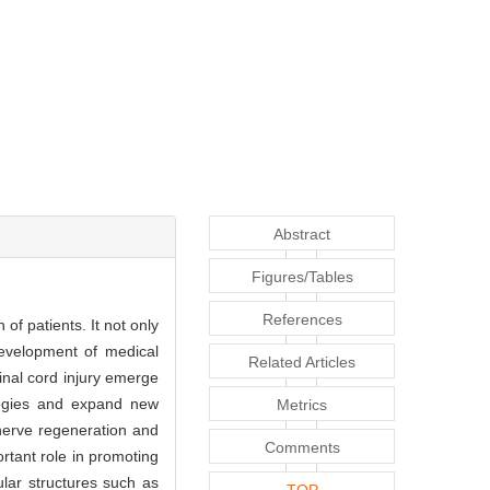
Abstract
Figures/Tables
References
of patients. It not only
development of medical
Related Articles
inal cord injury emerge
rategies and expand new
Metrics
 nerve regeneration and
Comments
ortant role in promoting
ular structures such as
TOP