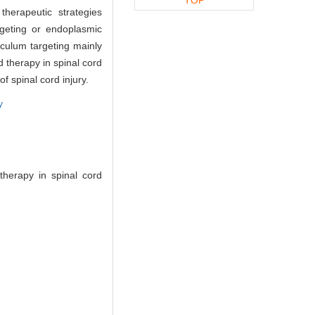
therapeutic strategies
argeting or endoplasmic
iculum targeting mainly
d therapy in spinal cord
f spinal cord injury.
y
therapy in spinal cord