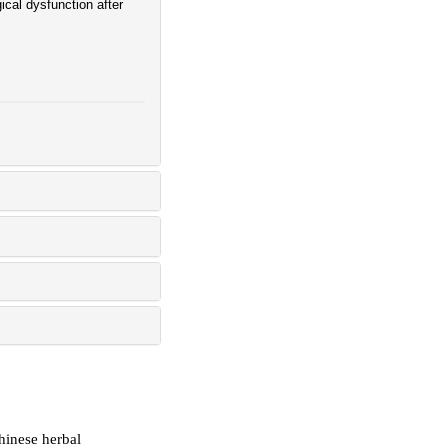
cal dysfunction after
hinese herbal