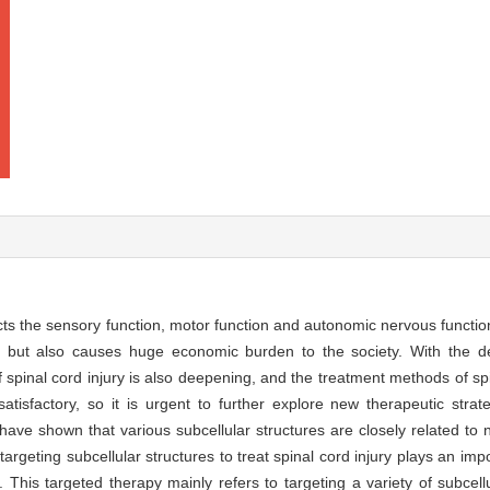
ects the sensory function, motor function and autonomic nervous function 
s but also causes huge economic burden to the society. With the 
 spinal cord injury is also deepening, and the treatment methods of sp
 satisfactory, so it is urgent to further explore new therapeutic st
 have shown that various subcellular structures are closely related to
 targeting subcellular structures to treat spinal cord injury plays an imp
. This targeted therapy mainly refers to targeting a variety of subcell