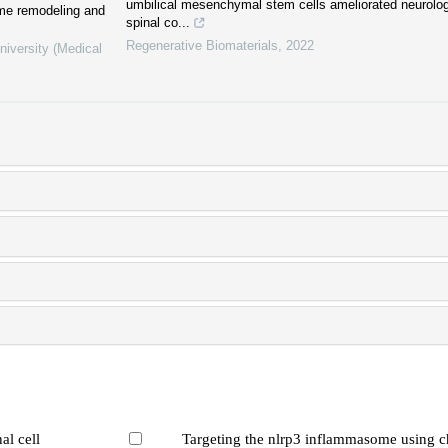
umbilical mesenchymal stem cells ameliorated neurologi
ome remodeling and
spinal co...
Regenerative Biomaterials
,
2022
niversity (Medical
al cell
Targeting the nlrp3 inflammasome using c