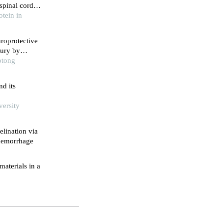
spinal cord
tein in
roprotective
jury by
otong
nd its
versity
lination via
 hemorrhage
materials in a