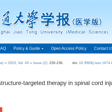
FAQ
Policy & Guide
Open Access Policy
Contact U
ce)
››
2023
,
Vol. 43
››
Issue (2)
: 230-236.
doi:
10.3969/j.issn.1674
tructure-targeted therapy in spinal cord inj