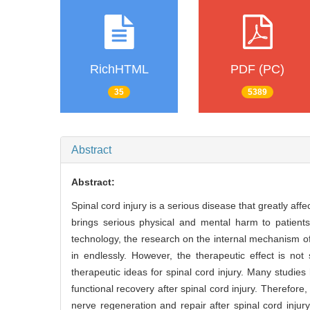
RichHTML
PDF (PC)
35
5389
Abstract
Abstract:
Spinal cord injury is a serious disease that greatly aff
brings serious physical and mental harm to patient
technology, the research on the internal mechanism of
in endlessly. However, the therapeutic effect is not
therapeutic ideas for spinal cord injury. Many studies
functional recovery after spinal cord injury. Therefore,
nerve regeneration and repair after spinal cord injury