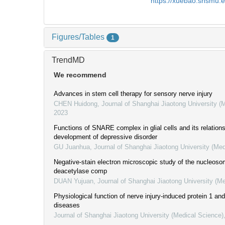
https://xuebao.shsmu.
Figures/Tables
1
TrendMD
We recommend
Advances in stem cell therapy for sensory nerve injury
CHEN Huidong
,
Journal of Shanghai Jiaotong University (
2023
Functions of SNARE complex in glial cells and its relations
development of depressive disorder
GU Juanhua
,
Journal of Shanghai Jiaotong University (Med
Negative-stain electron microscopic study of the nucleos
deacetylase comp
DUAN Yujuan
,
Journal of Shanghai Jiaotong University (M
Physiological function of nerve injury-induced protein 1 and 
diseases
Journal of Shanghai Jiaotong University (Medical Science)