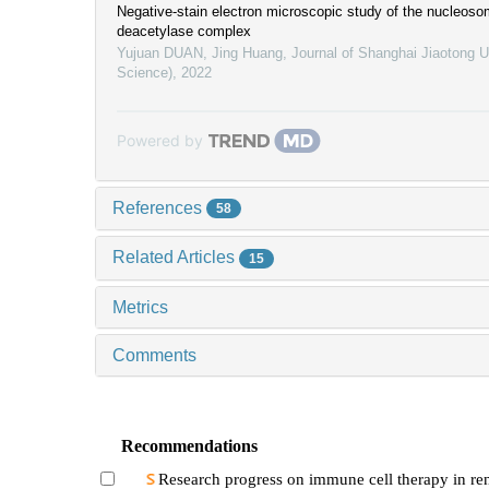
Negative-stain electron microscopic study of the nucleos
deacetylase complex
Yujuan DUAN, Jing Huang
,
Journal of Shanghai Jiaotong U
Science)
,
2022
Powered by
References
58
Related Articles
15
Metrics
Comments
Recommendations
Research progress on immune cell therapy in ren