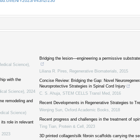
edu.cn/EN/Y2023/V43/I2/230
Bridging the lesion—engineering a permissive substrate
Medical Science)
,
Liliana R. Pires
,
Regenerative Biomaterials
,
2015
hip with the
Concise Review: Bridging the Gap: Novel Neuroregener
Neuroprotective Strategies in Spinal Cord Injury
ical Science)
,
2024
C. S. Ahuja
,
STEM CELLS Transl Med
,
2016
ome remodeling and
Recent Developments in Regenerative Strategies to Trea
Wenjing Sun
,
Oxford Academic Books
,
2018
edical Science)
Recent progress and challenges in the treatment of spin
its role in relevant
Ting Tian
,
Protein & Cell
,
2023
,
2023
3D printed collagen/silk fibroin scaffolds carrying the