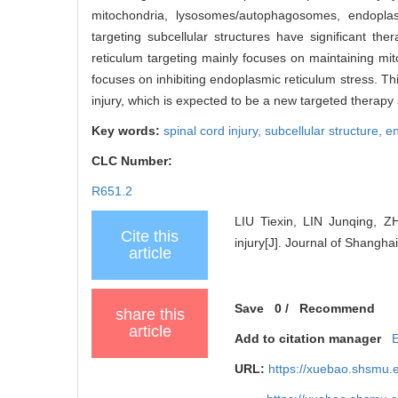
mitochondria, lysosomes/autophagosomes, endoplasmi
targeting subcellular structures have significant th
reticulum targeting mainly focuses on maintaining mit
focuses on inhibiting endoplasmic reticulum stress. Thi
injury, which is expected to be a new targeted therapy s
Key words:
spinal cord injury,
subcellular structure,
en
CLC Number:
R651.2
LIU Tiexin, LIN Junqing, Z
Cite this
injury[J]. Journal of Shangha
article
Save
0
/
Recommend
share this
article
Add to citation manager
URL:
https://xuebao.shsmu.