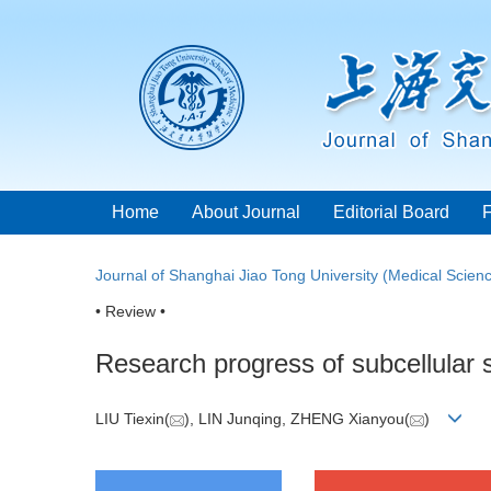
Home
About Journal
Editorial Board
Journal of Shanghai Jiao Tong University (Medical Scien
• Review •
Research progress of subcellular s
LIU Tiexin(
), LIN Junqing, ZHENG Xianyou(
)