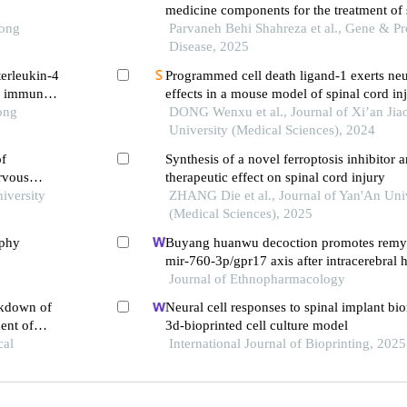
medicine components for the treatment of 
Tong
injury
Parvaneh Behi Shahreza et al., Gene & Pro
Disease, 2025
terleukin-4
Programmed cell death ligand-1 exerts neu
he immune
effects in a mouse model of spinal cord in
ong
modulating t cell immunity
DONG Wenxu et al., Journal of Xi’an Jia
University (Medical Sciences), 2024
of
Synthesis of a novel ferroptosis inhibitor a
ervous
therapeutic effect on spinal cord injury
iversity
ZHANG Die et al., Journal of Yan'An Uni
(Medical Sciences), 2025
ophy
Buyang huanwu decoction promotes remye
mir-760-3p/gpr17 axis after intracerebral
Journal of Ethnopharmacology
ckdown of
Neural cell responses to spinal implant bio
ent of
3d-bioprinted cell culture model
cal
International Journal of Bioprinting, 2025