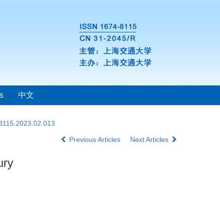
s
中文
-8115.2023.02.013
Previous Articles
Next Articles
ury