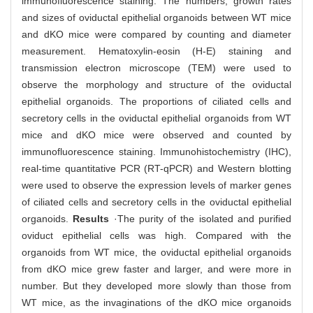
immunofluorescence staining. The numbers, growth rates
and sizes of oviductal epithelial organoids between WT mice
and dKO mice were compared by counting and diameter
measurement. Hematoxylin-eosin (H-E) staining and
transmission electron microscope (TEM) were used to
observe the morphology and structure of the oviductal
epithelial organoids. The proportions of ciliated cells and
secretory cells in the oviductal epithelial organoids from WT
mice and dKO mice were observed and counted by
immunofluorescence staining. Immunohistochemistry (IHC),
real-time quantitative PCR (RT-qPCR) and Western blotting
were used to observe the expression levels of marker genes
of ciliated cells and secretory cells in the oviductal epithelial
organoids.
Results
·The purity of the isolated and purified
oviduct epithelial cells was high. Compared with the
organoids from WT mice, the oviductal epithelial organoids
from dKO mice grew faster and larger, and were more in
number. But they developed more slowly than those from
WT mice, as the invaginations of the dKO mice organoids