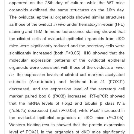
appeared on the 28th day of culture, while the WT mice
organoids exhibited the same structures on the 16th day.
The oviductal epithelial organoids showed similar structures
as those of the oviduct
in vivo
under hematoxylin-eosin (H-E)
staining and TEM. Immunofluorescence staining showed that
the ciliated cells of oviductal epithelial organoids from dKO
mice were significantly reduced and the secretory cells were
significantly increased (both
P
<0.05). IHC showed that the
molecular expression patterns of the oviductal epithelial
organoids were consistent with those of the oviducts
in vivo
,
i.e.
the expression levels of ciliated cell markers acetylated
α-tubulin (Ac-α-tubulin) and forkhead box J1 (FOXJ1)
decreased, and the expression level of the secretory cell
marker paired box 8 (PAX8) increased. RT-qPCR showed
that the mRNA levels of
Foxj1
and tubulin β class Ⅳa
(
Tubb4a
) decreased (both
P
<0.05), while
Pax8
increased in
the oviductal epithelial organoids of dKO mice (
P
<0.05).
Western blotting results showed that the protein expression
level of FOXJ1 in the organoids of dKO mice significantly