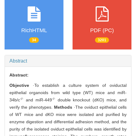
RichHTML
PDF (PC)
34
3201
Abstract
Abstract:
Objective
·To establish a culture system of oviductal
epithelial organoids from wild type (WT) mice and miR-
-/-
-/-
34b/c
and miR-449
double knockout (dKO) mice, and
verify the phenotypes.
Methods
·The oviduct epithelial cells
of WT mice and dKO mice were isolated and purified by
enzyme digestion and differential adhesion method, and the
purity of the isolated oviduct epithelial cells was identified by