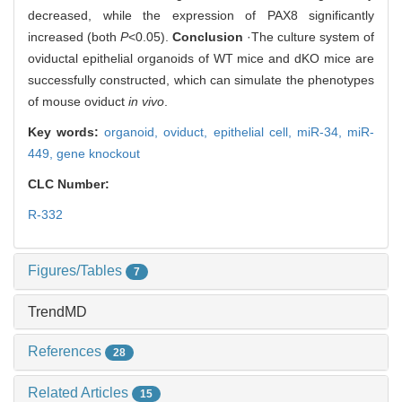
decreased, while the expression of PAX8 significantly
increased (both
P
<0.05).
Conclusion
·The culture system of
oviductal epithelial organoids of WT mice and dKO mice are
successfully constructed, which can simulate the phenotypes
of mouse oviduct
in vivo
.
Key words:
organoid,
oviduct,
epithelial cell,
miR-34,
miR-
449,
gene knockout
CLC Number:
R-332
Figures/Tables
7
TrendMD
References
28
Related Articles
15