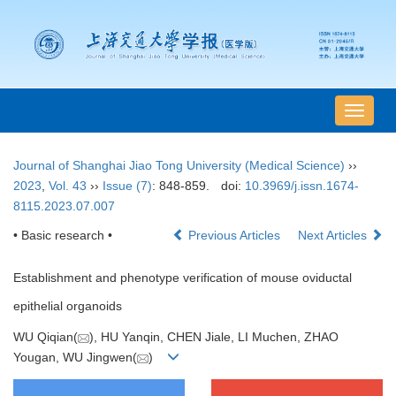
导
航
切
Journal of Shanghai Jiao Tong University (Medical Science)
››
换
2023
,
Vol. 43
››
Issue (7)
: 848-859.
doi:
10.3969/j.issn.1674-
8115.2023.07.007
• Basic research •
Previous Articles
Next Articles
Establishment and phenotype verification of mouse oviductal
epithelial organoids
WU Qiqian(
), HU Yanqin, CHEN Jiale, LI Muchen, ZHAO
Yougan, WU Jingwen(
)