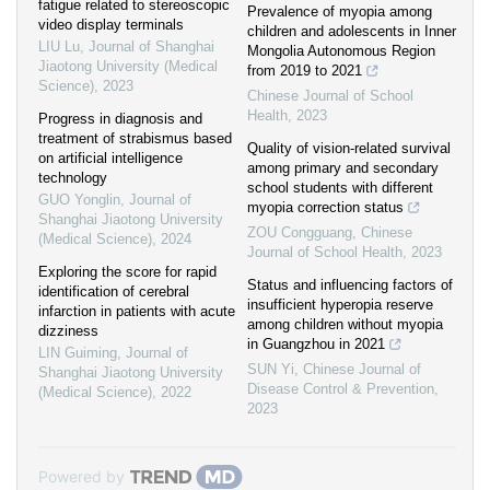
fatigue related to stereoscopic
Prevalence of myopia among
video display terminals
children and adolescents in Inner
LIU Lu
,
Journal of Shanghai
Mongolia Autonomous Region
Jiaotong University (Medical
from 2019 to 2021
Science)
,
2023
Chinese Journal of School
Health
,
2023
Progress in diagnosis and
treatment of strabismus based
Quality of vision-related survival
on artificial intelligence
among primary and secondary
technology
school students with different
GUO Yonglin
,
Journal of
myopia correction status
Shanghai Jiaotong University
ZOU Congguang
,
Chinese
(Medical Science)
,
2024
Journal of School Health
,
2023
Exploring the score for rapid
Status and influencing factors of
identification of cerebral
insufficient hyperopia reserve
infarction in patients with acute
among children without myopia
dizziness
in Guangzhou in 2021
LIN Guiming
,
Journal of
SUN Yi
,
Chinese Journal of
Shanghai Jiaotong University
Disease Control & Prevention
,
(Medical Science)
,
2022
2023
Powered by