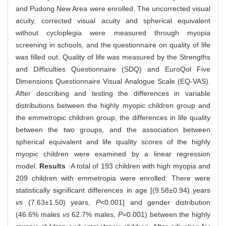
and Pudong New Area were enrolled. The uncorrected visual
acuity, corrected visual acuity and spherical equivalent
without cycloplegia were measured through myopia
screening in schools, and the questionnaire on quality of life
was filled out. Quality of life was measured by the Strengths
and Difficulties Questionnaire (SDQ) and EuroQol Five
Dimensions Questionnaire Visual Analogue Scale (EQ-VAS).
After describing and testing the differences in variable
distributions between the highly myopic children group and
the emmetropic children group, the differences in life quality
between the two groups, and the association between
spherical equivalent and life quality scores of the highly
myopic children were examined by a linear regression
model.
Results
·A total of 193 children with high myopia and
209 children with emmetropia were enrolled. There were
statistically significant differences in age [(9.58±0.94) years
vs
(7.63±1.50) years,
P
<0.001] and gender distribution
(46.6% males
vs
62.7% males,
P
=0.001) between the highly