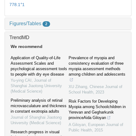
+
778.1
1
Figures/Tables
2
TrendMD
We recommend
Application of Quality-of-Life
Prevalence of myopia and
Assessment Scales and
consistency evaluation of three
psychological assessment tools
myopia assessment methods
to people with dry eye disease
among children and adolescents
Yu-ying CAI
,
Journal of
Shanghai Jiaotong University
XU Zihang
,
Chinese Journal of
(Medical Science)
School Health
,
2023
Preliminary analysis of retinal
Risk Factors for Developing
microvasculature and thickness
Myopia among Schoolchildren in
in constant exotropia adults
Yerevan and Gegharkunik
Journal of Shanghai Jiaotong
provinceAida Giloyan
University (Medical Science)
A Giloyan
,
European Journal of
Public Health
,
2015
Research progress in visual