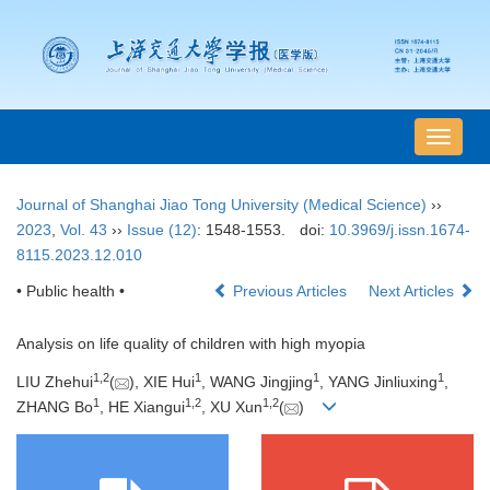
导
航
切
Journal of Shanghai Jiao Tong University (Medical Science)
››
换
2023
,
Vol. 43
››
Issue (12)
: 1548-1553.
doi:
10.3969/j.issn.1674-
8115.2023.12.010
• Public health •
Previous Articles
Next Articles
Analysis on life quality of children with high myopia
1
,
2
1
1
1
LIU Zhehui
(
), XIE Hui
, WANG Jingjing
, YANG Jinliuxing
,
1
1
,
2
1
,
2
ZHANG Bo
, HE Xiangui
, XU Xun
(
)