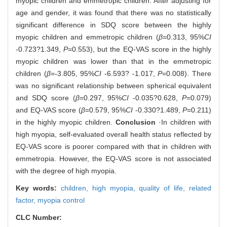
myopic children and emmetropic children. After adjusting for
age and gender, it was found that there was no statistically
significant difference in SDQ score between the highly
myopic children and emmetropic children (
β
=0.313, 95%
CI
-0.723?1.349,
P
=0.553), but the EQ-VAS score in the highly
myopic children was lower than that in the emmetropic
children (
β
=-3.805, 95%
CI
-6.593? -1.017,
P
=0.008). There
was no significant relationship between spherical equivalent
and SDQ score (
β
=0.297, 95%
CI
-0.035?0.628,
P
=0.079)
and EQ-VAS score (
β
=0.579, 95%
CI
-0.330?1.489,
P
=0.211)
in the highly myopic children.
Conclusion
·In children with
high myopia, self-evaluated overall health status reflected by
EQ-VAS score is poorer compared with that in children with
emmetropia. However, the EQ-VAS score is not associated
with the degree of high myopia.
Key words:
children,
high myopia,
quality of life,
related
factor,
myopia control
CLC Number: