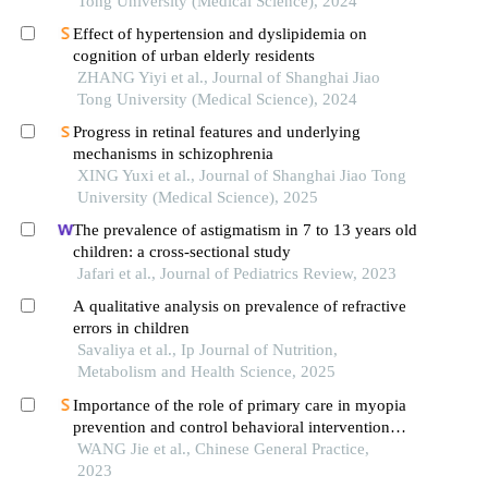
Tong University (Medical Science), 2024
Effect of hypertension and dyslipidemia on
cognition of urban elderly residents
ZHANG Yiyi et al., Journal of Shanghai Jiao
Tong University (Medical Science), 2024
Progress in retinal features and underlying
mechanisms in schizophrenia
XING Yuxi et al., Journal of Shanghai Jiao Tong
University (Medical Science), 2025
The prevalence of astigmatism in 7 to 13 years old
children: a cross-sectional study
Jafari et al., Journal of Pediatrics Review, 2023
A qualitative analysis on prevalence of refractive
errors in children
Savaliya et al., Ip Journal of Nutrition,
Metabolism and Health Science, 2025
Importance of the role of primary care in myopia
prevention and control behavioral intervention
among children
WANG Jie et al., Chinese General Practice,
2023