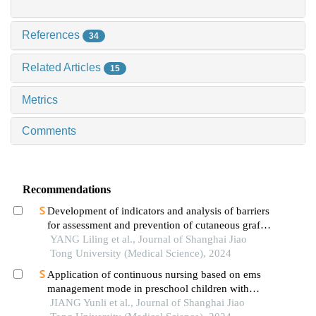
References
34
Related Articles
15
Metrics
Comments
Recommendations
Development of indicators and analysis of barriers
for assessment and prevention of cutaneous graft-
versus-host disease after haematopoietic stem cell
YANG Liling et al., Journal of Shanghai Jiao
transplantation in children
Tong University (Medical Science), 2024
Application of continuous nursing based on ems
management mode in preschool children with
wheezing diseases
JIANG Yunli et al., Journal of Shanghai Jiao