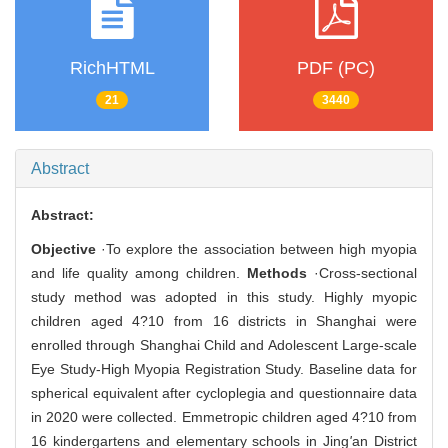
RichHTML
PDF (PC)
21
3440
Abstract
Abstract:
Objective
·To explore the association between high myopia
and life quality among children.
Methods
·Cross-sectional
study method was adopted in this study. Highly myopic
children aged 4?10 from 16 districts in Shanghai were
enrolled through Shanghai Child and Adolescent Large-scale
Eye Study-High Myopia Registration Study. Baseline data for
spherical equivalent after cycloplegia and questionnaire data
in 2020 were collected. Emmetropic children aged 4?10 from
16 kindergartens and elementary schools in Jing
'
an District