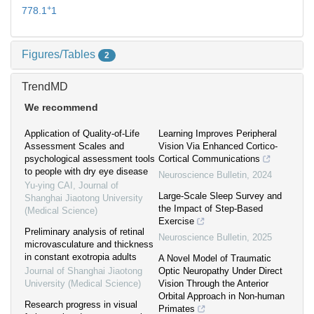
+
778.1
1
Figures/Tables
2
TrendMD
We recommend
Application of Quality-of-Life
Learning Improves Peripheral
Assessment Scales and
Vision Via Enhanced Cortico-
psychological assessment tools
Cortical Communications
to people with dry eye disease
Neuroscience Bulletin
,
2024
Yu-ying CAI
,
Journal of
Large-Scale Sleep Survey and
Shanghai Jiaotong University
the Impact of Step-Based
(Medical Science)
Exercise
Preliminary analysis of retinal
Neuroscience Bulletin
,
2025
microvasculature and thickness
in constant exotropia adults
A Novel Model of Traumatic
Journal of Shanghai Jiaotong
Optic Neuropathy Under Direct
University (Medical Science)
Vision Through the Anterior
Orbital Approach in Non-human
Research progress in visual
Primates