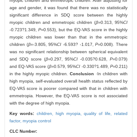
myopic children and emmetropic children. After adjusting for
age and gender, it was found that there was no statistically
significant difference in SDQ score between the highly
myopic children and emmetropic children (
β
=0.313, 95%
CI
-0.723?1.349,
P
=0.553), but the EQ-VAS score in the highly
myopic children was lower than that in the emmetropic
children (
β
=-3.805, 95%
CI
-6.593? -1.017,
P
=0.008). There
was no significant relationship between spherical equivalent
and SDQ score (
β
=0.297, 95%
CI
-0.035?0.628,
P
=0.079)
and EQ-VAS score (
β
=0.579, 95%
CI
-0.330?1.489,
P
=0.211)
in the highly myopic children.
Conclusion
·In children with
high myopia, self-evaluated overall health status reflected by
EQ-VAS score is poorer compared with that in children with
emmetropia. However, the EQ-VAS score is not associated
with the degree of high myopia.
Key words:
children,
high myopia,
quality of life,
related
factor,
myopia control
CLC Number: