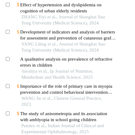
Effect of hypertension and dyslipidemia on
cognition of urban elderly residents
ZHANG Yiyi et al., Journal of Shanghai Jiao
Tong University (Medical Science), 2024
Development of indicators and analysis of barriers
for assessment and prevention of cutaneous graft-
versus-host disease after haematopoietic stem cell
YANG Liling et al., Journal of Shanghai Jiao
transplantation in children
Tong University (Medical Science), 2024
A qualitative analysis on prevalence of refractive
errors in children
Savaliya et al., Ip Journal of Nutrition,
Metabolism and Health Science, 2025
Importance of the role of primary care in myopia
prevention and control behavioral intervention
among children
WANG Jie et al., Chinese General Practice,
2023
The study of anisometropia and its association
with amblyopia in school going children
Pandey et al., Indian Journal of Clinical and
Experimental Ophthalmology, 2025