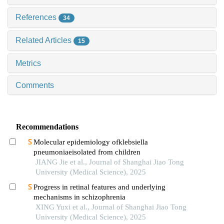
References
34
Related Articles
15
Metrics
Comments
Recommendations
Molecular epidemiology ofklebsiella
pneumoniaeisolated from children
JIANG Jie et al., Journal of Shanghai Jiao Tong
University (Medical Science), 2025
Progress in retinal features and underlying
mechanisms in schizophrenia
XING Yuxi et al., Journal of Shanghai Jiao Tong
University (Medical Science), 2025