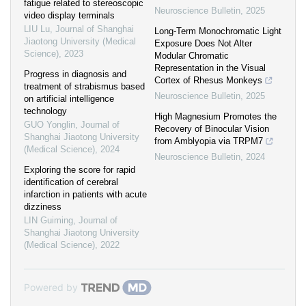
fatigue related to stereoscopic
Neuroscience Bulletin
,
2025
video display terminals
LIU Lu
,
Journal of Shanghai
Long-Term Monochromatic Light
Jiaotong University (Medical
Exposure Does Not Alter
Science)
,
2023
Modular Chromatic
Representation in the Visual
Progress in diagnosis and
Cortex of Rhesus Monkeys
treatment of strabismus based
Neuroscience Bulletin
,
2025
on artificial intelligence
technology
High Magnesium Promotes the
GUO Yonglin
,
Journal of
Recovery of Binocular Vision
Shanghai Jiaotong University
from Amblyopia via TRPM7
(Medical Science)
,
2024
Neuroscience Bulletin
,
2024
Exploring the score for rapid
identification of cerebral
infarction in patients with acute
dizziness
LIN Guiming
,
Journal of
Shanghai Jiaotong University
(Medical Science)
,
2022
Powered by