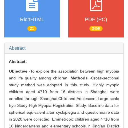
RichHTML
PDF (PC)
21
3450
Abstract
Abstract:
Objective
·To explore the association between high myopia
and life quality among children.
Methods
·Cross-sectional
study method was adopted in this study. Highly myopic
children aged 4?10 from 16 districts in Shanghai were
enrolled through Shanghai Child and Adolescent Large-scale
Eye Study-High Myopia Registration Study. Baseline data for
spherical equivalent after cycloplegia and questionnaire data
in 2020 were collected. Emmetropic children aged 4?10 from
16 kindergartens and elementary schools in Jing
'
an District