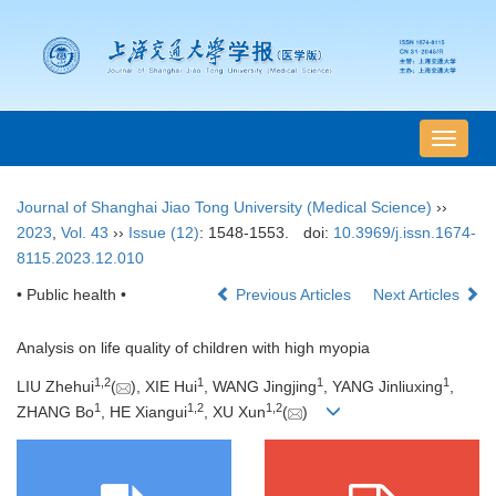
导
航
切
Journal of Shanghai Jiao Tong University (Medical Science)
››
换
2023
,
Vol. 43
››
Issue (12)
: 1548-1553.
doi:
10.3969/j.issn.1674-
8115.2023.12.010
• Public health •
Previous Articles
Next Articles
Analysis on life quality of children with high myopia
1
,
2
1
1
1
LIU Zhehui
(
), XIE Hui
, WANG Jingjing
, YANG Jinliuxing
,
1
1
,
2
1
,
2
ZHANG Bo
, HE Xiangui
, XU Xun
(
)