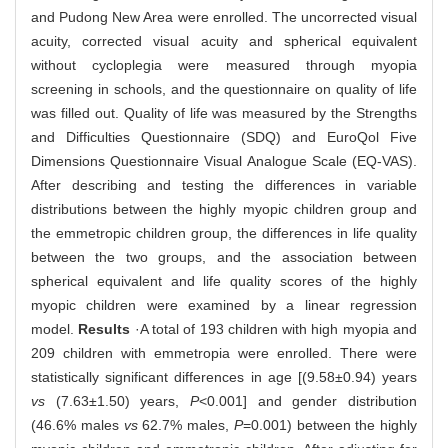
and Pudong New Area were enrolled. The uncorrected visual
acuity, corrected visual acuity and spherical equivalent
without cycloplegia were measured through myopia
screening in schools, and the questionnaire on quality of life
was filled out. Quality of life was measured by the Strengths
and Difficulties Questionnaire (SDQ) and EuroQol Five
Dimensions Questionnaire Visual Analogue Scale (EQ-VAS).
After describing and testing the differences in variable
distributions between the highly myopic children group and
the emmetropic children group, the differences in life quality
between the two groups, and the association between
spherical equivalent and life quality scores of the highly
myopic children were examined by a linear regression
model.
Results
·A total of 193 children with high myopia and
209 children with emmetropia were enrolled. There were
statistically significant differences in age [(9.58±0.94) years
vs
(7.63±1.50) years,
P
<0.001] and gender distribution
(46.6% males
vs
62.7% males,
P
=0.001) between the highly