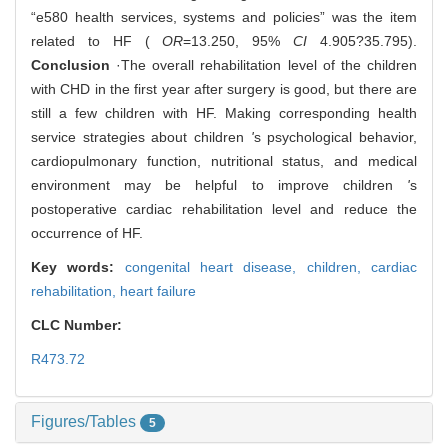
“e580 health services, systems and policies” was the item
related to HF (
OR
=13.250, 95%
CI
4.905?35.795).
Conclusion
·The overall rehabilitation level of the children
with CHD in the first year after surgery is good, but there are
still a few children with HF. Making corresponding health
service strategies about children
'
s psychological behavior,
cardiopulmonary function, nutritional status, and medical
environment may be helpful to improve children
'
s
postoperative cardiac rehabilitation level and reduce the
occurrence of HF.
Key words:
congenital heart disease,
children,
cardiac
rehabilitation,
heart failure
CLC Number:
R473.72
Figures/Tables
5