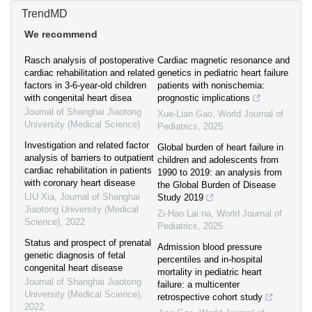
TrendMD
We recommend
Rasch analysis of postoperative
Cardiac magnetic resonance and
cardiac rehabilitation and related
genetics in pediatric heart failure
factors in 3-6-year-old children
patients with nonischemia:
with congenital heart disea
prognostic implications
Journal of Shanghai Jiaotong
Xue-Lian Gao
,
World Journal of
University (Medical Science)
Pediatrics
,
2025
Investigation and related factor
Global burden of heart failure in
analysis of barriers to outpatient
children and adolescents from
cardiac rehabilitation in patients
1990 to 2019: an analysis from
with coronary heart disease
the Global Burden of Disease
LIU Xia
,
Journal of Shanghai
Study 2019
Jiaotong University (Medical
Zi-Hao Lai na
,
World Journal of
Science)
,
2022
Pediatrics
,
2025
Status and prospect of prenatal
Admission blood pressure
genetic diagnosis of fetal
percentiles and in-hospital
congenital heart disease
mortality in pediatric heart
Journal of Shanghai Jiaotong
failure: a multicenter
University (Medical Science)
,
retrospective cohort study
2022