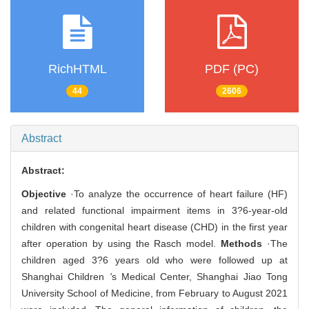
RichHTML
PDF (PC)
44
2606
Abstract
Abstract:
Objective
·To analyze the occurrence of heart failure (HF)
and related functional impairment items in 3?6-year-old
children with congenital heart disease (CHD) in the first year
after operation by using the Rasch model.
Methods
·The
children aged 3?6 years old who were followed up at
Shanghai Children
'
s Medical Center, Shanghai Jiao Tong
University School of Medicine, from February to August 2021