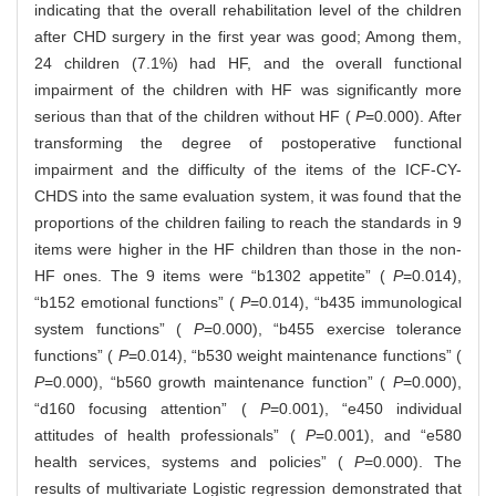
indicating that the overall rehabilitation level of the children
after CHD surgery in the first year was good; Among them,
24 children (7.1%) had HF, and the overall functional
impairment of the children with HF was significantly more
serious than that of the children without HF (
P
=0.000). After
transforming the degree of postoperative functional
impairment and the difficulty of the items of the ICF-CY-
CHDS into the same evaluation system, it was found that the
proportions of the children failing to reach the standards in 9
items were higher in the HF children than those in the non-
HF ones. The 9 items were “b1302 appetite” (
P
=0.014),
“b152 emotional functions” (
P
=0.014), “b435 immunological
system functions” (
P
=0.000), “b455 exercise tolerance
functions” (
P
=0.014), “b530 weight maintenance functions” (
P
=0.000), “b560 growth maintenance function” (
P
=0.000),
“d160 focusing attention” (
P
=0.001), “e450 individual
attitudes of health professionals” (
P
=0.001), and “e580
health services, systems and policies” (
P
=0.000). The
results of multivariate Logistic regression demonstrated that