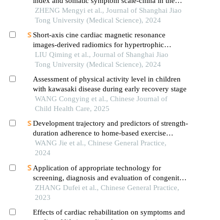
index and somatic symptom scale-china in the
occurrence of in-hospital major adverse
ZHENG Mengyi et al., Journal of Shanghai Jiao
cardiovascular events after first-episode of acute
Tong University (Medical Science), 2024
myocardial infarction undergoing pci
Short-axis cine cardiac magnetic resonance
images-derived radiomics for hypertrophic
cardiomyopathy and healthy control classification
LIU Qiming et al., Journal of Shanghai Jiao
Tong University (Medical Science), 2024
Assessment of physical activity level in children
with kawasaki disease during early recovery stage
WANG Congying et al., Chinese Journal of
Child Health Care, 2025
Development trajectory and predictors of strength-
duration adherence to home-based exercise
rehabilitation among patients with atrial fibrillation
WANG Jie et al., Chinese General Practice,
after radiofrequency catheter ablation: a
2024
longitudinal study
Application of appropriate technology for
screening, diagnosis and evaluation of congenital
heart disease in neonates in hainan province
ZHANG Dufei et al., Chinese General Practice,
2023
Effects of cardiac rehabilitation on symptoms and