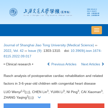
导
航
切
Journal of Shanghai Jiao Tong University (Medical Science)
››
换
2022
,
Vol. 42
››
Issue (9)
: 1303-1310.
doi:
10.3969/j.issn.1674-
8115.2022.09.017
• Clinical research •
Previous Articles
Next Articles
Rasch analysis of postoperative cardiac rehabilitation and related
factors in 3-6-year-old children with congenital heart disease
1
,
2
3
3
3
3
LUO Wenyi
(
), CHEN Lin
, YUAN Li
, NI Ping
, CAI Xiaoman
,
2
ZHANG Yaqing
(
)