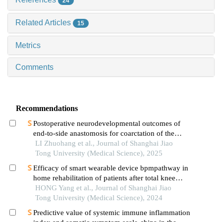
24
Related Articles
15
Metrics
Comments
Recommendations
Postoperative neurodevelopmental outcomes of
end-to-side anastomosis for coarctation of the
aorta
LI Zhuohang et al., Journal of Shanghai Jiao
Tong University (Medical Science), 2025
Efficacy of smart wearable device bpmpathway in
home rehabilitation of patients after total knee
arthroplasty
HONG Yang et al., Journal of Shanghai Jiao
Tong University (Medical Science), 2024
Predictive value of systemic immune inflammation