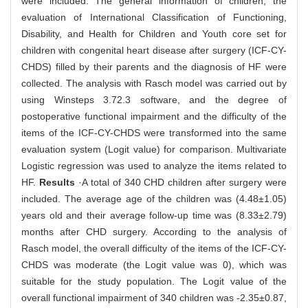
were included. The general information of children, the
evaluation of International Classification of Functioning,
Disability, and Health for Children and Youth core set for
children with congenital heart disease after surgery (ICF-CY-
CHDS) filled by their parents and the diagnosis of HF were
collected. The analysis with Rasch model was carried out by
using Winsteps 3.72.3 software, and the degree of
postoperative functional impairment and the difficulty of the
items of the ICF-CY-CHDS were transformed into the same
evaluation system (Logit value) for comparison. Multivariate
Logistic regression was used to analyze the items related to
HF.
Results
·A total of 340 CHD children after surgery were
included. The average age of the children was (4.48±1.05)
years old and their average follow-up time was (8.33±2.79)
months after CHD surgery. According to the analysis of
Rasch model, the overall difficulty of the items of the ICF-CY-
CHDS was moderate (the Logit value was 0), which was
suitable for the study population. The Logit value of the
overall functional impairment of 340 children was -2.35±0.87,