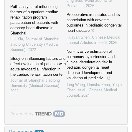
Jing Gao
,
World Journal of
Pediatrics
,
2026
Path analysis of influencing
factors of outpatient cardiac
Preoperative iron status and its
rehabilitation program
association with adverse
participation of patients with
outcomes in pediatric congenital
coronary heart disease in
heart disease
Shanghai
Huayan Shen
,
Chinese Medical
LIU Xia
,
Journal of Shanghai
Journal-Articles in 2026
,
2026
Jiaotong University (Medical
Science)
,
2022
Non-invasive estimation of
pulmonary hypertension and
Study on influencing factors and
clinical deterioration risk in
effect evaluation of patients with
pediatric congenital heart
acute myocardial infarction in
disease: Development and
the cardiac rehabilitation center
validation of predictiv...
Journal of Shanghai Jiaotong
Ting Wang, Dansha Zhou, Yuqin
University (Medical Science)
,
Chen, et al.
,
Chinese Medical
2022
Journal
,
2024
Powered by
References