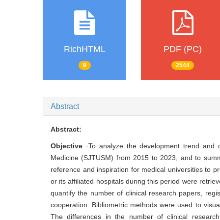
RichHTML
PDF (PC)
9
2544
Abstract
Abstract:
Objective
·To analyze the development trend and cur
Medicine (SJTUSM) from 2015 to 2023, and to summari
reference and inspiration for medical universities to p
or its affiliated hospitals during this period were ret
quantify the number of clinical research papers, regist
cooperation. Bibliometric methods were used to visualiz
The differences in the number of clinical research p