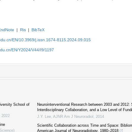
EndNote
|
Ris
|
BibTeX
edu.cn/EN/10.3969/j.issn.1674-8115.2024.09.015
edu.cn/EN/Y2024/V44/I9/1197
iversity School of
Neurointerventional Research between 2003 and 2012: 
Interdisciplinary Collaboration, and a Low Level of Fund
,
2022
J.Y. Lee
,
AJNR Am J Neuroradiol
,
2014
ine
Scientific Collaboration across Time and Space: Bibliom
 Science)
American Journal of Neuroradiology, 1980–2018