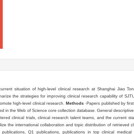
rent situation of high-level clinical research at Shanghai Jiao Ton
ze the strategies for improving clinical research capability of SJT
romote high-level clinical research.
Methods
·Papers published by fir
rieved in the Web of Science core collection database. General descript
ered clinical trials, clinical research talent teams, and the current sta
e the international collaboration and topic distribution of retrieved c
ublications, Q1 publications, publications in top clinical medical j