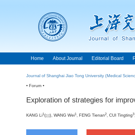
Home
About Journal
Editorial Board
Journal of Shanghai Jiao Tong University (Medical Scien
• Forum •
Exploration of strategies for improv
1
1
2
3
KANG Li
(
), WANG Wei
, FENG Tienan
, CUI Tingting