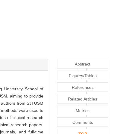
Abstract
Figures/Tables
References
g University School of
USM, aiming to provide
Related Articles
st authors from SJTUSM
ive methods were used to
Metrics
tus of clinical research
Comments
linical research papers.
ournals, and full-time
TOP