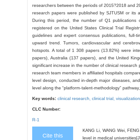
researchers between the periods of 2015?2018 and
research papers were published by SJTUSM or its affil
During this period, the number of Q1 publications of
registered on the United States Clinical Trial Registr
guidelines and expert consensus publications, full-
upward trend. Tumors, cardiovascular and cerebrov
hotspots. A total of 1 308 papers (13.82%) were inte
papers), Australia (137 papers), and the United Ki
significant increase in the number of clinical research 
research team members in affiliated hospitals compare
level design, conducted in-depth major diseases, and
level along the “platform-talent-methodology” pathway, 
Key words:
clinical research,
clinical trial,
visualizatio
CLC Number:
R-1
KANG Li, WANG Wei, FENG Tie
Cite this
level in medical universities