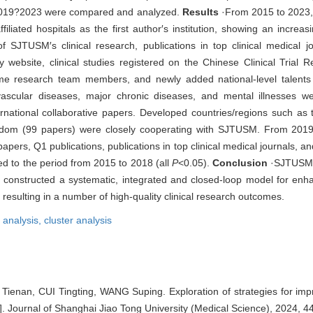
 2019?2023 were compared and analyzed.
Results
·From 2015 to 2023, a
iated hospitals as the first author′s institution, showing an increas
 SJTUSM′s clinical research, publications in top clinical medical jou
y website, clinical studies registered on the Chinese Clinical Trial Re
time research team members, and newly added national-level talents
ascular diseases, major chronic diseases, and mental illnesses w
rnational collaborative papers. Developed countries/regions such as 
ngdom (99 papers) were closely cooperating with SJTUSM. From 201
papers, Q1 publications, publications in top clinical medical journals, a
d to the period from 2015 to 2018 (all
P
<0.05).
Conclusion
·SJTUSM 
 constructed a systematic, integrated and closed-loop model for enha
resulting in a number of high-quality clinical research outcomes.
n analysis,
cluster analysis
nan, CUI Tingting, WANG Suping. Exploration of strategies for impro
[J]. Journal of Shanghai Jiao Tong University (Medical Science), 2024, 