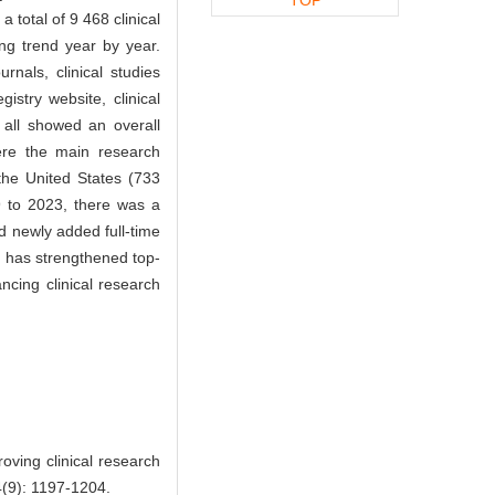
 total of 9 468 clinical
ing trend year by year.
rnals, clinical studies
gistry website, clinical
 all showed an overall
ere the main research
the United States (733
9 to 2023, there was a
nd newly added full-time
has strengthened top-
ncing clinical research
ving clinical research
44(9): 1197-1204.