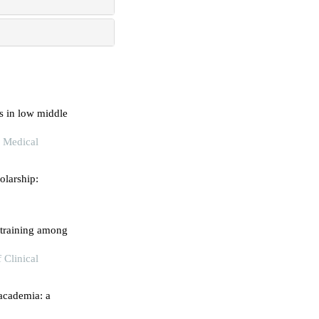
s in low middle
l Medical
olarship:
l training among
 Clinical
 academia: a