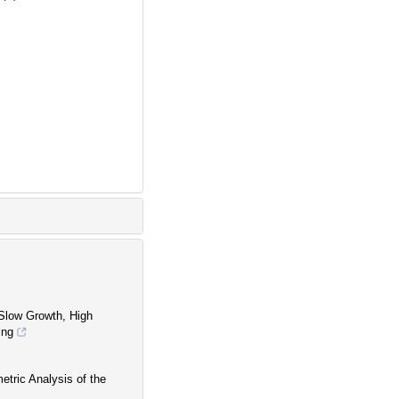
Slow Growth, High
ing
etric Analysis of the