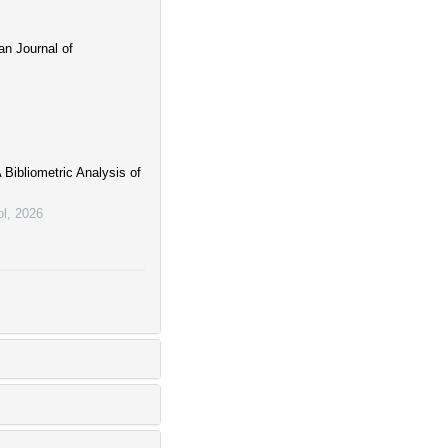
an Journal of
 Bibliometric Analysis of
ol
,
2026