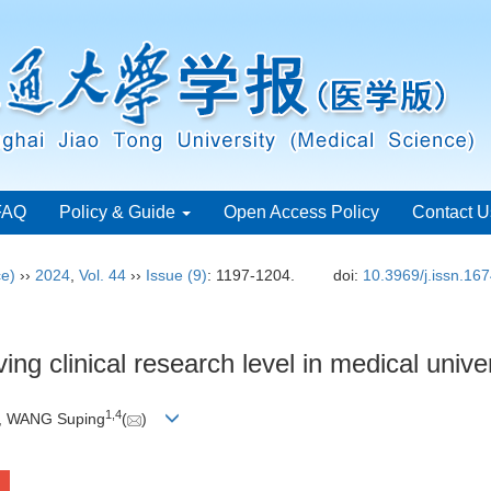
FAQ
Policy & Guide
Open Access Policy
Contact U
ce)
››
2024
,
Vol. 44
››
Issue (9)
: 1197-1204.
doi:
10.3969/j.issn.16
ing clinical research level in medical univer
1
,
4
, WANG Suping
(
)