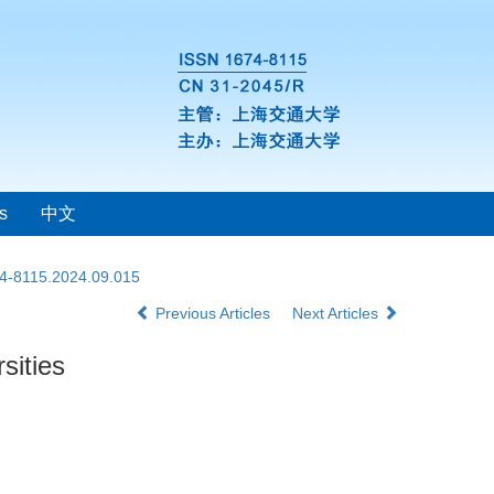
s
中文
74-8115.2024.09.015
Previous Articles
Next Articles
sities