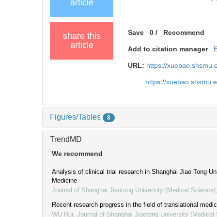
article
Save
0
/
Recommend
share this
article
Add to citation manager
URL:
https://xuebao.shsmu.
https://xuebao.shsmu.
Figures/Tables
8
TrendMD
We recommend
Analysis of clinical trial research in Shanghai Jiao Tong Un
Medicine
Journal of Shanghai Jiaotong University (Medical Science)
Recent research progress in the field of translational medic
WU Hui
,
Journal of Shanghai Jiaotong University (Medical