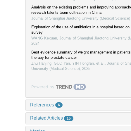
Analysis on the existing problems and improving approaches
research talents team cultivation in China
Journal of Shanghai Jiaotong University (Medical Science)
Exploration of the use of antibiotics in a hospital based on
survey
WANG Kexuan
,
Journal of Shanghai Jiaotong University (
2024
Best evidence summary of weight management in patients
therapy for prostate cancer
Zhu Hanjing, GUO Yan, YIN Hongfan, et al.
,
Journal of Sh
University (Medical Science)
,
2025
Powered by
References
6
Related Articles
15