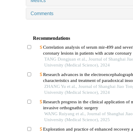
Metrics
Comments
Recommendations
Correlation analysis of serum mir-499 and severi
coronary lesions in patients with acute coronar
TANG Dongjuan et al., Journal of Shanghai Jia
University (Medical Science), 2024
Research advances in the electroencephalograph
characteristics and treatment of paradoxical ins
ZHANG Yu et al., Journal of Shanghai Jiao Ton
University (Medical Science), 2024
Research progress in the clinical application of 
invasive orthognathic surgery
WANG Ruiyang et al., Journal of Shanghai Jia
University (Medical Science), 2025
Exploration and practice of enhanced recovery a