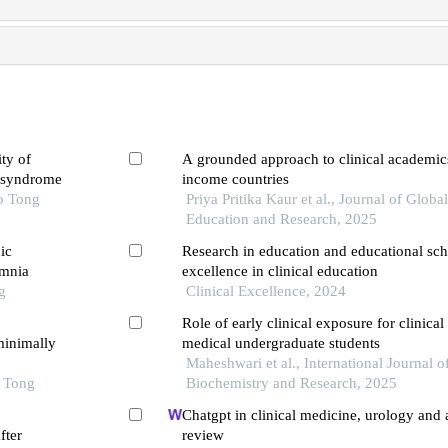
ty of
A grounded approach to clinical academic
y syndrome
income countries
o Tong
Priya Pritika Kaur et al., Journal of Globa
Education and Research, 2025
ic
Research in education and educational sch
omnia
excellence in clinical education
g
Clinical Excellence, 2024
Role of early clinical exposure for clinica
minimally
medical undergraduate students
Maheshwari et al., International Journal of
o Tong
Biochemistry and Research, 2025
Chatgpt in clinical medicine, urology and
fter
review