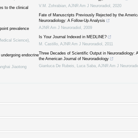
V.M. Zohrabian
,
AJNR Am J Neuroradiol
,
2020
 to the clinical
Fate of Manuscripts Previously Rejected by the Americ
Neuroradiology: A Follow-Up Analysis
AJNR Am J Neuroradiol
,
2009
 point prevalence
Is Your Journal Indexed in MEDLINE?
Medical Science)
,
M. Castillo
,
AJNR Am J Neuroradiol
,
2011
Three Decades of Scientific Output in Neuroradiology: A
 undergoing endocrine
the American Journal of Neuroradiology
Gianluca De Rubeis, Luca Saba
,
AJNR Am J Neuroradi
anghai Jiaotong