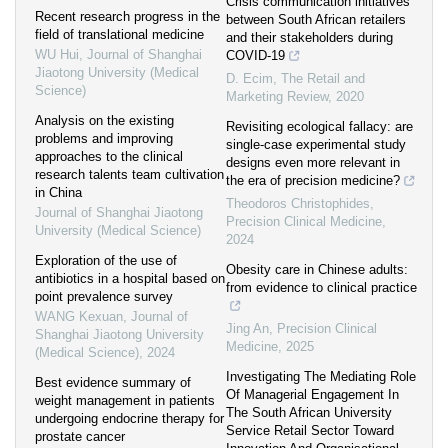
Crisis communication initiatives
Recent research progress in the
between South African retailers
field of translational medicine
and their stakeholders during
WU Hui
,
Journal of Shanghai
COVID-19
Jiaotong University (Medical
D. Ecim
,
The Retail and
Science)
Marketing Review
,
2020
Analysis on the existing
Revisiting ecological fallacy: are
problems and improving
single-case experimental study
approaches to the clinical
designs even more relevant in
research talents team cultivation
the era of precision medicine?
in China
Theodoros Christophides
,
Journal of Shanghai Jiaotong
Precision Clinical Medicine
,
University (Medical Science)
2024
Exploration of the use of
Obesity care in Chinese adults:
antibiotics in a hospital based on
from evidence to clinical practice
point prevalence survey
WANG Kexuan
,
Journal of
Jing An
,
Precision Clinical
Shanghai Jiaotong University
Medicine
,
2025
(Medical Science)
,
2024
Investigating The Mediating Role
Best evidence summary of
Of Managerial Engagement In
weight management in patients
The South African University
undergoing endocrine therapy for
Service Retail Sector Toward
prostate cancer