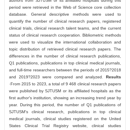
authors from SJTUSM or its affiliated hospitals during this
period were retrieved in the Web of Science core collection
database. General descriptive methods were used to
quantify the number of clinical research papers, registered
clinical trials, clinical research talent teams, and the current
status of clinical research cooperation. Bibliometric methods
were used to visualize the international collaboration and
topic distribution of retrieved clinical research papers. The
differences in the number of clinical research publications,
Q1 publications, publications in top clinical medical journals,
and full-time researchers between the periods of 2015?2018
and 2019?2023 were compared and analyzed.
Results
·From 2015 to 2023, a total of 9 468 clinical research papers
were published by SJTUSM or its affiliated hospitals as the
first author′s institution, showing an increasing trend year by
year. During this period, the number of Q1 publications of
SJTUSM′s clinical research, publications in top clinical
medical journals, clinical studies registered on the United
States Clinical Trial Registry website, clinical studies