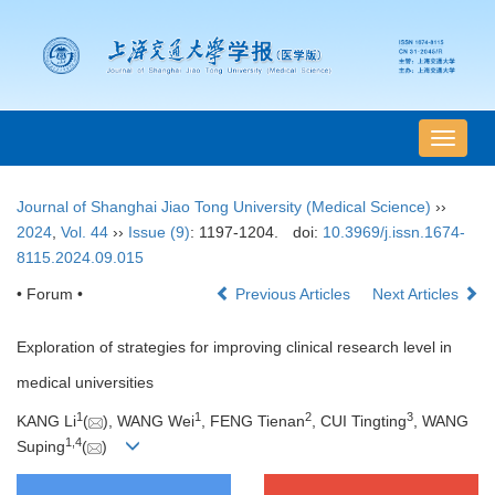
导
航
切
Journal of Shanghai Jiao Tong University (Medical Science)
››
换
2024
,
Vol. 44
››
Issue (9)
: 1197-1204.
doi:
10.3969/j.issn.1674-
8115.2024.09.015
• Forum •
Previous Articles
Next Articles
Exploration of strategies for improving clinical research level in
medical universities
1
1
2
3
KANG Li
(
), WANG Wei
, FENG Tienan
, CUI Tingting
, WANG
1
,
4
Suping
(
)