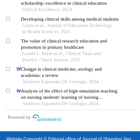
scholarship: excellence in clinical education
Clinical Excellence, 2024
Developing clinical skills among medical students
Gupta et al., Journal of Education Technology
in Health Sciences, 2025
The value of clinical research education and
promotion in primary healthcare
Gerald L. Klein et al., Clinical Trials and
Practice - Open Journal, 2025
Chatgpt in clinical medicine, urology and
academia: a review
Archivos Espanoles De Urologia, 2024
Analysis of the effect of high-simulation teaching
on nursing students' learning of nursing
knowledge on double j tubes after ureteral soft
Archivos Espanoles De Urologia, 2024
scope lithotomy
Powered by
Website Copyright © Editorial office of Journal of Shanghai Jiao