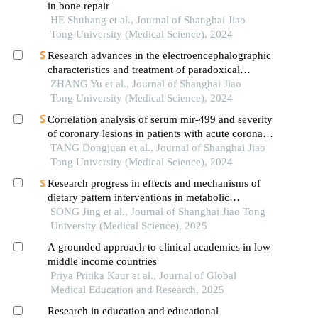
in bone repair
HE Shuhang et al., Journal of Shanghai Jiao
Tong University (Medical Science), 2024
Research advances in the electroencephalographic
characteristics and treatment of paradoxical
insomnia
ZHANG Yu et al., Journal of Shanghai Jiao
Tong University (Medical Science), 2024
Correlation analysis of serum mir-499 and severity
of coronary lesions in patients with acute coronary
syndrome
TANG Dongjuan et al., Journal of Shanghai Jiao
Tong University (Medical Science), 2024
Research progress in effects and mechanisms of
dietary pattern interventions in metabolic
associated fatty liver disease
SONG Jing et al., Journal of Shanghai Jiao Tong
University (Medical Science), 2025
A grounded approach to clinical academics in low
middle income countries
Priya Pritika Kaur et al., Journal of Global
Medical Education and Research, 2025
Research in education and educational