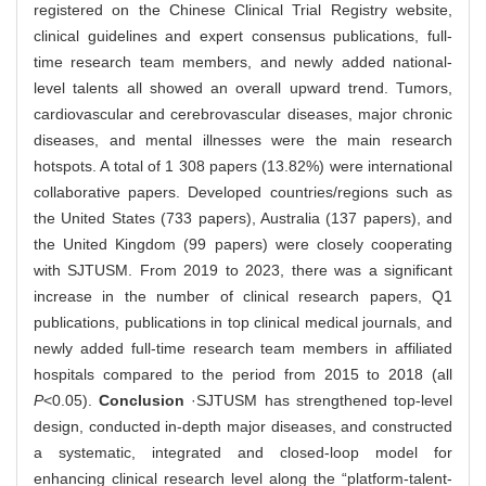
registered on the Chinese Clinical Trial Registry website,
clinical guidelines and expert consensus publications, full-
time research team members, and newly added national-
level talents all showed an overall upward trend. Tumors,
cardiovascular and cerebrovascular diseases, major chronic
diseases, and mental illnesses were the main research
hotspots. A total of 1 308 papers (13.82%) were international
collaborative papers. Developed countries/regions such as
the United States (733 papers), Australia (137 papers), and
the United Kingdom (99 papers) were closely cooperating
with SJTUSM. From 2019 to 2023, there was a significant
increase in the number of clinical research papers, Q1
publications, publications in top clinical medical journals, and
newly added full-time research team members in affiliated
hospitals compared to the period from 2015 to 2018 (all
P
<0.05).
Conclusion
·SJTUSM has strengthened top-level
design, conducted in-depth major diseases, and constructed
a systematic, integrated and closed-loop model for
enhancing clinical research level along the “platform-talent-