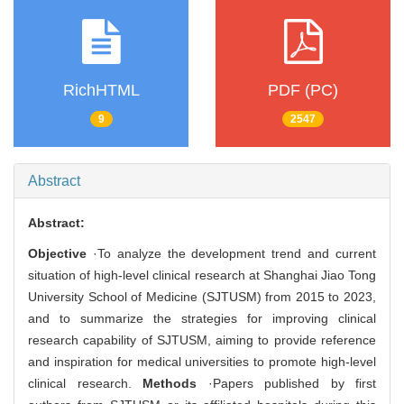
RichHTML
PDF (PC)
9
2547
Abstract
Abstract:
Objective
·To analyze the development trend and current
situation of high-level clinical research at Shanghai Jiao Tong
University School of Medicine (SJTUSM) from 2015 to 2023,
and to summarize the strategies for improving clinical
research capability of SJTUSM, aiming to provide reference
and inspiration for medical universities to promote high-level
clinical research.
Methods
·Papers published by first