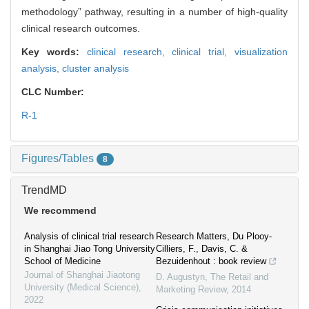
methodology” pathway, resulting in a number of high-quality
clinical research outcomes.
Key words:
clinical research,
clinical trial,
visualization
analysis,
cluster analysis
CLC Number:
R-1
Figures/Tables
8
TrendMD
We recommend
Analysis of clinical trial research
Research Matters, Du Plooy-
in Shanghai Jiao Tong University
Cilliers, F., Davis, C. &
School of Medicine
Bezuidenhout : book review
Journal of Shanghai Jiaotong
D. Augustyn
,
The Retail and
University (Medical Science)
,
Marketing Review
,
2014
2022