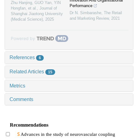
Innovation And Organisational
Zhu Hanjing, GUO Yan, YIN
Performance
Hongfan, et al.
,
Journal of
Dr N. Simbarashe
,
The Retail
Shanghai Jiaotong University
and Marketing Review
,
2021
(Medical Science)
,
2025
Powered by
References
6
Related Articles
15
Metrics
Comments
Recommendations
Advances in the study of neurovascular coupling