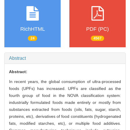
RichHTML
PDF (PC)
24
4567
Abstract
Abstract:
In recent years, the global consumption of ultra-processed
foods (UPFs) has increased. UPFs are classified as the
fourth group of food in the NOVA classification system:
industrially formulated foods made entirely or mostly from
substances extracted from foods (oils, fats, sugar, starch,
proteins, etc), derivatives of food constituents (hydrogenated
fats, modified starches, etc), or multiple food additives.