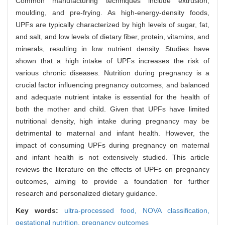
Common manufacturing techniques include extrusion,
moulding, and pre-frying. As high-energy-density foods,
UPFs are typically characterized by high levels of sugar, fat,
and salt, and low levels of dietary fiber, protein, vitamins, and
minerals, resulting in low nutrient density. Studies have
shown that a high intake of UPFs increases the risk of
various chronic diseases. Nutrition during pregnancy is a
crucial factor influencing pregnancy outcomes, and balanced
and adequate nutrient intake is essential for the health of
both the mother and child. Given that UPFs have limited
nutritional density, high intake during pregnancy may be
detrimental to maternal and infant health. However, the
impact of consuming UPFs during pregnancy on maternal
and infant health is not extensively studied. This article
reviews the literature on the effects of UPFs on pregnancy
outcomes, aiming to provide a foundation for further
research and personalized dietary guidance.
Key words:
ultra-processed food,
NOVA classification,
gestational nutrition,
pregnancy outcomes