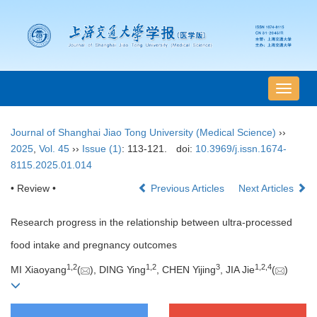
导
航
切
Journal of Shanghai Jiao Tong University (Medical Science)
››
换
2025
,
Vol. 45
››
Issue (1)
: 113-121.
doi:
10.3969/j.issn.1674-
8115.2025.01.014
• Review •
Previous Articles
Next Articles
Research progress in the relationship between ultra-processed
food intake and pregnancy outcomes
1
,
2
1
,
2
3
1
,
2
,
4
MI Xiaoyang
(
), DING Ying
, CHEN Yijing
, JIA Jie
(
)