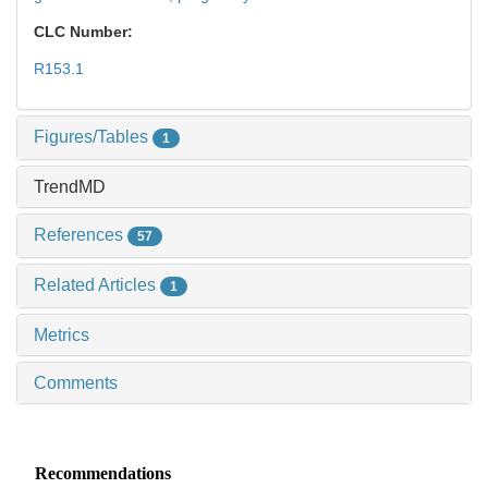
CLC Number:
R153.1
Figures/Tables
1
TrendMD
References
57
Related Articles
1
Metrics
Comments
Recommendations