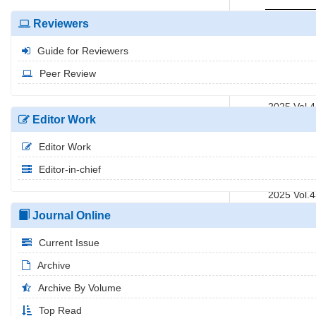
2025 Vol.
Reviewers
2025 Vol.
Guide for Reviewers
2025 Vol.
2025 Vol.
Peer Review
2025 Vol.
2025 Vol.
Editor Work
2025 Vol.
2025 Vol.
Editor Work
2025 Vol.
Editor-in-chief
2025 Vol.
2025 Vol.
2025 Vol.
Journal Online
Current Issue
Archive
Archive By Volume
Top Read