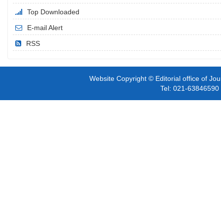
Top Downloaded
E-mail Alert
RSS
Website Copyright © Editorial office of Jo
Tel: 021-6384659