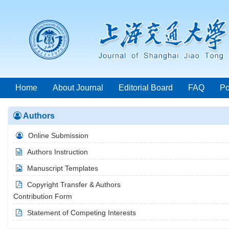
Home
About Journal
Editorial Board
FAQ
Po
Authors
Year List
Online Submission
Authors Instruction
Manuscript Templates
Copyright Transfer & Authors
Contribution Form
Statement of Competing Interests
2026 Vol.