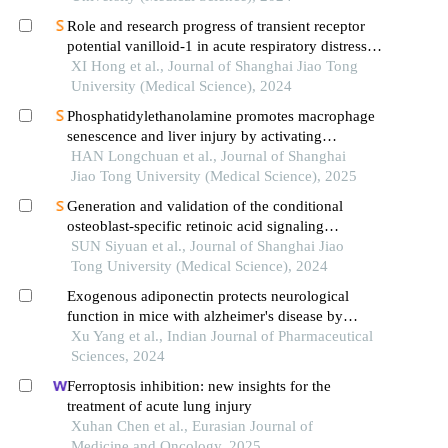
Role and research progress of transient receptor
potential vanilloid-1 in acute respiratory distress
syndrome
XI Hong et al., Journal of Shanghai Jiao Tong
University (Medical Science), 2024
Phosphatidylethanolamine promotes macrophage
senescence and liver injury by activating
endoplasmic reticulum stress
HAN Longchuan et al., Journal of Shanghai
Jiao Tong University (Medical Science), 2025
Generation and validation of the conditional
osteoblast-specific retinoic acid signaling
inhibition mouse model
SUN Siyuan et al., Journal of Shanghai Jiao
Tong University (Medical Science), 2024
Exogenous adiponectin protects neurological
function in mice with alzheimer's disease by
affecting nod receptor/ nf-κb/tnf signal pathway
Xu Yang et al., Indian Journal of Pharmaceutical
Sciences, 2024
Ferroptosis inhibition: new insights for the
treatment of acute lung injury
Xuhan Chen et al., Eurasian Journal of
Medicine and Oncology, 2025