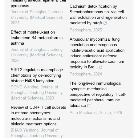
inhibiting alveolar epithelial cell
pyroptosis
Cadmium detoxification by
Journal of Shanghai Jiaotong
Stenotrophomonas sp. via cell
University (Medical Science)
,
wall exfoliation and regeneration
2023
mediated by mtgA
Pedosphere
,
2025
Effect of montelukast on
leukotriene B4 metabolism in
Arbuscular mycorrhizal fungi
asthma
inoculation and exogenous
Journal of Shanghai Jiaotong
indole-3-acetic acid application
University (Medical Science)
,
induce antioxidant defense
2023
response to alleviate cadmium
toxicity in Bro...
SIRT2 regulates macrophage
Pedosphere
,
2024
chemotaxis by de-modifying
histone H4K8 lactylation
The long-lived immunological
SONG Wenting
,
Journal of
synapse: mechanical
Shanghai Jiaotong University
perspective of regulatory T cell-
(Medical Science)
,
2023
mediated peripheral immune
tolerance
Review of CD4+ T cell subsets
Acta Mechanica Sinica
,
2026
in asthma phenotypes:
molecular mechanisms and
biologic treatment options
ZHAO Yanhong
,
Journal of
Shanghai Jiaotong University