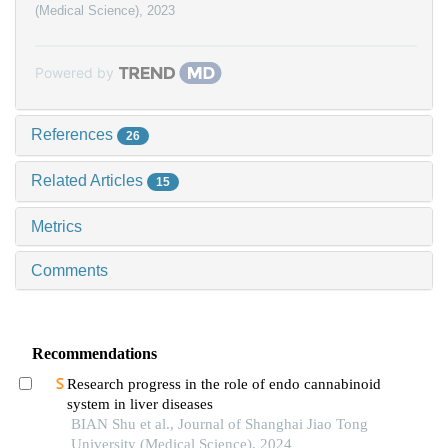
(Medical Science)
,
2023
Powered by
References
26
Related Articles
15
Metrics
Comments
Recommendations
Research progress in the role of endo cannabinoid
system in liver diseases
BIAN Shu et al., Journal of Shanghai Jiao Tong
University (Medical Science), 2024