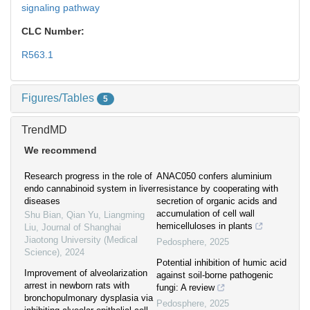
signaling pathway
CLC Number:
R563.1
Figures/Tables
5
TrendMD
We recommend
Research progress in the role of
ANAC050 confers aluminium
endo cannabinoid system in liver
resistance by cooperating with
diseases
secretion of organic acids and
accumulation of cell wall
Shu Bian, Qian Yu, Liangming
hemicelluloses in plants
Liu
,
Journal of Shanghai
Jiaotong University (Medical
Pedosphere
,
2025
Science)
,
2024
Potential inhibition of humic acid
Improvement of alveolarization
against soil-borne pathogenic
arrest in newborn rats with
fungi: A review
bronchopulmonary dysplasia via
Pedosphere
,
2025