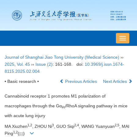
导
航
切
Journal of Shanghai Jiao Tong University (Medical Science)
››
换
2025
,
Vol. 45
››
Issue (2)
: 161-168.
doi:
10.3969/j.issn.1674-
8115.2025.02.004
• Basic research •
Previous Articles
Next Articles
Cannabinoid receptor 1 promotes M1 polarization of
macrophages through the Gα
/RhoA signaling pathway in mice
i/o
with acute lung injury
1
,
2
3
2
,
4
2
,
5
MA Xiuzhen
, ZHOU Ni
, GUO Siqi
, WANG Yuanyuan
, MAI
1
,
2
Ping
(
)