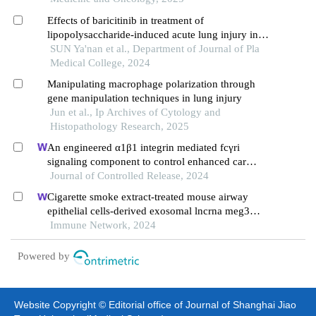
Effects of baricitinib in treatment of
lipopolysaccharide-induced acute lung injury in
mice
SUN Ya'nan et al., Department of Journal of Pla
Medical College, 2024
Manipulating macrophage polarization through
gene manipulation techniques in lung injury
Jun et al., Ip Archives of Cytology and
Histopathology Research, 2025
An engineered α1β1 integrin mediated fcγri
signaling component to control enhanced car
Journal of Controlled Release, 2024
macrophage activation and phag ocytosis
Cigarette smoke extract-treated mouse airway
epithelial cells-derived exosomal lncrna meg3
promotes m1 macrophage polarization and
Immune Network, 2024
pyroptosis in chronic obstructive pulmonary
disease by upregulating trem-1 via m 6 a
Powered by
methylation
Website Copyright © Editorial office of Journal of Shanghai Jiao