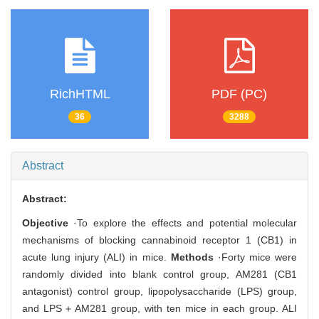
RichHTML
PDF (PC)
36
3288
Abstract
Abstract:
Objective
·To explore the effects and potential molecular
mechanisms of blocking cannabinoid receptor 1 (CB1) in
acute lung injury (ALI) in mice.
Methods
·Forty mice were
randomly divided into blank control group, AM281 (CB1
antagonist) control group, lipopolysaccharide (LPS) group,
and LPS＋AM281 group, with ten mice in each group. ALI