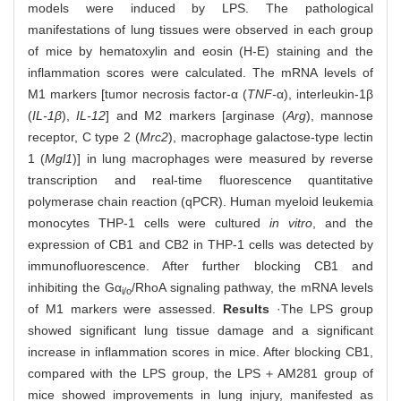
models were induced by LPS. The pathological
manifestations of lung tissues were observed in each group
of mice by hematoxylin and eosin (H-E) staining and the
inflammation scores were calculated. The mRNA levels of
M1 markers [tumor necrosis factor-α (
TNF-
α), interleukin-1β
(
IL-1β
),
IL-12
] and M2 markers [arginase (
Arg
), mannose
receptor, C type 2 (
Mrc2
), macrophage galactose-type lectin
1 (
Mgl1
)] in lung macrophages were measured by reverse
transcription and real-time fluorescence quantitative
polymerase chain reaction (qPCR). Human myeloid leukemia
monocytes THP-1 cells were cultured
in vitro
, and the
expression of CB1 and CB2 in THP-1 cells was detected by
immunofluorescence. After further blocking CB1 and
inhibiting the Gα
/RhoA signaling pathway, the mRNA levels
i/o
of M1 markers were assessed.
Results
·The LPS group
showed significant lung tissue damage and a significant
increase in inflammation scores in mice. After blocking CB1,
compared with the LPS group, the LPS＋AM281 group of
mice showed improvements in lung injury, manifested as