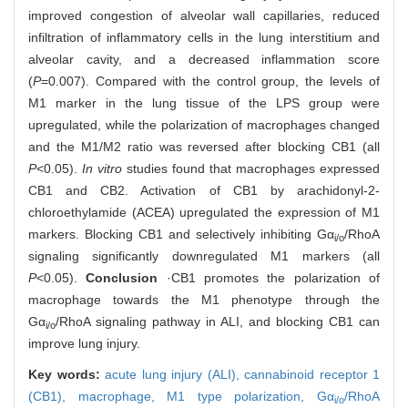
improved congestion of alveolar wall capillaries, reduced
infiltration of inflammatory cells in the lung interstitium and
alveolar cavity, and a decreased inflammation score
(
P
=0.007). Compared with the control group, the levels of
M1 marker in the lung tissue of the LPS group were
upregulated, while the polarization of macrophages changed
and the M1/M2 ratio was reversed after blocking CB1 (all
P
<0.05).
In vitro
studies found that macrophages expressed
CB1 and CB2. Activation of CB1 by arachidonyl-2-
chloroethylamide (ACEA) upregulated the expression of M1
markers. Blocking CB1 and selectively inhibiting Gα
/RhoA
i/o
signaling significantly downregulated M1 markers (all
P
<0.05).
Conclusion
·CB1 promotes the polarization of
macrophage towards the M1 phenotype through the
Gα
/RhoA signaling pathway in ALI, and blocking CB1 can
i/o
improve lung injury.
Key words:
acute lung injury (ALI),
cannabinoid receptor 1
(CB1),
macrophage,
M1 type polarization,
Gα
/RhoA
i/o