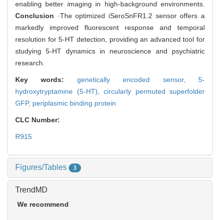
enabling better imaging in high-background environments.
Conclusion
·The optimized iSeroSnFR1.2 sensor offers a
markedly improved fluorescent response and temporal
resolution for 5-HT detection, providing an advanced tool for
studying 5-HT dynamics in neuroscience and psychiatric
research.
Key words:
genetically encoded sensor,
5-
hydroxytryptamine (5-HT),
circularly permuted superfolder
GFP,
periplasmic binding protein
CLC Number:
R915
Figures/Tables
3
TrendMD
We recommend