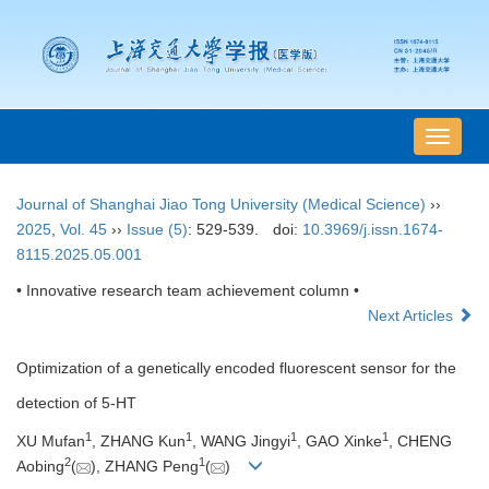
导
航
切
Journal of Shanghai Jiao Tong University (Medical Science)
››
换
2025
,
Vol. 45
››
Issue (5)
: 529-539.
doi:
10.3969/j.issn.1674-
8115.2025.05.001
• Innovative research team achievement column •
Next Articles
Optimization of a genetically encoded fluorescent sensor for the
detection of 5-HT
1
1
1
1
XU Mufan
, ZHANG Kun
, WANG Jingyi
, GAO Xinke
, CHENG
2
1
Aobing
(
), ZHANG Peng
(
)