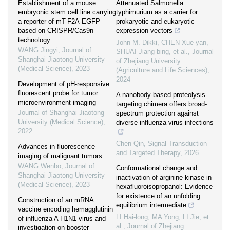
Establishment of a mouse
Attenuated Salmonella
embryonic stem cell line carrying
typhimurium as a carrier for
a reporter of mT-F2A-EGFP
prokaryotic and eukaryotic
based on CRISPR/Cas9n
expression vectors
technology
John M. Dikki, CHEN Xue-yan,
WANG Jingyi
,
Journal of
SHUAI Jiang-bing, et al.
,
Journal
Shanghai Jiaotong University
of Zhejiang University
(Medical Science)
,
2023
(Agriculture and Life Sciences)
,
2024
Development of pH-responsive
fluorescent probe for tumor
A nanobody-based proteolysis-
microenvironment imaging
targeting chimera offers broad-
Journal of Shanghai Jiaotong
spectrum protection against
University (Medical Science)
,
diverse influenza virus infections
2022
Chen Qin
,
Signal Transduction
Advances in fluorescence
and Targeted Therapy
,
2026
imaging of malignant tumors
WANG Wenbo
,
Journal of
Conformational change and
Shanghai Jiaotong University
inactivation of arginine kinase in
(Medical Science)
,
2023
hexafluoroisopropanol: Evidence
for existence of an unfolding
Construction of an mRNA
equilibrium intermediate
vaccine encoding hemagglutinin
LI Hai-long, MA Yong, LI Jie, et
of influenza A H1N1 virus and
al.
,
Journal of Zhejiang
investigation on booster