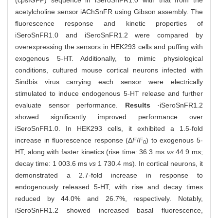
(cpsfGFP) sequence in iSeroSnFR1.0 with that from the
acetylcholine sensor iAChSnFR using Gibson assembly. The
fluorescence response and kinetic properties of
iSeroSnFR1.0 and iSeroSnFR1.2 were compared by
overexpressing the sensors in HEK293 cells and puffing with
exogenous 5-HT. Additionally, to mimic physiological
conditions, cultured mouse cortical neurons infected with
Sindbis virus carrying each sensor were electrically
stimulated to induce endogenous 5-HT release and further
evaluate sensor performance.
Results
·iSeroSnFR1.2
showed significantly improved performance over
iSeroSnFR1.0. In HEK293 cells, it exhibited a 1.5-fold
increase in fluorescence response (Δ
F
/
F
) to exogenous 5-
0
HT, along with faster kinetics (rise time: 36.3 ms
vs
44.9 ms;
decay time: 1 003.6 ms
vs
1 730.4 ms). In cortical neurons, it
demonstrated a 2.7-fold increase in response to
endogenously released 5-HT, with rise and decay times
reduced by 44.0% and 26.7%, respectively. Notably,
iSeroSnFR1.2 showed increased basal fluorescence,