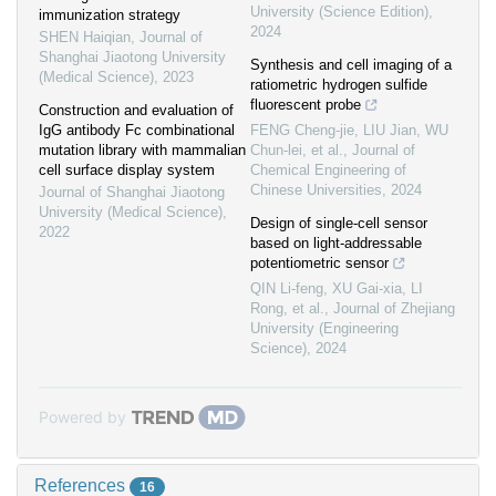
University (Science Edition)
,
immunization strategy
2024
SHEN Haiqian
,
Journal of
Shanghai Jiaotong University
Synthesis and cell imaging of a
(Medical Science)
,
2023
ratiometric hydrogen sulfide
fluorescent probe
Construction and evaluation of
IgG antibody Fc combinational
FENG Cheng-jie, LIU Jian, WU
mutation library with mammalian
Chun-lei, et al.
,
Journal of
cell surface display system
Chemical Engineering of
Chinese Universities
,
2024
Journal of Shanghai Jiaotong
University (Medical Science)
,
Design of single-cell sensor
2022
based on light-addressable
potentiometric sensor
QIN Li-feng, XU Gai-xia, LI
Rong, et al.
,
Journal of Zhejiang
University (Engineering
Science)
,
2024
Powered by
References
16