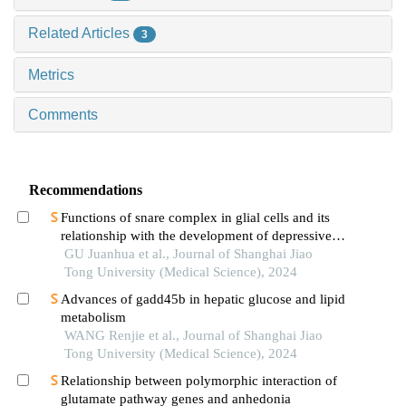
Related Articles
3
Metrics
Comments
Recommendations
Functions of snare complex in glial cells and its
relationship with the development of depressive
disorder
GU Juanhua et al., Journal of Shanghai Jiao
Tong University (Medical Science), 2024
Advances of gadd45b in hepatic glucose and lipid
metabolism
WANG Renjie et al., Journal of Shanghai Jiao
Tong University (Medical Science), 2024
Relationship between polymorphic interaction of
glutamate pathway genes and anhedonia