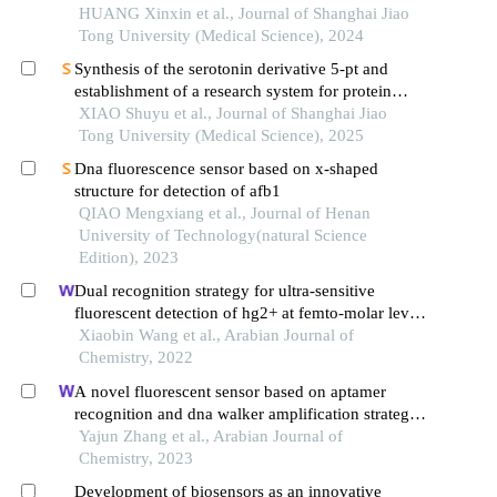
HUANG Xinxin et al., Journal of Shanghai Jiao
Tong University (Medical Science), 2024
Synthesis of the serotonin derivative 5-pt and
establishment of a research system for protein
serotonylation
XIAO Shuyu et al., Journal of Shanghai Jiao
Tong University (Medical Science), 2025
Dna fluorescence sensor based on x-shaped
structure for detection of afb1
QIAO Mengxiang et al., Journal of Henan
University of Technology(natural Science
Edition), 2023
Dual recognition strategy for ultra-sensitive
fluorescent detection of hg2+ at femto-molar level
based on aptamer functionalized sulfur quantum
Xiaobin Wang et al., Arabian Journal of
dots
Chemistry, 2022
A novel fluorescent sensor based on aptamer
recognition and dna walker amplification strategy
and its determination of 17β-estradiol
Yajun Zhang et al., Arabian Journal of
Chemistry, 2023
Development of biosensors as an innovative