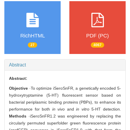
RichHTML
PDF (PC)
27
4067
Abstract
Abstract:
Objective
·To optimize iSeroSnFR, a genetically encoded 5-
hydroxytryptamine (5-HT) fluorescent sensor based on
bacterial periplasmic binding proteins (PBPs), to enhance its
performance for both
in vivo
and
in vitro
5-HT detection.
Methods
·iSeroSnFR1.2 was engineered by replacing the
circularly permuted superfolder green fluorescence protein