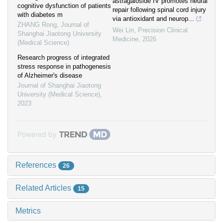
astragaloside IV promotes neural
cognitive dysfunction of patients
repair following spinal cord injury
with diabetes m
via antioxidant and neurop...
ZHANG Rong
,
Journal of
Wei Lin
,
Precision Clinical
Shanghai Jiaotong University
Medicine
,
2026
(Medical Science)
Research progress of integrated
stress response in pathogenesis
of Alzheimer's disease
Journal of Shanghai Jiaotong
University (Medical Science)
,
2023
Powered by
References
26
Related Articles
15
Metrics