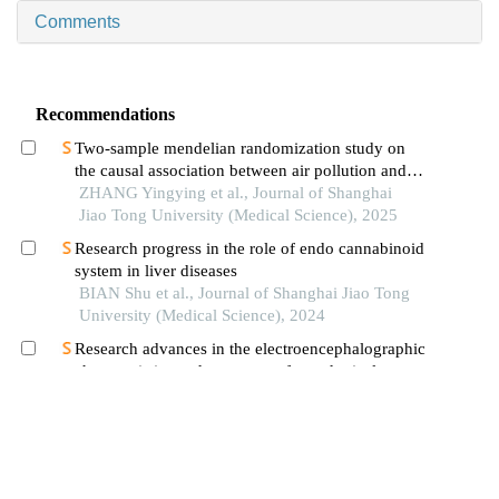
Comments
Recommendations
Two-sample mendelian randomization study on
the causal association between air pollution and
alzheimer′s disease
ZHANG Yingying et al., Journal of Shanghai
Jiao Tong University (Medical Science), 2025
Research progress in the role of endo cannabinoid
system in liver diseases
BIAN Shu et al., Journal of Shanghai Jiao Tong
University (Medical Science), 2024
Research advances in the electroencephalographic
characteristics and treatment of paradoxical
insomnia
ZHANG Yu et al., Journal of Shanghai Jiao
Tong University (Medical Science), 2024
Research progress on the neuroinflammation
mechanisms in bipolar disorder
WANG Xiaohong et al., Journal of Shanghai