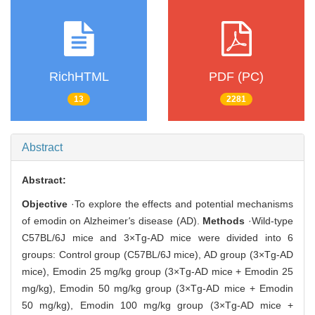
RichHTML
PDF (PC)
13
2281
Abstract
Abstract:
Objective
·To explore the effects and potential mechanisms
of emodin on Alzheimer
'
s disease (AD).
Methods
·Wild-type
C57BL/6J mice and 3×Tg-AD mice were divided into 6
groups: Control group (C57BL/6J mice), AD group (3×Tg-AD
mice), Emodin 25 mg/kg group (3×Tg-AD mice + Emodin 25
mg/kg), Emodin 50 mg/kg group (3×Tg-AD mice + Emodin
50 mg/kg), Emodin 100 mg/kg group (3×Tg-AD mice +