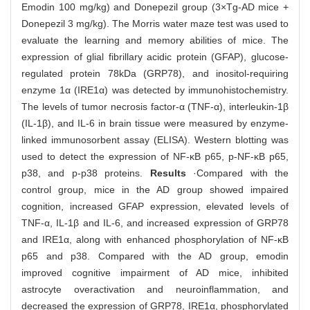
Emodin 100 mg/kg) and Donepezil group (3×Tg-AD mice +
Donepezil 3 mg/kg). The Morris water maze test was used to
evaluate the learning and memory abilities of mice. The
expression of glial fibrillary acidic protein (GFAP), glucose-
regulated protein 78kDa (GRP78), and inositol-requiring
enzyme 1α (IRE1α) was detected by immunohistochemistry.
The levels of tumor necrosis factor-α (TNF-α), interleukin-1β
(IL-1β), and IL-6 in brain tissue were measured by enzyme-
linked immunosorbent assay (ELISA). Western blotting was
used to detect the expression of NF-κB p65, p-NF-κB p65,
p38, and p-p38 proteins.
Results
·Compared with the
control group, mice in the AD group showed impaired
cognition, increased GFAP expression, elevated levels of
TNF-α, IL-1β and IL-6, and increased expression of GRP78
and IRE1α, along with enhanced phosphorylation of NF-κB
p65 and p38. Compared with the AD group, emodin
improved cognitive impairment of AD mice, inhibited
astrocyte overactivation and neuroinflammation, and
decreased the expression of GRP78, IRE1α, phosphorylated