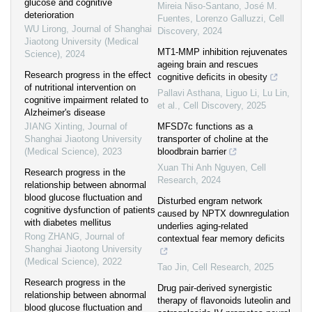
glucose and cognitive
Mireia Niso‐Santano, José M.
deterioration
Fuentes, Lorenzo Galluzzi
,
Cell
WU Lirong
,
Journal of Shanghai
Discovery
,
2024
Jiaotong University (Medical
MT1-MMP inhibition rejuvenates
Science)
,
2024
ageing brain and rescues
Research progress in the effect
cognitive deficits in obesity
of nutritional intervention on
Pallavi Asthana, Liguo Li, Lu Lin,
cognitive impairment related to
et al.
,
Cell Discovery
,
2025
Alzheimer's disease
JIANG Xinting
,
Journal of
MFSD7c functions as a
Shanghai Jiaotong University
transporter of choline at the
(Medical Science)
,
2023
bloodbrain barrier
Xuan Thi Anh Nguyen
,
Cell
Research progress in the
Research
,
2024
relationship between abnormal
blood glucose fluctuation and
Disturbed engram network
cognitive dysfunction of patients
caused by NPTX downregulation
with diabetes mellitus
underlies aging-related
Rong ZHANG
,
Journal of
contextual fear memory deficits
Shanghai Jiaotong University
(Medical Science)
,
2022
Tao Jin
,
Cell Research
,
2025
Research progress in the
Drug pair-derived synergistic
relationship between abnormal
therapy of flavonoids luteolin and
blood glucose fluctuation and