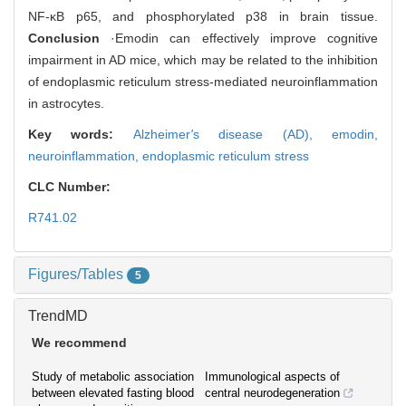
NF-κB p65, and phosphorylated p38 in brain tissue.
Conclusion
·Emodin can effectively improve cognitive
impairment in AD mice, which may be related to the inhibition
of endoplasmic reticulum stress-mediated neuroinflammation
in astrocytes.
Key words:
Alzheimer
'
s disease (AD),
emodin,
neuroinflammation,
endoplasmic reticulum stress
CLC Number:
R741.02
Figures/Tables
5
TrendMD
We recommend
Study of metabolic association
Immunological aspects of
between elevated fasting blood
central neurodegeneration