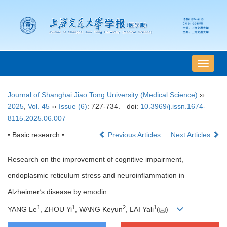
导
航
切
Journal of Shanghai Jiao Tong University (Medical Science)
››
换
2025
,
Vol. 45
››
Issue (6)
: 727-734.
doi:
10.3969/j.issn.1674-
8115.2025.06.007
• Basic research •
Previous Articles
Next Articles
Research on the improvement of cognitive impairment,
endoplasmic reticulum stress and neuroinflammation in
Alzheimer
'
s disease by emodin
1
1
2
1
YANG Le
, ZHOU Yi
, WANG Keyun
, LAI Yali
(
)