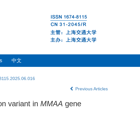
s
中文
-8115.2025.06.016
Previous Articles
on variant in
MMAA
gene