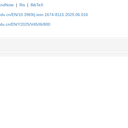
EndNote
|
Ris
|
BibTeX
edu.cn/EN/10.3969/j.issn.1674-8115.2025.06.016
edu.cn/EN/Y2025/V45/I6/800