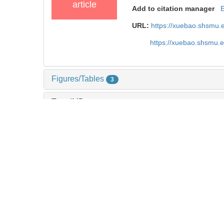
article
Add to citation manager
URL:
https://xuebao.shsmu.
https://xuebao.shsmu.
Figures/Tables
3
TrendMD
References
18
Related Articles
2
Metrics
Comments