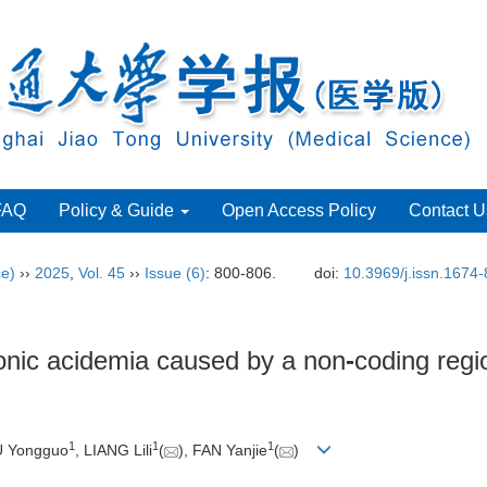
FAQ
Policy & Guide
Open Access Policy
Contact U
ce)
››
2025
,
Vol. 45
››
Issue (6)
: 800-806.
doi:
10.3969/j.issn.1674
onic acidemia caused by a non
-
coding regi
1
1
1
U Yongguo
, LIANG Lili
(
), FAN Yanjie
(
)