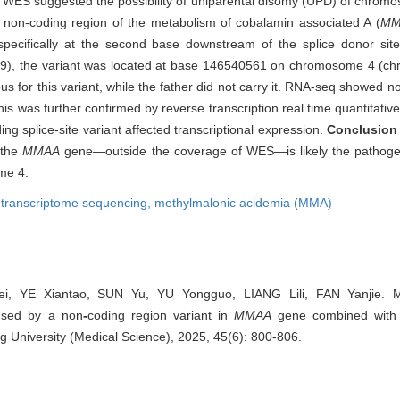
f WES suggested the possibility of uniparental disomy (UPD) of chro
e non-coding region of the metabolism of cobalamin associated A (
MM
pecifically at the second base downstream of the splice donor sit
9), the variant was located at base 146540561 on chromosome 4 (ch
 for this variant, while the father did not carry it. RNA-seq showed n
 was further confirmed by reverse transcription real time quantitative
g splice-site variant affected transcriptional expression.
Conclusion
 the
MMAA
gene—outside the coverage of WES—is likely the pathogen
me 4.
,
transcriptome sequencing,
methylmalonic acidemia (MMA)
, YE Xiantao, SUN Yu, YU Yongguo, LIANG Lili, FAN Yanjie. Mu
used by a non
-
coding region variant in
MMAA
gene combined with u
g University (Medical Science), 2025, 45(6): 800-806.