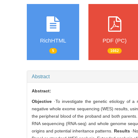
RichHTML
PDF (PC)
5
1662
Abstract
Abstract:
Objective
·To investigate the genetic etiology of a
negative whole exome sequencing (WES) results, usi
the peripheral blood of the proband and both parent
RNA sequencing (RNA-seq) and whole genome sequen
origins and potential inheritance patterns.
Results
·No 