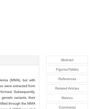
Abstract
Figures/Tables
References
idemia (MMA), but with
s were extracted from
Related Articles
rformed. Subsequently,
s genetic variants, their
Metrics
tified through the MMA
Comments