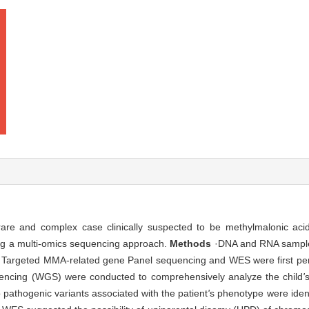
 rare and complex case clinically suspected to be methylmalonic ac
ng a multi-omics sequencing approach.
Methods
·DNA and RNA sample
s. Targeted MMA-related gene Panel sequencing and WES were first pe
cing (WGS) were conducted to comprehensively analyze the child
'
pathogenic variants associated with the patient
'
s phenotype were iden