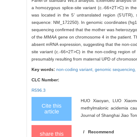
Panel or standard WES analysis. Extended analysis o
a homozygous splice-site variant (c.-66+2T>C) in th
was located in the 5
'
untranslated region (5
'
UTR), s
sequence: NM_172250). In genomic coordinates (hg1
sequencing confirmed that the mother was heterozygous
of the
MMAA
gene on chromosome 4 in the patient. This
absent mRNA expression, suggesting that the non-codin
site variant (c.-66+2T>C) in the non-coding region of
presumably resulting from maternal UPD of chromoso
Key words:
non-coding variant,
genomic sequencing
CLC Number:
R596.3
HUO Xiaoyan, LUO Xiaomei
Cite this
methylmalonic acidemia ca
article
Journal of Shanghai Jiao Ton
/
Recommend
share this