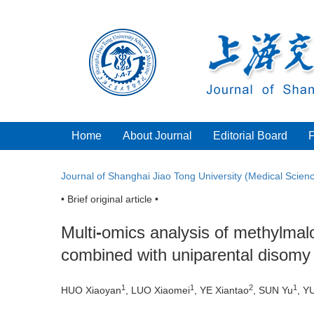
Home
About Journal
Editorial Board
Journal of Shanghai Jiao Tong University (Medical Scien
• Brief original article •
Multi
-
omics analysis of methylmal
combined with uniparental disomy
1
1
2
1
HUO Xiaoyan
, LUO Xiaomei
, YE Xiantao
, SUN Yu
, Y