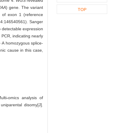
mosome 4. WGS revealed
AA
) gene. The variant
TOP
e of exon 1 (reference
r4:146540561). Sanger
o detectable expression
 PCR, indicating nearly
·A homozygous splice-
ic cause in this case,
lti
-
omics analysis of
niparental disomy[J].