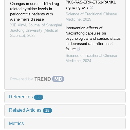
PKC-RAS-ERK-ETS1-RANKL
Changes in serum Th17/Treg-
signaling axis
related cytokine levels in
periodontitis patients with
Science of Traditional Chinese
Alzheimer′s disease
Medicine
,
2025
XIE Xinyi
,
Journal of Shanghai
Intervention effects of
Jiaotong University (Medical
Naoxintong capsules on
Science)
,
2023
psychological and cardiac status
in depressed rats after heart
failure
Science of Traditional Chinese
Medicine
,
2024
Powered by
References
30
Related Articles
15
Metrics