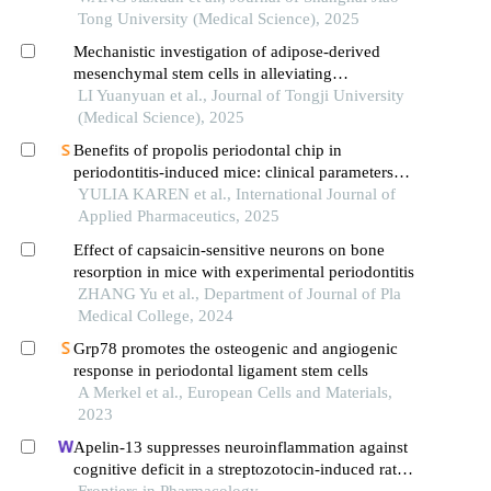
Tong University (Medical Science), 2025
Mechanistic investigation of adipose-derived
mesenchymal stem cells in alleviating
chemotherapy-induced oral mucositis in mice by
LI Yuanyuan et al., Journal of Tongji University
activating the nrf2/keap1 signaling pathway
(Medical Science), 2025
Benefits of propolis periodontal chip in
periodontitis-induced mice: clinical parameters
and expression of interleukin-1β (il-1β) evaluation
YULIA KAREN et al., International Journal of
Applied Pharmaceutics, 2025
Effect of capsaicin-sensitive neurons on bone
resorption in mice with experimental periodontitis
ZHANG Yu et al., Department of Journal of Pla
Medical College, 2024
Grp78 promotes the osteogenic and angiogenic
response in periodontal ligament stem cells
A Merkel et al., European Cells and Materials,
2023
Apelin-13 suppresses neuroinflammation against
cognitive deficit in a streptozotocin-induced rat
model of alzheimer's disease through activation of
Frontiers in Pharmacology