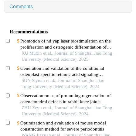
Comments
Recommendations
Promotion of nd:yap laser biostimulation on the
proliferation and osteogenic differentiation of
human periodontal ligament cells through wnt/β-
XU Muxin et al., Journal of Shanghai Jiao Tong
catenin signaling pathway
University (Medical Science), 2025
Generation and validation of the conditional
osteoblast-specific retinoic acid signaling
inhibition mouse model
SUN Siyuan et al., Journal of Shanghai Jiao
Tong University (Medical Science), 2024
Observation on a-prf promoting regeneration of
osteochondral defects in rabbit knee joints
ZHU Zeyu et al., Journal of Shanghai Jiao Tong
University (Medical Science), 2024
Optimization and evaluation of mouse model
construction method for severe periodontitis
WANG Jiaxuan et al., Journal of Shanghai Jiao