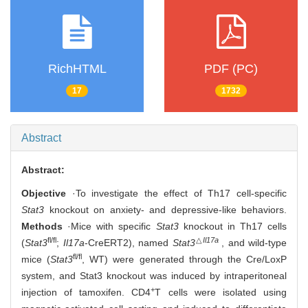
RichHTML
PDF (PC)
17
1732
Abstract
Abstract:
Objective
·To investigate the effect of Th17 cell-specific
Stat3
knockout on anxiety- and depressive-like behaviors.
Methods
·Mice with specific
Stat3
knockout in Th17 cells
fl/fl
△
Il17a
(
Stat3
;
Il17a
-CreERT2), named
Stat3
, and wild-type
fl/fl
mice (
Stat3
, WT) were generated through the Cre/LoxP
system, and Stat3 knockout was induced by intraperitoneal
+
injection of tamoxifen. CD4
T cells were isolated using