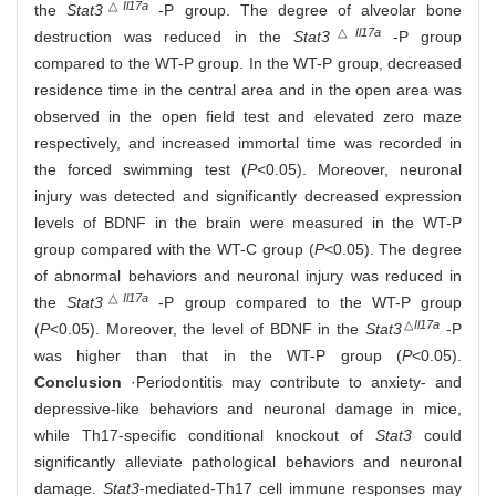
△
Il17a
the
Stat3
-P group. The degree of alveolar bone
△
Il17a
destruction was reduced in the
Stat3
-P group
compared to the WT-P group. In the WT-P group, decreased
residence time in the central area and in the open area was
observed in the open field test and elevated zero maze
respectively, and increased immortal time was recorded in
the forced swimming test (
P
<0.05). Moreover, neuronal
injury was detected and significantly decreased expression
levels of BDNF in the brain were measured in the WT-P
group compared with the WT-C group (
P
<0.05). The degree
of abnormal behaviors and neuronal injury was reduced in
△
Il17a
the
Stat3
-P group compared to the WT-P group
△
Il17a
(
P
<0.05). Moreover, the level of BDNF in the
Stat3
-P
was higher than that in the WT-P group (
P
<0.05).
Conclusion
·Periodontitis may contribute to anxiety- and
depressive-like behaviors and neuronal damage in mice,
while Th17-specific conditional knockout of
Stat3
could
significantly alleviate pathological behaviors and neuronal
damage.
Stat3
-mediated-Th17 cell immune responses may