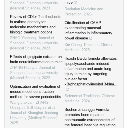
mice
Shanghai Jiaotong University
(Medical Science)
,
2023
Radiation Medicine and
Protection
,
2025
Review of CD4+ T cell subsets
in asthma phenotypes:
Citrullination of CAMP
molecular mechanisms and
exacerbating mucosal
biologic treatment options
inflammation in inflammatory
ZHAO Yanhong
,
Journal of
bowel disease
Shanghai Jiaotong University
Xin Chang
,
Precision Clinical
(Medical Science)
,
2023
Medicine
,
2025
Effects of gingipain extracts on
Huashi Baidu formula alleviates
brain neuroinflammation in mice
lipopolysaccharide-induced
ZHANG Huanyu
,
Journal of
inflammation and acute lung
Shanghai Jiaotong University
injury in mice by targeting
(Medical Science)
,
2022
nuclear factor
κB/phosphatidylinositol 3-kina...
Optimization and evaluation of
mouse model construction
Science of Traditional Chinese
method for severe periodontitis
Medicine
,
2024
Wang Jiaxuan, ZHANG
Qianqian, SUI Baiyan, et al.
,
Bushen Zhuanggu Formula
Journal of Shanghai Jiaotong
promotes bone repair in
University (Medical Science)
,
nontraumatic osteonecrosis of
2025
the femoral head via regulating