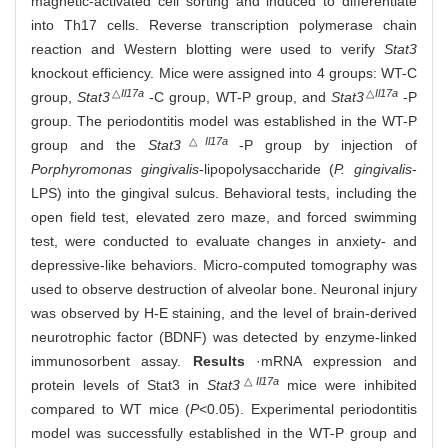
magnetic-activated cell sorting and induced to differentiate
into Th17 cells. Reverse transcription polymerase chain
reaction and Western blotting were used to verify
Stat3
knockout efficiency. Mice were assigned into 4 groups: WT-C
△
Il17a
△
Il17a
group,
Stat3
-C group, WT-P group, and
Stat3
-P
group. The periodontitis model was established in the WT-P
△
Il17a
group and the
Stat3
-P group by injection of
Porphyromonas gingivalis
-lipopolysaccharide (
P. gingivalis
-
LPS) into the gingival sulcus. Behavioral tests, including the
open field test, elevated zero maze, and forced swimming
test, were conducted to evaluate changes in anxiety- and
depressive-like behaviors. Micro-computed tomography was
used to observe destruction of alveolar bone. Neuronal injury
was observed by H-E staining, and the level of brain-derived
neurotrophic factor (BDNF) was detected by enzyme-linked
immunosorbent assay.
Results
·mRNA expression and
△
Il17a
protein levels of Stat3 in
Stat3
mice were inhibited
compared to WT mice (
P
<0.05). Experimental periodontitis
model was successfully established in the WT-P group and