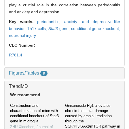
play a crucial role in the correlation between periodontitis
and anxiety and depression.
Key words:
periodontitis,
anxiety- and depressive-like
behavior,
Th17 cells,
Stat3
gene,
conditional gene knockout,
neuronal injury
CLC Number:
R781.4
Figures/Tables
8
TrendMD
We recommend
Construction and
Ginsenoside Rg1 alleviates
characterization of mice with
chronic testicular damage
conditional knockout of Stat3
caused by cranial irradiation
gene in microglia
through the
SCF/PI3K/Akt/mTOR pathway in
ZHU Xiaochen
,
Journal of