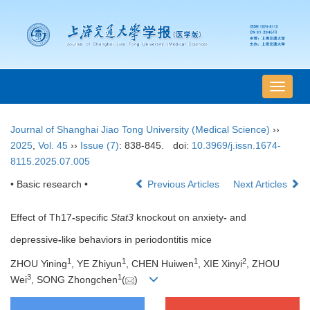
导
航
切
Journal of Shanghai Jiao Tong University (Medical Science)
››
换
2025
,
Vol. 45
››
Issue (7)
: 838-845.
doi:
10.3969/j.issn.1674-
8115.2025.07.005
• Basic research •
Previous Articles
Next Articles
Effect of Th17
-
specific
Stat3
knockout on anxiety
-
and
depressive
-
like behaviors in periodontitis mice
1
1
1
2
ZHOU Yining
, YE Zhiyun
, CHEN Huiwen
, XIE Xinyi
, ZHOU
3
1
Wei
, SONG Zhongchen
(
)