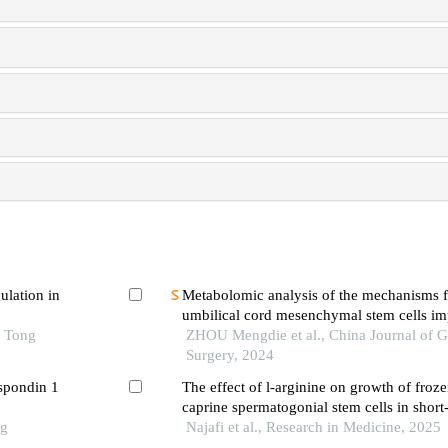
ulation in
Metabolomic analysis of the mechanisms 
umbilical cord mesenchymal stem cells i
o Tong
limb ischemia in mice
ZHOU Mengdie et al., China Journal of G
Surgery, 2024
-spondin 1
The effect of l-arginine on growth of froz
caprine spermatogonial stem cells in short-
ng
Najafi et al., Research in Medicine, 2025