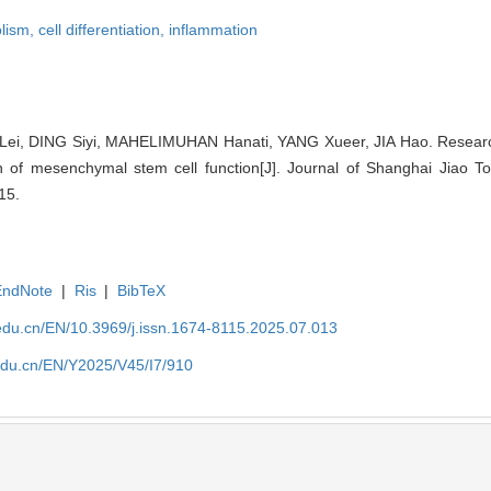
olism,
cell differentiation,
inflammation
Lei, DING Siyi, MAHELIMUHAN Hanati, YANG Xueer, JIA Hao. Research
n of mesenchymal stem cell function[J]. Journal of Shanghai Jiao To
15.
EndNote
|
Ris
|
BibTeX
edu.cn/EN/10.3969/j.issn.1674-8115.2025.07.013
edu.cn/EN/Y2025/V45/I7/910