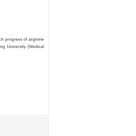
 progress of arginine
ng University (Medical