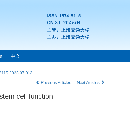
s
中文
-8115.2025.07.013
Previous Articles
Next Articles
tem cell function