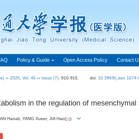
FAQ
Policy & Guide
Open Access Policy
Contact U
ce)
››
2025
,
Vol. 45
››
Issue (7)
: 910-915.
doi:
10.3969/j.issn.1674
abolism in the regulation of mesenchymal s
AN Hanati, YANG Xueer, JIA Hao(
)