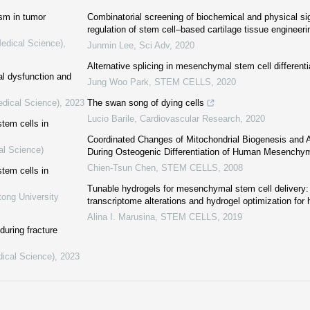
ism in tumor
Combinatorial screening of biochemical and physical si
regulation of stem cell–based cartilage tissue engineeri
Medical Science)
,
Junmin Lee
,
Sci Adv
,
2020
Alternative splicing in mesenchymal stem cell differenti
al dysfunction and
Jung Woo Park
,
STEM CELLS
,
2020
edical Science)
,
2023
The swan song of dying cells
Lucio Barile
,
Cardiovascular Research
,
2020
tem cells in
Coordinated Changes of Mitochondrial Biogenesis and
al Science)
During Osteogenic Differentiation of Human Mesenchy
Chien-Tsun Chen
,
STEM CELLS
,
2008
tem cells in
Tunable hydrogels for mesenchymal stem cell delivery: 
tong University
transcriptome alterations and hydrogel optimization fo
Alina I. Marusina
,
STEM CELLS
,
2019
during fracture
dical Science)
,
2023