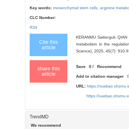
Key words:
mesenchymal stem cells,
arginine metab
CLC Number:
R34
KERANMU Saitierguli, QIAN 
Cite this
metabolism in the regulatio
article
Science), 2025, 45(7): 910-9
Save
0
/
Recommend
share this
article
Add to citation manager
URL:
https://xuebao.shsmu.
https://xuebao.shsmu.
TrendMD
We recommend