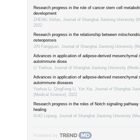
Research progress in the role of cancer stem cell metabol
development
ZHENG Shifan
,
Journal of Shanghai Jiaotong University (
2022
Research progress in the relationship between mitochondri
osteoporosis
JIN Fangquan
,
Journal of Shanghai Jiaotong University (M
Advances in application of adipose-derived mesenchymal s
autoimmune disea
LI Yuehua
,
Journal of Shanghai Jiaotong University (Medic
Advances in application of adipose-derived mesenchymal s
autoimmune diseases
Yuehua Li, QingFeng Li, Yun Xie
,
Journal of Shanghai Jiao
(Medical Science)
,
2022
Research progress in the roles of Notch signaling pathway 
healing
GUO Liqiang
,
Journal of Shanghai Jiaotong University (Me
Powered by