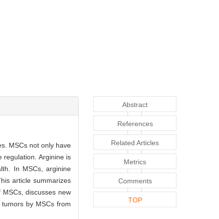
Abstract
References
Related Articles
ues. MSCs not only have
 regulation. Arginine is
Metrics
alth. In MSCs, arginine
This article summarizes
Comments
 of MSCs, discusses new
TOP
nd tumors by MSCs from