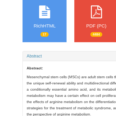
RichHTML
PDF (PC)
17
4484
Abstract
Abstract:
Mesenchymal stem cells (MSCs) are adult stem cells th
the unique self-renewal ability and multidirectional dif
a conditionally essential amino acid, and its metaboli
metabolism may have a certain effect on cell prolifer
the effects of arginine metabolism on the differentia
strategies for the treatment of metabolic syndrome,
the perspective of arginine metabolism.