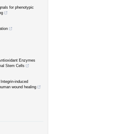
gnals for phenotypic
ng
ation
 Antioxidant Enzymes
mal Stem Cells
Integrin-induced
r human wound healing