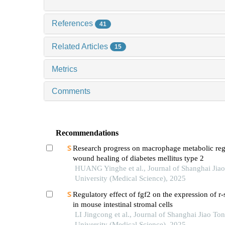
References
41
Related Articles
15
Metrics
Comments
Recommendations
Research progress on macrophage metabolic reg
wound healing of diabetes mellitus type 2
HUANG Yinghe et al., Journal of Shanghai Jia
University (Medical Science), 2025
Regulatory effect of fgf2 on the expression of r
in mouse intestinal stromal cells
LI Jingcong et al., Journal of Shanghai Jiao To
University (Medical Science), 2025