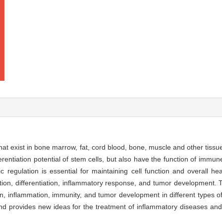
at exist in bone marrow, fat, cord blood, bone, muscle and other tiss
ferentiation potential of stem cells, but also have the function of immune
c regulation is essential for maintaining cell function and overall he
ation, differentiation, inflammatory response, and tumor development. 
tion, inflammation, immunity, and tumor development in different types
 and provides new ideas for the treatment of inflammatory diseases a