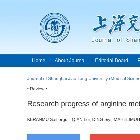
Home
About Journal
Editorial Board
Journal of Shanghai Jiao Tong University (Medical Scien
• Review •
Research progress of arginine met
KERANMU Saitierguli, QIAN Lei, DING Siyi, MAHELIMUH