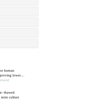
for human
mproving lower
eneral
en- thawed
 term culture