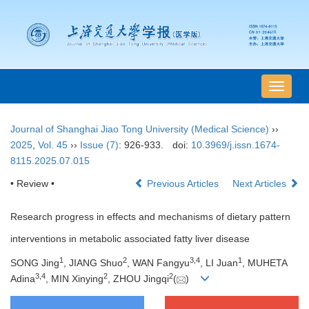
导
航
切
Journal of Shanghai Jiao Tong University (Medical Science)
››
换
2025
,
Vol. 45
››
Issue (7)
: 926-933.
doi:
10.3969/j.issn.1674-
8115.2025.07.015
• Review •
Previous Articles
Next Articles
Research progress in effects and mechanisms of dietary pattern
interventions in metabolic associated fatty liver disease
1
2
3
,
4
1
SONG Jing
, JIANG Shuo
, WAN Fangyu
, LI Juan
, MUHETA
3
,
4
2
2
Adina
, MIN Xinying
, ZHOU Jingqi
(
)