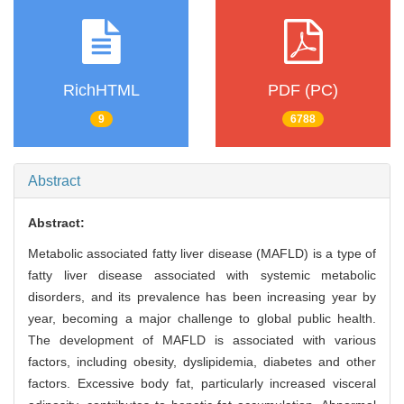
RichHTML
PDF (PC)
9
6788
Abstract
Abstract:
Metabolic associated fatty liver disease (MAFLD) is a type of
fatty liver disease associated with systemic metabolic
disorders, and its prevalence has been increasing year by
year, becoming a major challenge to global public health.
The development of MAFLD is associated with various
factors, including obesity, dyslipidemia, diabetes and other
factors. Excessive body fat, particularly increased visceral