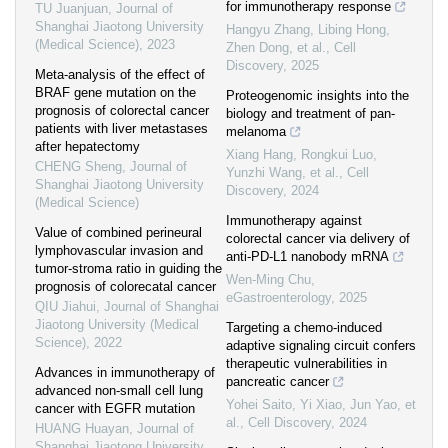
for immunotherapy response
TU Juanjuan
,
Journal of
Shanghai Jiaotong University
Hangyu Zhang, Libing Hong,
(Medical Science)
,
2023
Zhen Dong, et al.
,
Cell
Discovery
,
2025
Meta-analysis of the effect of
BRAF gene mutation on the
Proteogenomic insights into the
prognosis of colorectal cancer
biology and treatment of pan-
patients with liver metastases
melanoma
after hepatectomy
Xiang Hang, Rongkui Luo,
CHENG Sheng
,
Journal of
Yunzhi Wang, et al.
,
Cell
Shanghai Jiaotong University
Discovery
,
2024
(Medical Science)
Immunotherapy against
Value of combined perineural
colorectal cancer via delivery of
lymphovascular invasion and
anti-PD-L1 nanobody mRNA
tumor-stroma ratio in guiding the
Wen-Ming Chu
,
prognosis of colorecatal cancer
eGastroenterology
,
2025
QIU Jiahui
,
Journal of Shanghai
Jiaotong University (Medical
Targeting a chemo-induced
Science)
,
2022
adaptive signaling circuit confers
therapeutic vulnerabilities in
Advances in immunotherapy of
pancreatic cancer
advanced non-small cell lung
Yohei Saito, Yi Xiao, Jun Yao, et
cancer with EGFR mutation
al.
,
Cell Discovery
,
2024
HUANG Huayan
,
Journal of
Shanghai Jiaotong University