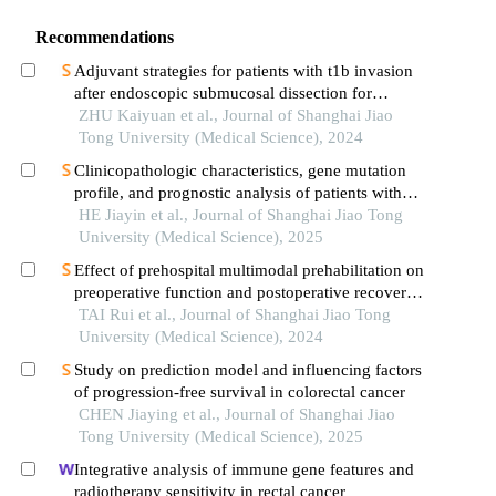
Recommendations
Adjuvant strategies for patients with t1b invasion
after endoscopic submucosal dissection for
esophageal squamous cell carcinoma
ZHU Kaiyuan et al., Journal of Shanghai Jiao
Tong University (Medical Science), 2024
Clinicopathologic characteristics, gene mutation
profile, and prognostic analysis of patients with
adrenal diffuse large b-cell lymphoma
HE Jiayin et al., Journal of Shanghai Jiao Tong
University (Medical Science), 2025
Effect of prehospital multimodal prehabilitation on
preoperative function and postoperative recovery
in patients with gastrointestinal malignant tumors
TAI Rui et al., Journal of Shanghai Jiao Tong
University (Medical Science), 2024
Study on prediction model and influencing factors
of progression-free survival in colorectal cancer
CHEN Jiaying et al., Journal of Shanghai Jiao
Tong University (Medical Science), 2025
Integrative analysis of immune gene features and
radiotherapy sensitivity in rectal cancer