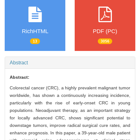
RichHTML
PDF (PC)
13
3056
Abstract
Abstract:
Colorectal cancer (CRC), a highly prevalent malignant tumor
worldwide, has shown a continuously increasing incidence,
particularly with the rise of early-onset CRC in young
populations. Neoadjuvant therapy, as an important strategy
for locally advanced CRC, shows significant potential to
downstage tumors, improve radical surgical cure rates, and
enhance prognosis. In this paper, a 39-year-old male patient