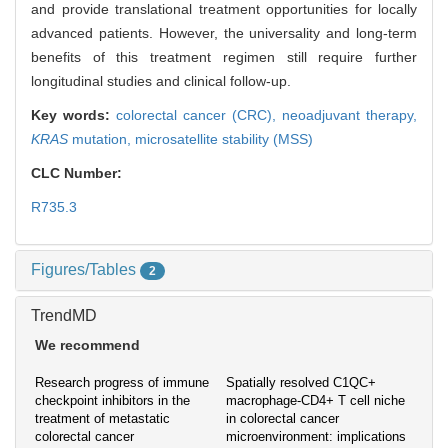
and provide translational treatment opportunities for locally
advanced patients. However, the universality and long-term
benefits of this treatment regimen still require further
longitudinal studies and clinical follow-up.
Key words:
colorectal cancer (CRC),
neoadjuvant therapy,
KRAS
mutation,
microsatellite stability (MSS)
CLC Number:
R735.3
Figures/Tables
2
TrendMD
We recommend
Research progress of immune
Spatially resolved C1QC+
checkpoint inhibitors in the
macrophage-CD4+ T cell niche
treatment of metastatic
in colorectal cancer
colorectal cancer
microenvironment: implications