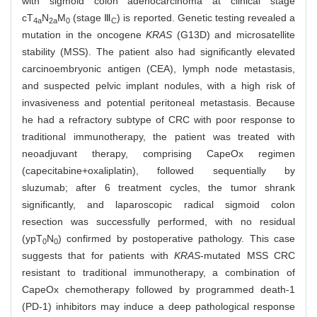
with sigmoid colon adenocarcinoma at clinical stage
cT
N
M
(stage Ⅲ
) is reported. Genetic testing revealed a
4a
2a
0
C
mutation in the oncogene
KRAS
(G13D) and microsatellite
stability (MSS). The patient also had significantly elevated
carcinoembryonic antigen (CEA), lymph node metastasis,
and suspected pelvic implant nodules, with a high risk of
invasiveness and potential peritoneal metastasis. Because
he had a refractory subtype of CRC with poor response to
traditional immunotherapy, the patient was treated with
neoadjuvant therapy, comprising CapeOx regimen
(capecitabine+oxaliplatin), followed sequentially by
sluzumab; after 6 treatment cycles, the tumor shrank
significantly, and laparoscopic radical sigmoid colon
resection was successfully performed, with no residual
(ypT
N
) confirmed by postoperative pathology. This case
0
0
suggests that for patients with
KRAS
-mutated MSS CRC
resistant to traditional immunotherapy, a combination of
CapeOx chemotherapy followed by programmed death-1
(PD-1) inhibitors may induce a deep pathological response