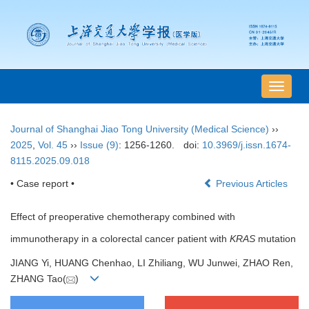
导
航
切
Journal of Shanghai Jiao Tong University (Medical Science)
››
换
2025
,
Vol. 45
››
Issue (9)
: 1256-1260.
doi:
10.3969/j.issn.1674-
8115.2025.09.018
• Case report •
Previous Articles
Effect of preoperative chemotherapy combined with
immunotherapy in a colorectal cancer patient with
KRAS
mutation
JIANG Yi, HUANG Chenhao, LI Zhiliang, WU Junwei, ZHAO Ren,
ZHANG Tao(
)