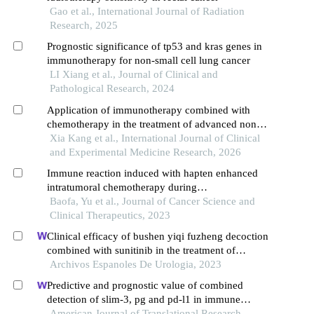
Gao et al., International Journal of Radiation
Research, 2025
Prognostic significance of tp53 and kras genes in
immunotherapy for non-small cell lung cancer
LI Xiang et al., Journal of Clinical and
Pathological Research, 2024
Application of immunotherapy combined with
chemotherapy in the treatment of advanced non-
small cell lung cancer
Xia Kang et al., International Journal of Clinical
and Experimental Medicine Research, 2026
Immune reaction induced with hapten enhanced
intratumoral chemotherapy during
esophagectomy: explore possible immunosurgery
Baofa, Yu et al., Journal of Cancer Science and
Clinical Therapeutics, 2023
Clinical efficacy of bushen yiqi fuzheng decoction
combined with sunitinib in the treatment of
postoperative patients with renal cell carcinoma
Archivos Espanoles De Urologia, 2023
and its influence on their immune function
Predictive and prognostic value of combined
detection of slim-3, pg and pd-l1 in immune
checkpoint inhibitor therapy for advanced gastric
American Journal of Translational Research,