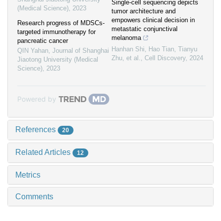
Single-cell sequencing depicts
(Medical Science)
,
2023
tumor architecture and
empowers clinical decision in
Research progress of MDSCs-
metastatic conjunctival
targeted immunotherapy for
melanoma
pancreatic cancer
Hanhan Shi, Hao Tian, Tianyu
QIN Yahan
,
Journal of Shanghai
Zhu, et al.
,
Cell Discovery
,
2024
Jiaotong University (Medical
Science)
,
2023
Powered by
References
20
Related Articles
12
Metrics
Comments