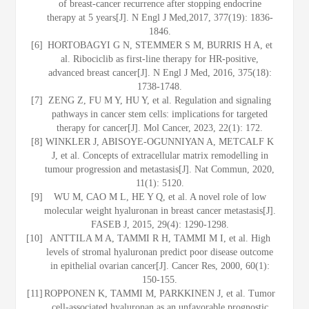
of breast-cancer recurrence after stopping endocrine
therapy at 5 years[J]. N Engl J Med,2017, 377(19): 1836-
1846.
[6]
HORTOBAGYI G N, STEMMER S M, BURRIS H A, et
al. Ribociclib as first-line therapy for HR-positive,
advanced breast cancer[J]. N Engl J Med, 2016, 375(18):
1738-1748.
[7]
ZENG Z, FU M Y, HU Y, et al. Regulation and signaling
pathways in cancer stem cells: implications for targeted
therapy for cancer[J]. Mol Cancer, 2023, 22(1): 172.
[8]
WINKLER J, ABISOYE-OGUNNIYAN A, METCALF K
J, et al. Concepts of extracellular matrix remodelling in
tumour progression and metastasis[J]. Nat Commun, 2020,
11(1): 5120.
[9]
WU M, CAO M L, HE Y Q, et al. A novel role of low
molecular weight hyaluronan in breast cancer metastasis[J].
FASEB J, 2015, 29(4): 1290-1298.
[10]
ANTTILA M A, TAMMI R H, TAMMI M I, et al. High
levels of stromal hyaluronan predict poor disease outcome
in epithelial ovarian cancer[J]. Cancer Res, 2000, 60(1):
150-155.
[11]
ROPPONEN K, TAMMI M, PARKKINEN J, et al. Tumor
cell-associated hyaluronan as an unfavorable prognostic