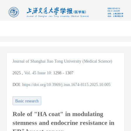
导
航
切
换
Journal of Shanghai Jiao Tong University (Medical Science)
2025
,
Vol. 45
Issue 10
:
1298 - 1307
DOI:
https://doi.org/10.3969/j.issn.1674-8115.2025.10.005
Basic research
Role of "HA coat" in modulating
stemness and endocrine resistance in
+