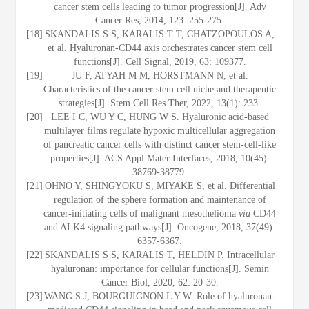
cancer stem cells leading to tumor progression[J]. Adv
Cancer Res, 2014, 123: 255-275.
[18]
SKANDALIS S S, KARALIS T T, CHATZOPOULOS A,
et al. Hyaluronan-CD44 axis orchestrates cancer stem cell
functions[J]. Cell Signal, 2019, 63: 109377.
[19]
JU F, ATYAH M M, HORSTMANN N, et al.
Characteristics of the cancer stem cell niche and therapeutic
strategies[J]. Stem Cell Res Ther, 2022, 13(1): 233.
[20]
LEE I C, WU Y C, HUNG W S. Hyaluronic acid-based
multilayer films regulate hypoxic multicellular aggregation
of pancreatic cancer cells with distinct cancer stem-cell-like
properties[J]. ACS Appl Mater Interfaces, 2018, 10(45):
38769-38779.
[21]
OHNO Y, SHINGYOKU S, MIYAKE S, et al. Differential
regulation of the sphere formation and maintenance of
cancer-initiating cells of malignant mesothelioma
via
CD44
and ALK4 signaling pathways[J]. Oncogene, 2018, 37(49):
6357-6367.
[22]
SKANDALIS S S, KARALIS T, HELDIN P. Intracellular
hyaluronan: importance for cellular functions[J]. Semin
Cancer Biol, 2020, 62: 20-30.
[23]
WANG S J, BOURGUIGNON L Y W. Role of hyaluronan-