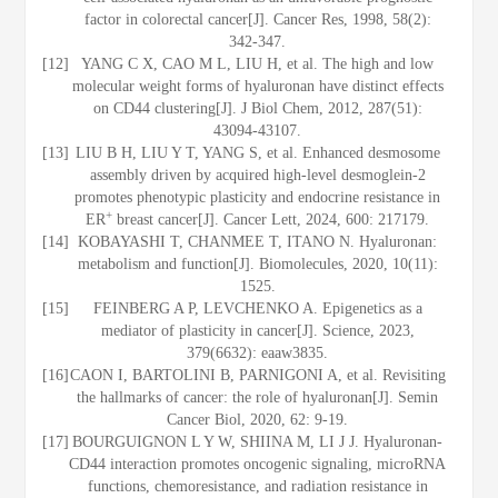
factor in colorectal cancer[J]. Cancer Res, 1998, 58(2):
342-347.
[12]
YANG C X, CAO M L, LIU H, et al. The high and low
molecular weight forms of hyaluronan have distinct effects
on CD44 clustering[J]. J Biol Chem, 2012, 287(51):
43094-43107.
[13]
LIU B H, LIU Y T, YANG S, et al. Enhanced desmosome
assembly driven by acquired high-level desmoglein-2
promotes phenotypic plasticity and endocrine resistance in
+
ER
breast cancer[J]. Cancer Lett, 2024, 600: 217179.
[14]
KOBAYASHI T, CHANMEE T, ITANO N. Hyaluronan:
metabolism and function[J]. Biomolecules, 2020, 10(11):
1525.
[15]
FEINBERG A P, LEVCHENKO A. Epigenetics as a
mediator of plasticity in cancer[J]. Science, 2023,
379(6632): eaaw3835.
[16]
CAON I, BARTOLINI B, PARNIGONI A, et al. Revisiting
the hallmarks of cancer: the role of hyaluronan[J]. Semin
Cancer Biol, 2020, 62: 9-19.
[17]
BOURGUIGNON L Y W, SHIINA M, LI J J. Hyaluronan-
CD44 interaction promotes oncogenic signaling, microRNA
functions, chemoresistance, and radiation resistance in