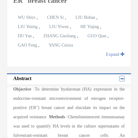
ER
breast cancer
WU Shiyi
,
CHEN Si
,
LIU Bohan
,
LIU Yuting
,
LIU Yiwen
,
HE Yiqing
,
DU Yan
,
ZHANG Guoliang
,
GUO Qian
,
GAO Feng
,
YANG Cuixia
Expand
Abstract
Objective
·To determine hyaluronan (HA) expression in the
endocrine-resistant microenvironment of estrogen receptor-
+
positive (ER
) breast cancer and elucidate its impact on the
acquired resistance.
Methods
·Chemiluminescent immunoassay
was used to quantify HA levels in the culture supernatants of
fulvestrant-resistant breast cancer cells. An