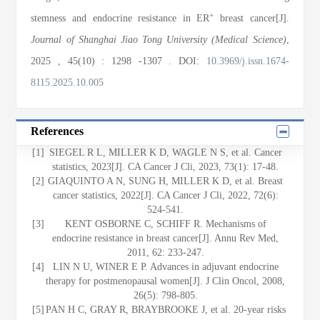
+
stemness and endocrine resistance in ER
breast cancer[J].
Journal of Shanghai Jiao Tong University (Medical Science)
,
2025
, 45(10)
: 1298
-1307
.
DOI:
10.3969/j.issn.1674-
8115.2025.10.005
References
[1]
SIEGEL R L, MILLER K D, WAGLE N S, et al. Cancer
statistics, 2023[J]. CA Cancer J Cli, 2023, 73(1): 17-48.
[2]
GIAQUINTO A N, SUNG H, MILLER K D, et al. Breast
cancer statistics, 2022[J]. CA Cancer J Cli, 2022, 72(6):
524-541.
[3]
KENT OSBORNE C, SCHIFF R. Mechanisms of
endocrine resistance in breast cancer[J]. Annu Rev Med,
2011, 62: 233-247.
[4]
LIN N U, WINER E P. Advances in adjuvant endocrine
therapy for postmenopausal women[J]. J Clin Oncol, 2008,
26(5): 798-805.
[5]
PAN H C, GRAY R, BRAYBROOKE J, et al. 20-year risks