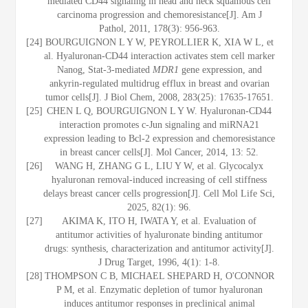
mediated CD44 signaling in head and neck squamous cell
carcinoma progression and chemoresistance[J]. Am J
Pathol, 2011, 178(3): 956-963.
[24]
BOURGUIGNON L Y W, PEYROLLIER K, XIA W L, et
al. Hyaluronan-CD44 interaction activates stem cell marker
Nanog, Stat-3-mediated
MDR1
gene expression, and
ankyrin-regulated multidrug efflux in breast and ovarian
tumor cells[J]. J Biol Chem, 2008, 283(25): 17635-17651.
[25]
CHEN L Q, BOURGUIGNON L Y W. Hyaluronan-CD44
interaction promotes c-Jun signaling and miRNA21
expression leading to Bcl-2 expression and chemoresistance
in breast cancer cells[J]. Mol Cancer, 2014, 13: 52.
[26]
WANG H, ZHANG G L, LIU Y W, et al. Glycocalyx
hyaluronan removal-induced increasing of cell stiffness
delays breast cancer cells progression[J]. Cell Mol Life Sci,
2025, 82(1): 96.
[27]
AKIMA K, ITO H, IWATA Y, et al. Evaluation of
antitumor activities of hyaluronate binding antitumor
drugs: synthesis, characterization and antitumor activity[J].
J Drug Target, 1996, 4(1): 1-8.
[28]
THOMPSON C B, MICHAEL SHEPARD H, O'CONNOR
P M, et al. Enzymatic depletion of tumor hyaluronan
induces antitumor responses in preclinical animal