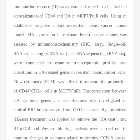
immunofluorescence (IF) assay was performed to visualize the
colocalization of CD44 and HA in MCF7/FulR cells. Using an
established adaptive endocrine-resistant breast cancer mouse
model, HA expression in resistant breast cancer tissues was
assessed by immunohistochemistry (IHC) assay. Single-cell
RNA sequencing (scRNA-seq) and RNA sequencing (RNA-seq)
were conducted to examine transcriptomic profiles and
alterations in HA-related genes in resistant breast cancer cells.
Flow cytometry (FCM) was utilized to measure the proportion
+
-
of CD44
CD24
cells in MCF7/FulR. The correlation between
HA synthesis genes and cell stemness was investigated in
+
clinical ER
breast cancers from GEO data sets. Hyaluronidase
(HAase) treatment was applied to remove the "HA coat", and
RT-qPCR and Western blotting analysis were carried out to
monitor changes in stemness-related molecules. CCK-8 assays,