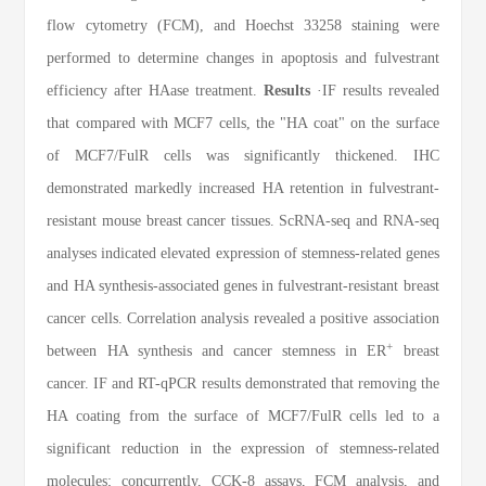
flow cytometry (FCM), and Hoechst 33258 staining were
performed to determine changes in apoptosis and fulvestrant
efficiency after HAase treatment.
Results
·IF results revealed
that compared with MCF7 cells, the "HA coat" on the surface
of MCF7/FulR cells was significantly thickened. IHC
demonstrated markedly increased HA retention in fulvestrant-
resistant mouse breast cancer tissues. ScRNA-seq and RNA-seq
analyses indicated elevated expression of stemness-related genes
and HA synthesis-associated genes in fulvestrant-resistant breast
cancer cells. Correlation analysis revealed a positive association
+
between HA synthesis and cancer stemness in ER
breast
cancer. IF and RT-qPCR results demonstrated that removing the
HA coating from the surface of MCF7/FulR cells led to a
significant reduction in the expression of stemness-related
molecules; concurrently, CCK-8 assays, FCM analysis, and