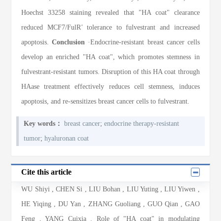
Hoechst 33258 staining revealed that "HA coat" clearance
reduced MCF7/FulR
'
tolerance to fulvestrant and increased
apoptosis.
Conclusion
·Endocrine-resistant breast cancer cells
develop an enriched "HA coat", which promotes stemness in
fulvestrant-resistant tumors. Disruption of this HA coat through
HAase treatment effectively reduces cell stemness, induces
apoptosis, and re-sensitizes breast cancer cells to fulvestrant.
Key words：
breast cancer
;
endocrine therapy-resistant
tumor
;
hyaluronan coat
Cite this article
WU Shiyi
,
CHEN Si
,
LIU Bohan
,
LIU Yuting
,
LIU Yiwen
,
HE Yiqing
,
DU Yan
,
ZHANG Guoliang
,
GUO Qian
,
GAO
Feng
,
YANG Cuixia
. Role of "HA coat" in modulating