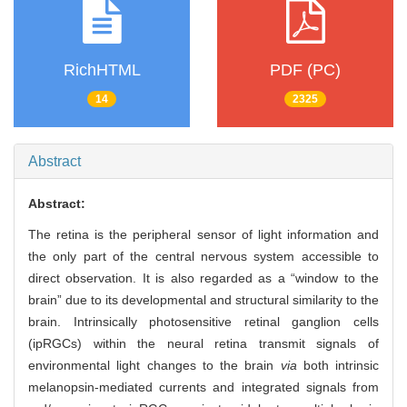
RichHTML
PDF (PC)
14
2325
Abstract
Abstract:
The retina is the peripheral sensor of light information and
the only part of the central nervous system accessible to
direct observation. It is also regarded as a “window to the
brain” due to its developmental and structural similarity to the
brain. Intrinsically photosensitive retinal ganglion cells
(ipRGCs) within the neural retina transmit signals of
environmental light changes to the brain
via
both intrinsic
melanopsin-mediated currents and integrated signals from