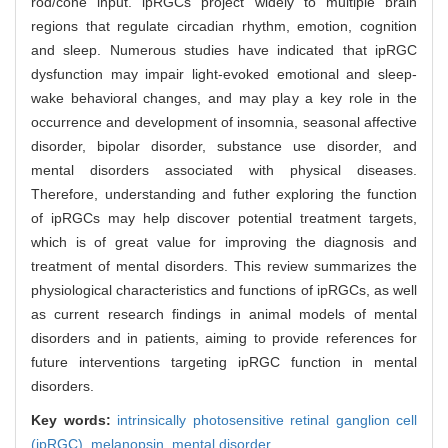
rod/cone input. ipRGCs project widely to multiple brain
regions that regulate circadian rhythm, emotion, cognition
and sleep. Numerous studies have indicated that ipRGC
dysfunction may impair light-evoked emotional and sleep-
wake behavioral changes, and may play a key role in the
occurrence and development of insomnia, seasonal affective
disorder, bipolar disorder, substance use disorder, and
mental disorders associated with physical diseases.
Therefore, understanding and futher exploring the function
of ipRGCs may help discover potential treatment targets,
which is of great value for improving the diagnosis and
treatment of mental disorders. This review summarizes the
physiological characteristics and functions of ipRGCs, as well
as current research findings in animal models of mental
disorders and in patients, aiming to provide references for
future interventions targeting ipRGC function in mental
disorders.
Key words:
intrinsically photosensitive retinal ganglion cell
(ipRGC),
melanopsin,
mental disorder