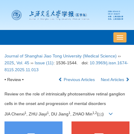
导
航
切
Journal of Shanghai Jiao Tong University (Medical Science)
››
换
2025
,
Vol. 45
››
Issue (11)
: 1536-1544.
doi:
10.3969/j.issn.1674-
8115.2025.11.013
• Review •
Previous Articles
Next Articles
Review on the role of intrinsically photosensitive retinal ganglion
cells in the onset and progression of mental disorders
1
1
1
1
,
2
JIA Chenxi
, ZHU Jiayi
, DU Jiang
, ZHAO Min
(
)