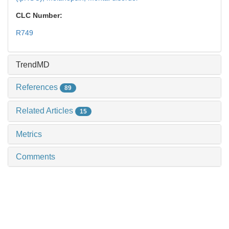
CLC Number:
R749
TrendMD
References
89
Related Articles
15
Metrics
Comments
Recommendations
Progress in retinal features and underlying
mechanisms in schizophrenia