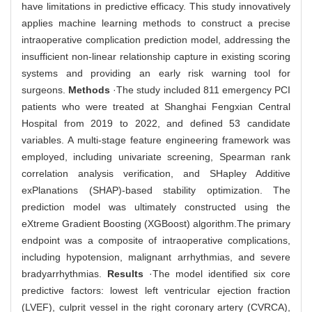
have limitations in predictive efficacy. This study innovatively
applies machine learning methods to construct a precise
intraoperative complication prediction model, addressing the
insufficient non-linear relationship capture in existing scoring
systems and providing an early risk warning tool for
surgeons.
Methods
·The study included 811 emergency PCI
patients who were treated at Shanghai Fengxian Central
Hospital from 2019 to 2022, and defined 53 candidate
variables. A multi-stage feature engineering framework was
employed, including univariate screening, Spearman rank
correlation analysis verification, and SHapley Additive
exPlanations (SHAP)-based stability optimization. The
prediction model was ultimately constructed using the
eXtreme Gradient Boosting (XGBoost) algorithm.The primary
endpoint was a composite of intraoperative complications,
including hypotension, malignant arrhythmias, and severe
bradyarrhythmias.
Results
·The model identified six core
predictive factors: lowest left ventricular ejection fraction
(LVEF), culprit vessel in the right coronary artery (CVRCA),