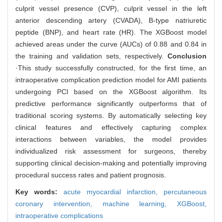
culprit vessel presence (CVP), culprit vessel in the left
anterior descending artery (CVADA), B-type natriuretic
peptide (BNP), and heart rate (HR). The XGBoost model
achieved areas under the curve (AUCs) of 0.88 and 0.84 in
the training and validation sets, respectively.
Conclusion
·This study successfully constructed, for the first time, an
intraoperative complication prediction model for AMI patients
undergoing PCI based on the XGBoost algorithm. Its
predictive performance significantly outperforms that of
traditional scoring systems. By automatically selecting key
clinical features and effectively capturing complex
interactions between variables, the model provides
individualized risk assessment for surgeons, thereby
supporting clinical decision-making and potentially improving
procedural success rates and patient prognosis.
Key words:
acute myocardial infarction,
percutaneous
coronary intervention,
machine learning,
XGBoost,
intraoperative complications