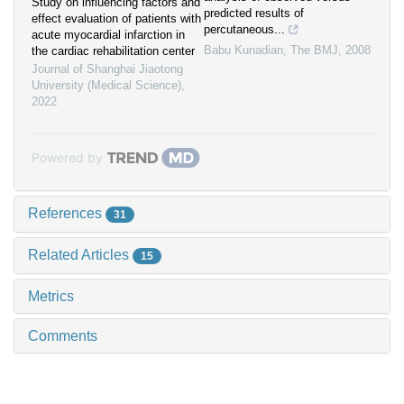
Study on influencing factors and
predicted results of
effect evaluation of patients with
percutaneous...
acute myocardial infarction in
Babu Kunadian
,
The BMJ
,
2008
the cardiac rehabilitation center
Journal of Shanghai Jiaotong
University (Medical Science)
,
2022
Powered by
References
31
Related Articles
15
Metrics
Comments