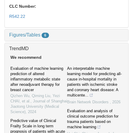
CLC Number:
R542.22
Figures/Tables
6
TrendMD
We recommend
Evaluation of machine learning
An interpretable machine
prediction of altered
learning model for predicting all-
inflammatory metabolic state
cause in-hospital mortality in
after neoadjuvant therapy for
patients with ischemic stroke
breast cancer
and coronary heart disease: A
multicente...
Qizhen Wu, Qiming Liu, Yezi
CHAI, et al.
,
Journal of Shanghai
Brain Network Disorders
,
2026
Jiaotong University (Medical
Evaluation and analysis of
Science)
,
2024
clinical outcome prediction for
Predictive value of Clinical
trauma patients based on
Frailty Scale in long term
machine learning
prognosis of patients with acute