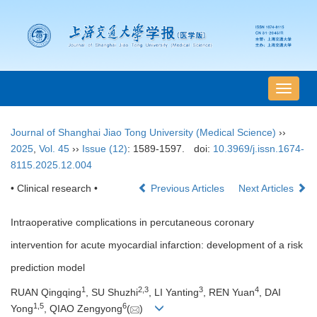
导
航
切
Journal of Shanghai Jiao Tong University (Medical Science)
››
换
2025
,
Vol. 45
››
Issue (12)
: 1589-1597.
doi:
10.3969/j.issn.1674-
8115.2025.12.004
• Clinical research •
Previous Articles
Next Articles
Intraoperative complications in percutaneous coronary
intervention for acute myocardial infarction: development of a risk
prediction model
1
2
,
3
3
4
RUAN Qingqing
, SU Shuzhi
, LI Yanting
, REN Yuan
, DAI
1
,
5
6
Yong
, QIAO Zengyong
(
)