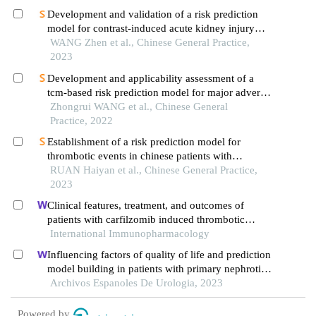
Development and validation of a risk prediction
model for contrast-induced acute kidney injury
after percutaneous coronary intervention in
WANG Zhen et al., Chinese General Practice,
patients with acute myocardial infarction
2023
Development and applicability assessment of a
tcm-based risk prediction model for major adverse
cardiovascular and cerebrovascular events in type
Zhongrui WANG et al., Chinese General
2 diabetics with stable angina pectoris
Practice, 2022
Establishment of a risk prediction model for
thrombotic events in chinese patients with
hypertrophic cardiomyopathy
RUAN Haiyan et al., Chinese General Practice,
2023
Clinical features, treatment, and outcomes of
patients with carfilzomib induced thrombotic
microangiopathy
International Immunopharmacology
Influencing factors of quality of life and prediction
model building in patients with primary nephrotic
syndrome: a single-centre retrospective study
Archivos Espanoles De Urologia, 2023
Powered by