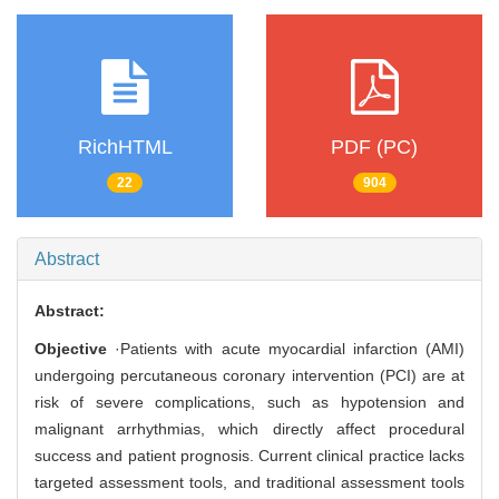
RichHTML
PDF (PC)
22
904
Abstract
Abstract:
Objective
·Patients with acute myocardial infarction (AMI)
undergoing percutaneous coronary intervention (PCI) are at
risk of severe complications, such as hypotension and
malignant arrhythmias, which directly affect procedural
success and patient prognosis. Current clinical practice lacks
targeted assessment tools, and traditional assessment tools