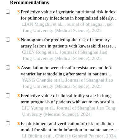
Recommendations
Predictive value of geriatric nutritional risk index
for pulmonary infections in hospitalized elderly
patients with type 2 diabetes mellitus
LIAN Mingzhu et al., Journal of Shanghai Jiao
Tong University (Medical Science), 2025
Nomogram for predicting the risk of coronary
artery lesions in patients with kawasaki disease
based on anti-neutrophil cytoplasmic antibodies
CHEN Rong et al., Journal of Shanghai Jiao
Tong University (Medical Science), 2025
Association between insulin resistance and left
ventricular remodeling after stemi in patients
without a history of diabetes mellitus
YANG Chendie et al., Journal of Shanghai Jiao
Tong University (Medical Science), 2025
Predictive value of clinical frailty scale in long
term prognosis of patients with acute myocardial
infarction after in-hospital cardiac rehabilitation
LIU Yuting et al., Journal of Shanghai Jiao Tong
University (Medical Science), 2024
Establishment and verification of risk prediction
model for silent brain infarction in maintenance
hemodialysis patients: a multicenter study
LI Qiuling et al., Chinese General Practice, 2024