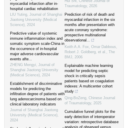
Hui Shi
,
Chinese Journal of
myocardial infarction after in-
Traumatology
,
2026
hospital cardiac rehabilitation
LIU Yuting
,
Journal of Shanghai
Prediction of risk of death and
Jiaotong University (Medical
myocardial infarction in the six
Science)
,
2024
months after presentation with
acute coronary syndrome:
Predictive value of systemic
prospective multinational
immune inflammation index and
observational...
somatic symptom scale-China in
Keith A.A. Fox, Omar Dabbous,
the occurrence of in-hospital
Robert J. Goldberg, et al.
,
The
major adverse cardiovascular
BMJ
,
2006
events afte...
ZHENG Mengyi
,
Journal of
Explainable machine learning
Shanghai Jiaotong University
model for predicting septic
(Medical Science)
,
2024
shock in critically sepsis
patients based on coagulation
Establishment of discriminative
indexes: A multicenter cohort
models for predicting the
study
infiltration degree of patients with
Qing-BoZeng
,
Chinese Journal
lung adenocarcinoma based on
of Traumatology
,
2025
clinical laboratory indicators
Journal of Shanghai Jiaotong
Cumulative funnel plots for the
University (Medical Science)
,
early detection of interoperator
2024
variation: retrospective database
analysis of observed versus