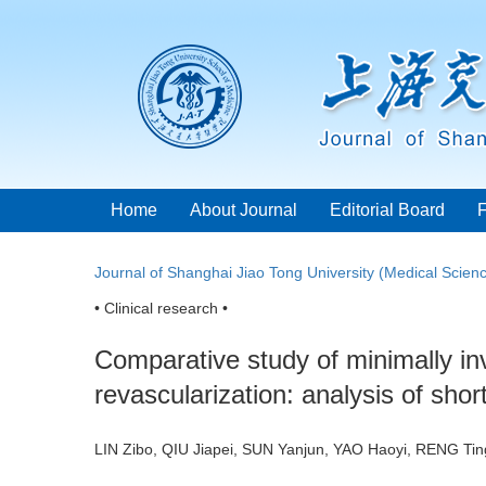
Home
About Journal
Editorial Board
Journal of Shanghai Jiao Tong University (Medical Scien
• Clinical research •
Comparative study of minimally in
revascularization: analysis of shor
LIN Zibo, QIU Jiapei, SUN Yanjun, YAO Haoyi, RENG Ti