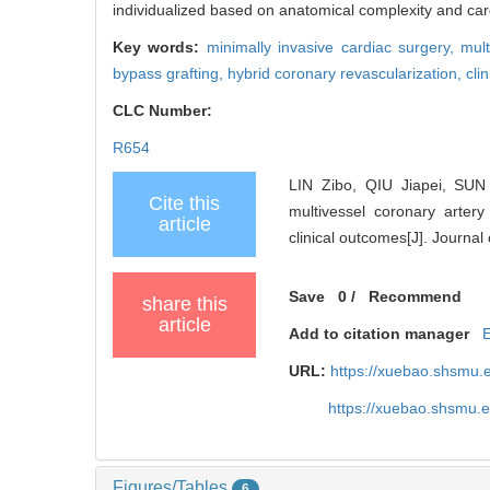
individualized based on anatomical complexity and car
Key words:
minimally invasive cardiac surgery,
mult
bypass grafting,
hybrid coronary revascularization,
cli
CLC Number:
R654
LIN Zibo, QIU Jiapei, SUN
Cite this
multivessel coronary artery
article
clinical outcomes[J]. Journa
Save
0
/
Recommend
share this
article
Add to citation manager
URL:
https://xuebao.shsmu.
https://xuebao.shsmu.
Figures/Tables
6