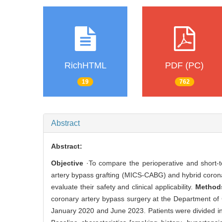
RichHTML
PDF (PC)
19
762
Abstract
Abstract:
Objective
·To compare the perioperative and short-to
artery bypass grafting (MICS-CABG) and hybrid coronar
evaluate their safety and clinical applicability.
Method
coronary artery bypass surgery at the Department of 
January 2020 and June 2023. Patients were divided 