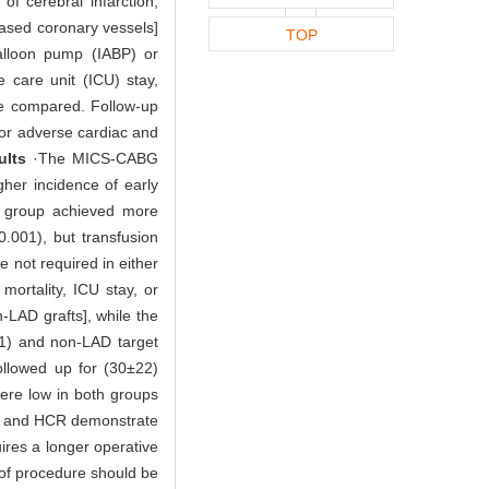
of cerebral infarction,
seased coronary vessels]
TOP
balloon pump (IABP) or
 care unit (ICU) stay,
re compared. Follow-up
jor adverse cardiac and
ults
·The MICS-CABG
gher incidence of early
 group achieved more
0.001), but transfusion
 not required in either
 mortality, ICU stay, or
-LAD grafts], while the
1) and non-LAD target
ollowed up for (30±22)
ere low in both groups
and HCR demonstrate
ires a longer operative
e of procedure should be