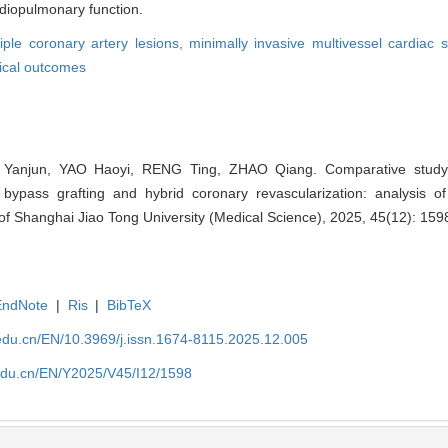
diopulmonary function.
iple coronary artery lesions,
minimally invasive multivessel cardiac 
nical outcomes
 Yanjun, YAO Haoyi, RENG Ting, ZHAO Qiang. Comparative study o
 bypass grafting and hybrid coronary revascularization: analysis of
l of Shanghai Jiao Tong University (Medical Science), 2025, 45(12): 15
EndNote
|
Ris
|
BibTeX
edu.cn/EN/10.3969/j.issn.1674-8115.2025.12.005
edu.cn/EN/Y2025/V45/I12/1598