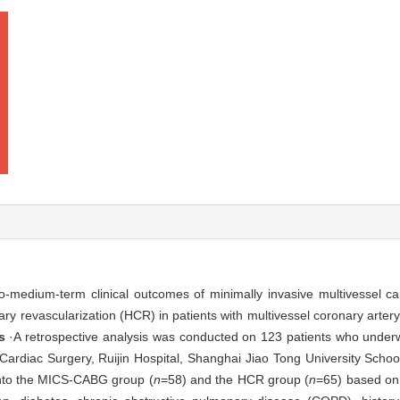
-medium-term clinical outcomes of minimally invasive multivessel ca
y revascularization (HCR) in patients with multivessel coronary arter
s
·A retrospective analysis was conducted on 123 patients who underw
Cardiac Surgery, Ruijin Hospital, Shanghai Jiao Tong University Scho
into the MICS-CABG group (
n
=58) and the HCR group (
n
=65) based on 