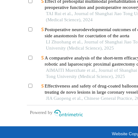
Effect of prehospital multimodal prehabilitation
preoperative function and postoperative recover
patients with gastrointestinal malignant tumors
TAI Rui et al., Journal of Shanghai Jiao Tong U
(Medical Science), 2024
Postoperative neurodevelopmental outcomes of 
side anastomosis for coarctation of the aorta
LI Zhuohang et al., Journal of Shanghai Jiao T
University (Medical Science), 2025
A comparative analysis of the short-term efficac
robotic and laparoscopic proximal gastrectomy
with double-flap anastomosis in the treatment of
AIMAITI Muerzhate et al., Journal of Shanghai 
upper gastric cancer
Tong University (Medical Science), 2025
Effectiveness and safety of drug-coated balloons
treating de novo lesions in large coronary vessel
elderly patients: a cohort study
JIA Gaopeng et al., Chinese General Practice, 
Powered by
Website Copyr