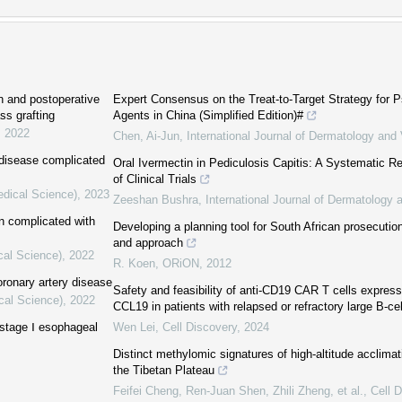
n and postoperative
Expert Consensus on the Treat-to-Target Strategy for Ps
ss grafting
Agents in China (Simplified Edition)#
,
2022
Chen, Ai-Jun
,
International Journal of Dermatology an
 disease complicated
Oral Ivermectin in Pediculosis Capitis: A Systematic 
of Clinical Trials
edical Science)
,
2023
Zeeshan Bushra
,
International Journal of Dermatology
on complicated with
Developing a planning tool for South African prosecutio
and approach
cal Science)
,
2022
R. Koen
,
ORiON
,
2012
ronary artery disease
Safety and feasibility of anti-CD19 CAR T cells express
cal Science)
,
2022
CCL19 in patients with relapsed or refractory large B-c
f stage Ⅰ esophageal
Wen Lei
,
Cell Discovery
,
2024
Distinct methylomic signatures of high-altitude acclimat
the Tibetan Plateau
Feifei Cheng, Ren‐Juan Shen, Zhili Zheng, et al.
,
Cell 