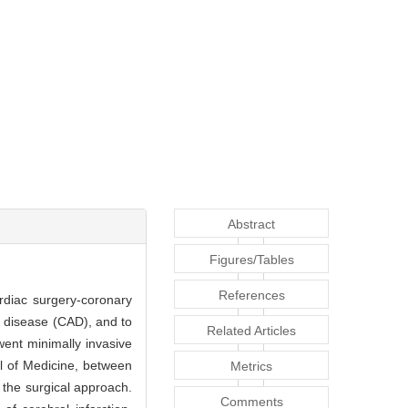
Abstract
Figures/Tables
References
rdiac surgery-coronary
y disease (CAD), and to
Related Articles
ent minimally invasive
ol of Medicine, between
Metrics
the surgical approach.
Comments