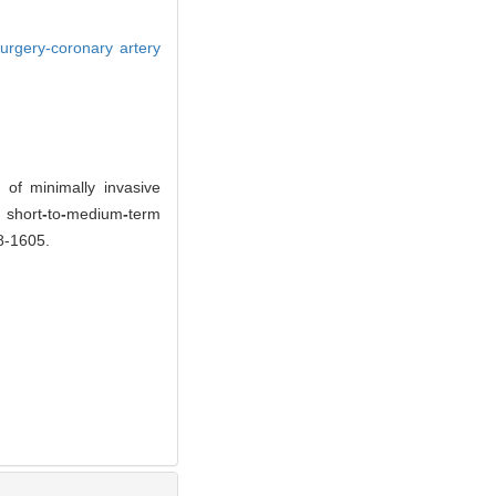
surgery-coronary artery
f minimally invasive
 short
-
to
-
medium
-
term
98-1605.