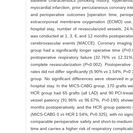
Baseline characteristics [smoking history, hypertens
myocardial infarction, prior percutaneous coronary inte
and perioperative outcomes [operation time, periope
extracorporeal membrane oxygenation (ECMO) use, reo
hospital stay, number of revascularized vessels, 24-
was conducted at 1, 3, 6, and 12 months postoperativ
cerebrovascular events (MACCE). Coronary imaging 
group had a significantly longer operative time (
P
<0.
postoperative respiratory failure (32.76%
vs
12.31%
complete revascularization (
P
=0.002). Postoperativ
rates did not differ significantly (6.90%
vs
1.54%,
P
=0.
group. No significant differences were observed in peri
hospital stay. In the MICS-CABG group, 170 grafts we
HCR group had 65 grafts (all LAD) and 90 PCI-treat
vessel patency (91.96%
vs
96.67%,
P
=0.190) showe
months postoperatively, and the HCR group patients 
(MICS-CABG 0
vs
HCR 1.54%,
P
=0.325), with no signi
comparable perioperative safety and short-to-medium-
time and carries a higher risk of respiratory complica