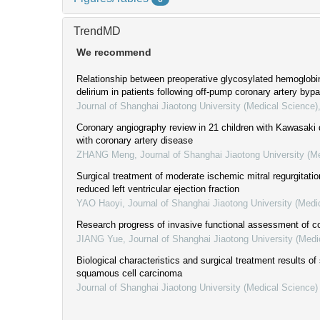
TrendMD
We recommend
Relationship between preoperative glycosylated hemoglobi
delirium in patients following off-pump coronary artery bypa
Journal of Shanghai Jiaotong University (Medical Science)
Coronary angiography review in 21 children with Kawasaki
with coronary artery disease
ZHANG Meng
,
Journal of Shanghai Jiaotong University (M
Surgical treatment of moderate ischemic mitral regurgitati
reduced left ventricular ejection fraction
YAO Haoyi
,
Journal of Shanghai Jiaotong University (Medi
Research progress of invasive functional assessment of co
JIANG Yue
,
Journal of Shanghai Jiaotong University (Medi
Biological characteristics and surgical treatment results o
squamous cell carcinoma
Journal of Shanghai Jiaotong University (Medical Science)