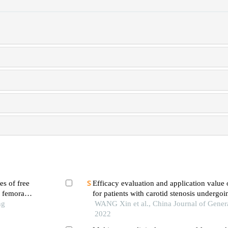
es of free
Efficacy evaluation and application value 
f femoral
for patients with carotid stenosis undergoi
ng
stenting
WANG Xin et al., China Journal of Genera
2022