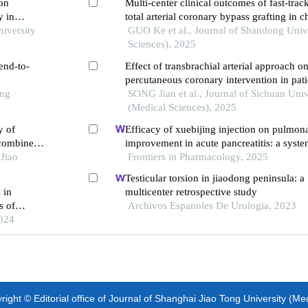
 on
Multi-center clinical outcomes of fast-trac
y in
total arterial coronary bypass grafting in c
niversity
GUO Ke et al., Journal of Shandong Unive
Sciences), 2025
end-to-
Effect of transbrachial arterial approach o
percutaneous coronary intervention in patie
ong
segment elevation myocardial infarction
SONG Jian et al., Journal of Sichuan Univ
(Medical Sciences), 2025
y of
Efficacy of xuebijing injection on pulmona
 combined
improvement in acute pancreatitis: a syst
 early
Jiao
meta-analysis
Frontiers in Pharmacology, 2025
Testicular torsion in jiaodong peninsula: a
 in
multicenter retrospective study
s of
Archivos Espanoles De Urologia, 2023
2024
ight © Editorial office of Journal of Shanghai Jiao Tong University (Me