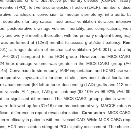
ion, diabetes, chronic obstructive pulmonary disease (COPD), history 
rvention (PCI), left ventricular ejection fraction (LVEF), number of di
rative transfusion, conversion to median sternotomy, intra-aortic 
peration for any cause, mechanical ventilation duration, intensive
hour postoperative drainage volume, mortality, and complications] we
ely and every 6 months thereafter, with the primary endpoint being ma
was performed at (12±3) months to assess graft/stent patency.
Res
001), a longer duration of mechanical ventilation (
P
=0.001), and a hi
,
P
=0.007) compared to the HCR group. However, the MICS-CABG
e 24-hour drainage volume was greater in the MICS-CABG group (
P
<
145). Conversion to sternotomy, IABP implantation, and ECMO use were
operative myocardial infarction, stroke, new-onset atrial fibrillation,
re anastomosed [58 left anterior descending (LAD) grafts and 112 non
ed vessels. At 1 year, LAD graft patency (93.10%
vs
96.92%,
P
=0.60
d no significant differences. The MICS-CABG group patients were f
were followed up for (31±16) months postoperatively. MACCE rates w
ficant difference in repeat revascularization.
Conclusion
·MICS-CABG 
term efficacy in patients with multivessel CAD. While MICS-CABG requ
tions, HCR necessitates stringent PCI eligibility assessment. The choic