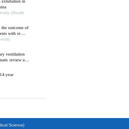
k extubation in
hina
rsity (Health
n the outcome of
nts with st-
ersity
ry ventilation
ematic review and
 14-year
dical Science)