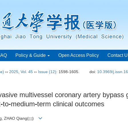
FAQ
Policy & Guide
Open Access Policy
Contact U
ce)
››
2025
,
Vol. 45
››
Issue (12)
: 1598-1605.
doi:
10.3969/j.issn.
vasive multivessel coronary artery bypass 
t
-
to
-
medium
-
term clinical outcomes
ng, ZHAO Qiang(
)