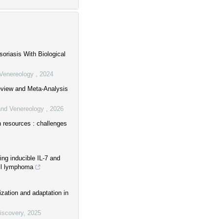
oriasis With Biological
d Venereology
,
2024
Review and Meta-Analysis
 and Venereology
,
2026
n resources : challenges
ing inducible IL-7 and
ell lymphoma
ization and adaptation in
Discovery
,
2025