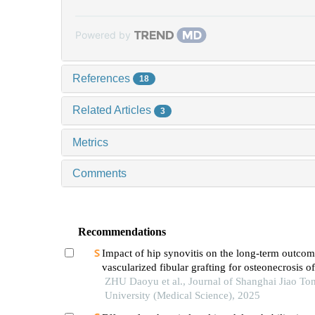
Powered by
References
18
Related Articles
3
Metrics
Comments
Recommendations
Impact of hip synovitis on the long-term outcom
vascularized fibular grafting for osteonecrosis o
head
ZHU Daoyu et al., Journal of Shanghai Jiao To
University (Medical Science), 2025