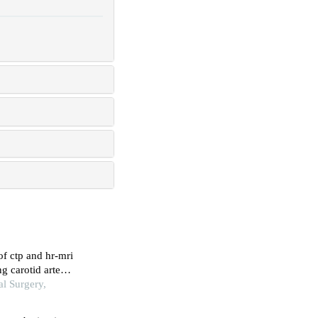
of ctp and hr-mri
ng carotid artery
l Surgery,