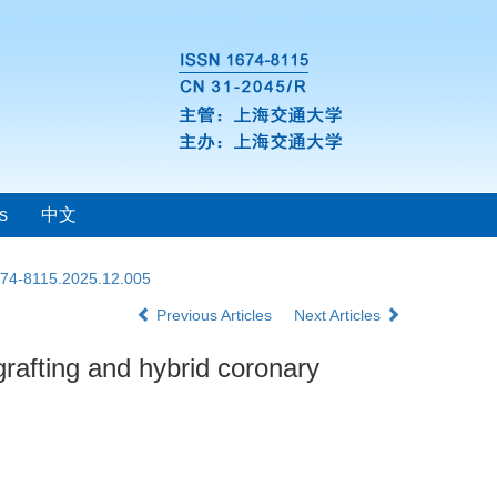
s
中文
1674-8115.2025.12.005
Previous Articles
Next Articles
grafting and hybrid coronary