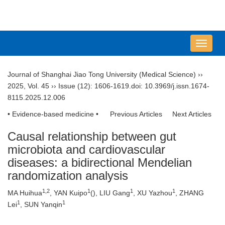
导
航
切
Journal of Shanghai Jiao Tong University (Medical Science)
››
换
2025
,
Vol. 45
››
Issue (12)
: 1606-1619.
doi:
10.3969/j.issn.1674-
8115.2025.12.006
• Evidence-based medicine •
Previous Articles
Next Articles
Causal relationship between gut
microbiota and cardiovascular
diseases: a bidirectional Mendelian
randomization analysis
1
,
2
1
1
1
MA Huihua
, YAN Kuipo
(
), LIU Gang
, XU Yazhou
, ZHANG
1
1
Lei
, SUN Yanqin