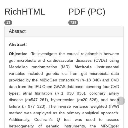
RichHTML
PDF (PC)
13
728
Abstract
Abstract:
Objective
·To investigate the causal relationship between
gut microbiota and cardiovascular diseases (CVDs) using
Mendelian randomization (MR).
Methods
·Instrumental
variables included genetic loci from gut microbiota data
provided by the MiBioGen consortium (
n
=18 340) and CVD
data from the IEU Open GWAS database, covering four CVD
types: atrial fibrillation (
n
=1 030 836), coronary artery
disease (
n
=547 261), hypertension (
n
=20 526), and heart
failure (
n
=977 323). The inverse variance weighted (IVW)
method was employed as the primary analytical approach.
Additionally, Cochran
'
s
Q
test was used to assess
heterogeneity of genetic instruments, the MR-Egger