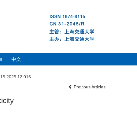
s
中文
115.2025.12.016
Previous Articles
icity