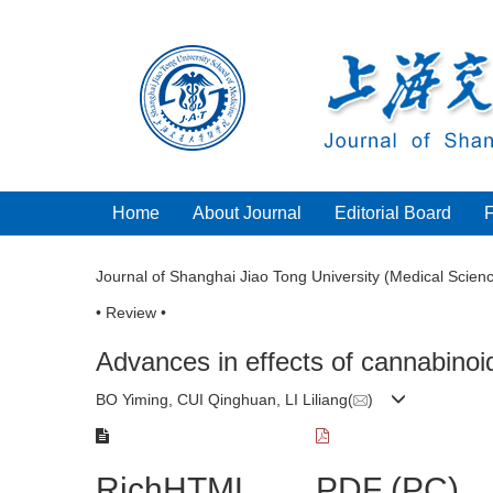
Home
About Journal
Editorial Board
Journal of Shanghai Jiao Tong University (Medical Scien
• Review •
Advances in effects of cannabinoid
BO Yiming, CUI Qinghuan, LI Liliang(
)
RichHTML
PDF (PC)