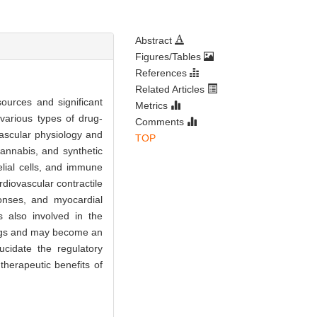
Abstract
Figures/Tables
References
Related Articles
sources and significant
Metrics
various types of drug-
Comments
ovascular physiology and
TOP
cannabis, and synthetic
lial cells, and immune
rdiovascular contractile
sponses, and myocardial
is also involved in the
rugs and may become an
ucidate the regulatory
herapeutic benefits of