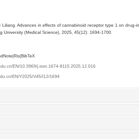
Liliang. Advances in effects of cannabinoid receptor type 1 on drug-ind
g University (Medical Science), 2025, 45(12): 1694-1700.
ndNote
|
Ris
|
BibTeX
edu.cn/EN/10.3969/j.issn.1674-8115.2025.12.016
edu.cn/EN/Y2025/V45/I12/1694