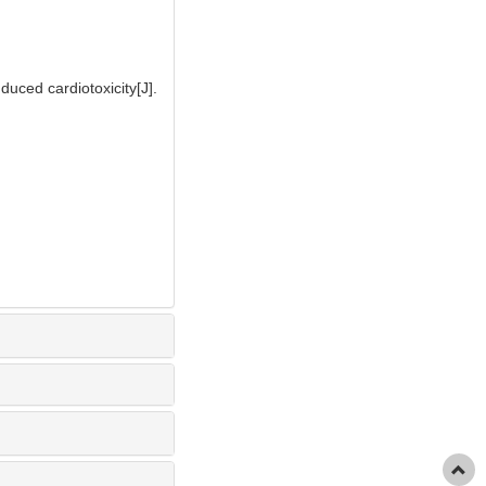
uced cardiotoxicity[J].