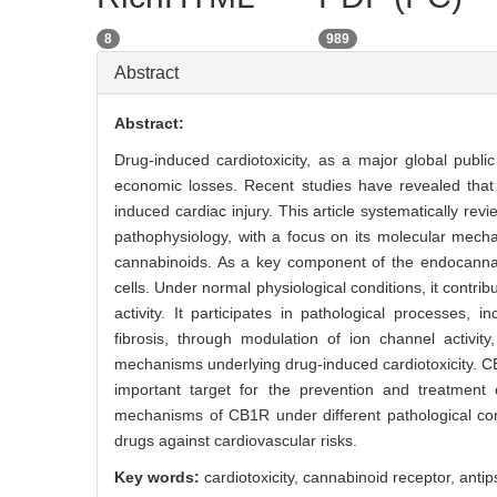
8
989
Abstract
Abstract:
Drug-induced cardiotoxicity, as a major global publi
economic losses. Recent studies have revealed that 
induced cardiac injury. This article systematically re
pathophysiology, with a focus on its molecular mecha
cannabinoids. As a key component of the endocannabi
cells. Under normal physiological conditions, it contri
activity. It participates in pathological processes,
fibrosis, through modulation of ion channel activity,
mechanisms underlying drug-induced cardiotoxicity. 
important target for the prevention and treatment o
mechanisms of CB1R under different pathological cond
drugs against cardiovascular risks.
Key words:
cardiotoxicity,
cannabinoid receptor,
antip