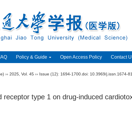
FAQ
Policy & Guide
Open Access Policy
Contact U
ce)
››
2025
,
Vol. 45
››
Issue (12)
: 1694-1700.
doi:
10.3969/j.issn.1674-8
 receptor type 1 on drug-induced cardiotox