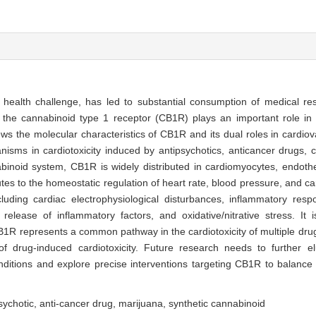
c health challenge, has led to substantial consumption of medical re
the cannabinoid type 1 receptor (CB1R) plays an important role in 
views the molecular characteristics of CB1R and its dual roles in cardi
nisms in cardiotoxicity induced by antipsychotics, anticancer drugs, 
noid system, CB1R is widely distributed in cardiomyocytes, endothe
butes to the homeostatic regulation of heart rate, blood pressure, and ca
 including cardiac electrophysiological disturbances, inflammatory re
 release of inflammatory factors, and oxidative/nitrative stress. It 
CB1R represents a common pathway in the cardiotoxicity of multiple d
f drug-induced cardiotoxicity. Future research needs to further el
itions and explore precise interventions targeting CB1R to balance t
sychotic,
anti-cancer drug,
marijuana,
synthetic cannabinoid