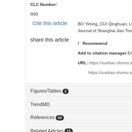
CLC Number:
R99
Cite this article
BO Yiming, CUI Qinghuan, LI 
Journal of Shanghai Jiao Ton
share this article
/
Recommend
Add to citation manager
E
URL:
https://xuebao.shsmu.
https://xuebao.shsmu.
Figures/Tables
2
TrendMD
References
60
Related Articles
15