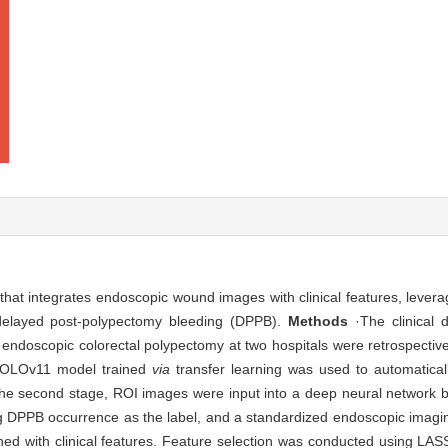
that integrates endoscopic wound images with clinical features, lever
 delayed post-polypectomy bleeding (DPPB).
Methods
·The clinical 
doscopic colorectal polypectomy at two hospitals were retrospectivel
a YOLOv11 model trained
via
transfer learning was used to automatica
n the second stage, ROI images were input into a deep neural network
ng DPPB occurrence as the label, and a standardized endoscopic imagi
ned with clinical features. Feature selection was conducted using LA