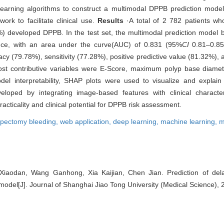
 learning algorithms to construct a multimodal DPPB prediction model
rk to facilitate clinical use.
Results
·A total of 2 782 patients wh
developed DPPB. In the test set, the multimodal prediction model b
nce, with an area under the curve(AUC) of 0.831 (95%
CI
0.81‒0.85)
cy (79.78%), sensitivity (77.28%), positive predictive value (81.32%),
ost contributive variables were E-Score, maximum polyp base diamet
el interpretability, SHAP plots were used to visualize and explain t
oped by integrating image-based features with clinical characteri
ticality and clinical potential for DPPB risk assessment.
ypectomy bleeding,
web application,
deep learning,
machine learning,
m
Xiaodan, Wang Ganhong, Xia Kaijian, Chen Jian. Prediction of del
model[J]. Journal of Shanghai Jiao Tong University (Medical Science), 