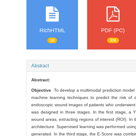
RichHTML
PDF (PC)
10
316
Abstract
Abstract:
Objective
·To develop a multimodal prediction model 
machine learning techniques to predict the risk of
endoscopic wound images of patients who underwent en
was designed in three stages. In the first stage, 
wound areas, extracting regions of interest (ROI). I
architecture. Supervised learning was performed usi
generated. In the third stage, the E-Score was combi