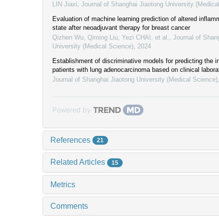
LIN Jiaxi
,
Journal of Shanghai Jiaotong University (Medica
Evaluation of machine learning prediction of altered infla
state after neoadjuvant therapy for breast cancer
Qizhen Wu, Qiming Liu, Yezi CHAI, et al.
,
Journal of Shan
University (Medical Science)
,
2024
Establishment of discriminative models for predicting the inf
patients with lung adenocarcinoma based on clinical labora
Journal of Shanghai Jiaotong University (Medical Science)
Powered by
References
21
Related Articles
15
Metrics
Comments