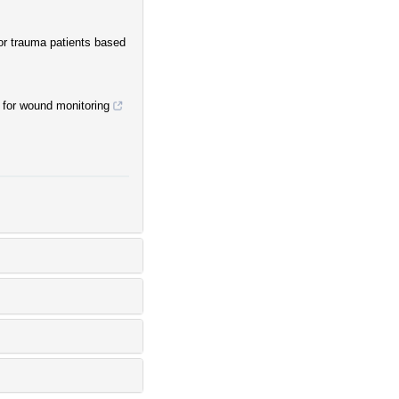
for trauma patients based
 for wound monitoring