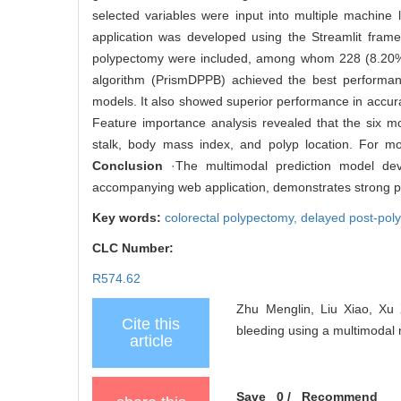
selected variables were input into multiple machine
application was developed using the Streamlit framewo
polypectomy were included, among whom 228 (8.20%) 
algorithm (PrismDPPB) achieved the best performa
models. It also showed superior performance in accura
Feature importance analysis revealed that the six m
stalk, body mass index, and polyp location. For mod
Conclusion
·The multimodal prediction model devel
accompanying web application, demonstrates strong prac
Key words:
colorectal polypectomy,
delayed post-pol
CLC Number:
R574.62
Zhu Menglin, Liu Xiao, Xu 
Cite this
bleeding using a multimodal 
article
Save
0
/
Recommend