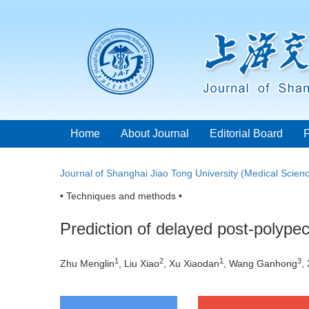
Home
About Journal
Editorial Board
Journal of Shanghai Jiao Tong University (Medical Scien
• Techniques and methods •
Prediction of delayed post-polype
1
2
1
3
Zhu Menglin
, Liu Xiao
, Xu Xiaodan
, Wang Ganhong
,