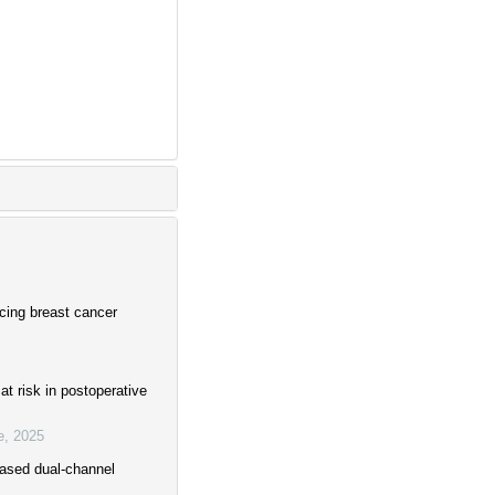
cing breast cancer
t risk in postoperative
e
,
2025
-based dual-channel