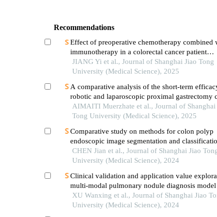
Recommendations
Effect of preoperative chemotherapy combined 
immunotherapy in a colorectal cancer patient
withkrasmutation
JIANG Yi et al., Journal of Shanghai Jiao Tong
University (Medical Science), 2025
A comparative analysis of the short-term efficac
robotic and laparoscopic proximal gastrectomy
with double-flap anastomosis in the treatment of
AIMAITI Muerzhate et al., Journal of Shanghai 
upper gastric cancer
Tong University (Medical Science), 2025
Comparative study on methods for colon polyp
endoscopic image segmentation and classificati
on deep learning
CHEN Jian et al., Journal of Shanghai Jiao Ton
University (Medical Science), 2024
Clinical validation and application value explora
multi-modal pulmonary nodule diagnosis model
XU Wanxing et al., Journal of Shanghai Jiao T
University (Medical Science), 2024