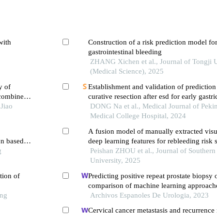
with
Construction of a risk prediction model fo
gastrointestinal bleeding
ZHANG Xichen et al., Journal of Tongji U
(Medical Science), 2025
y of
Establishment and validation of predictio
 combined
curative resection after esd for early gastr
 early
Jiao
DONG Na et al., Medical Journal of Peki
Medical College Hospital, 2024
A fusion model of manually extracted visu
on based
deep learning features for rebleeding risk st
g
peptic ulcers
Peishan ZHOU et al., Journal of Southern
University, 2025
tion of
Predicting positive repeat prostate biopsy
comparison of machine learning approache
ong
key parameters and optimal algorithms
Archivos Espanoles De Urologia, 2023
Cervical cancer metastasis and recurrence 