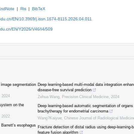
EndNote
|
Ris
|
BibTeX
edu.cn/EN/10.3969/j.issn.1674-8115.2026.04.011
edu.cn/EN/Y2026/V46/I4/509
c image segmentation
Deep learning-based multi-modal data integration enhan
disease-free survival prediction
,
2024
Zehua Wang
,
Precision Clinical Medicine
,
2024
 system on the
Deep learning-based automatic segmentation of organs a
brachytherapy for endometrial carcinoma
,
2022
Wang?Kaiyue
,
Chinese Journal of Radiological Medicin
 Barrett’s esophagus
Fracture detection of distal radius using deep-learning
feature fusion algorithm