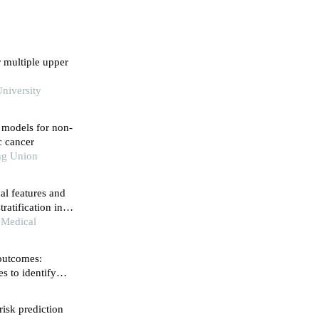
r multiple upper
niversity
n models for non-
ic cancer
ng Union
al features and
ratification in
 Medical
 outcomes:
s to identify
risk prediction