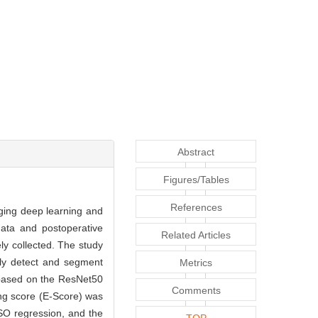
Abstract
Figures/Tables
References
aging deep learning and
data and postoperative
Related Articles
y collected. The study
lly detect and segment
Metrics
 based on the ResNet50
Comments
ng score (E-Score) was
SSO regression, and the
TOP