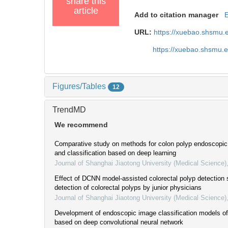
share this
article
Add to citation manager
URL:
https://xuebao.shsmu.
https://xuebao.shsmu.
Figures/Tables
12
TrendMD
We recommend
Comparative study on methods for colon polyp endoscopi
and classification based on deep learning
Journal of Shanghai Jiaotong University (Medical Science)
Effect of DCNN model-assisted colorectal polyp detection
detection of colorectal polyps by junior physicians
Journal of Shanghai Jiaotong University (Medical Science)
Development of endoscopic image classification models of
based on deep convolutional neural network