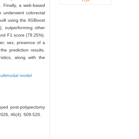
. Finally, a web-based
o underwent colorectal
uilt using the XGBoost
, outperforming other
 and F1 score (79.25%).
er, sex, presence of a
he prediction results.
stics, along with the
ultimodal model
ayed post-polypectomy
2026, 46(4): 509-520.