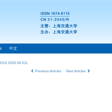
s
中文
-8115.2026.04.011
Previous Articles
Next Articles