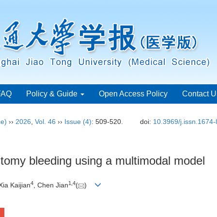
FAQ
Policy & Guide
Open Access Policy
Contact U
ce)
››
2026
,
Vol. 46
››
Issue (4)
: 509-520.
doi:
10.3969/j.issn.1674
ctomy bleeding using a multimodal model
4
1
,
4
 Xia Kaijian
, Chen Jian
(
)