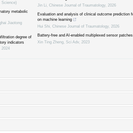
l Science)
Jin Li
,
Chinese Journal of Traumatology
,
2026
mmatory metabolic
Evaluation and analysis of clinical outcome prediction 
on machine learning
ghai Jiaotong
Hui Shi
,
Chinese Journal of Traumatology
,
2026
Battery-free and AI-enabled multiplexed sensor patches
iltration degree of
Xin Ting Zheng
,
Sci Adv
,
2023
tory indicators
,
2024