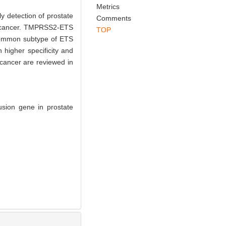
Metrics
y detection of prostate
Comments
te cancer. TMPRSS2-ETS
TOP
 common subtype of ETS
 higher specificity and
 cancer are reviewed in
usion gene in prostate