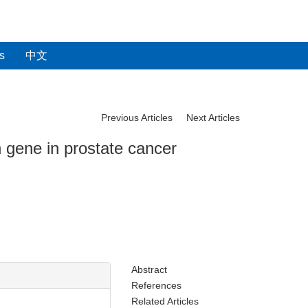
s
中文
Previous Articles
Next Articles
 gene in prostate cancer
Abstract
References
Related Articles