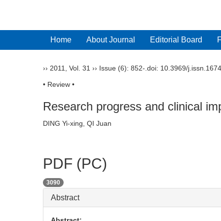
Home
About Journal
Editorial Board
››
2011
,
Vol. 31
››
Issue (6)
: 852-.
doi:
10.3969/j.issn.167
• Review •
Research progress and clinical i
DING Yi-xing, QI Juan
PDF (PC)
3090
Abstract
Abstract: