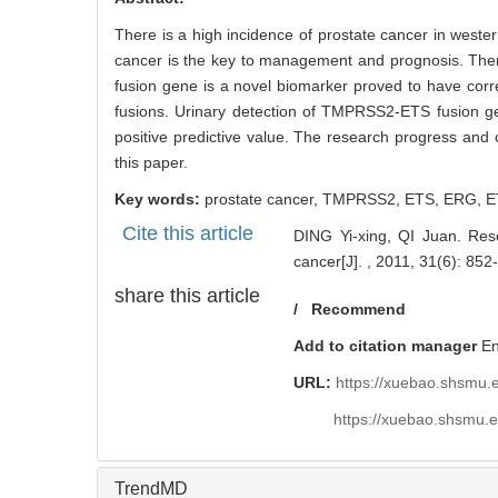
There is a high incidence of prostate cancer in wester
cancer is the key to management and prognosis. Ther
fusion gene is a novel biomarker proved to have co
fusions. Urinary detection of TMPRSS2-ETS fusion gene
positive predictive value. The research progress and
this paper.
Key words:
prostate cancer,
TMPRSS2,
ETS,
ERG,
E
Cite this article
DING Yi-xing, QI Juan. Res
cancer[J]. , 2011, 31(6): 852-
share this article
/
Recommend
Add to citation manager
E
URL:
https://xuebao.shsmu.
https://xuebao.shsmu.
TrendMD