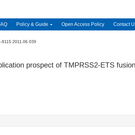
FAQ
Policy & Guide
Open Access Policy
Contact U
4-8115.2011.06.039
mplication prospect of TMPRSS2-ETS fusion