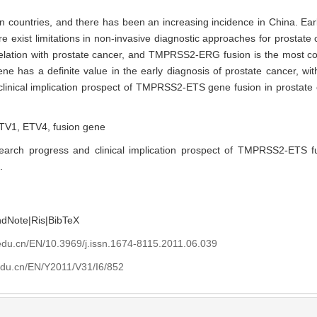
n countries, and there has been an increasing incidence in China. Earl
e exist limitations in non-invasive diagnostic approaches for prosta
rrelation with prostate cancer, and TMPRSS2-ERG fusion is the most
 has a definite value in the early diagnosis of prostate cancer, with
 clinical implication prospect of TMPRSS2-ETS gene fusion in prostate
TV1,
ETV4,
fusion gene
earch progress and clinical implication prospect of TMPRSS2-ETS f
.
ndNote
|
Ris
|
BibTeX
edu.cn/EN/10.3969/j.issn.1674-8115.2011.06.039
edu.cn/EN/Y2011/V31/I6/852